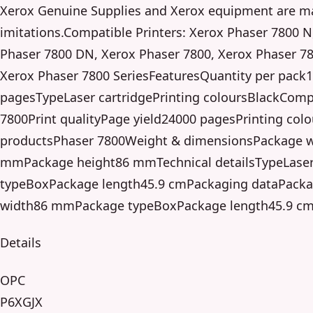
Xerox Genuine Supplies and Xerox equipment are ma
imitations.Compatible Printers: Xerox Phaser 7800 N
Phaser 7800 DN, Xerox Phaser 7800, Xerox Phaser 7
Xerox Phaser 7800 SeriesFeaturesQuantity per pack1
pagesTypeLaser cartridgePrinting coloursBlackComp
7800Print qualityPage yield24000 pagesPrinting col
productsPhaser 7800Weight & dimensionsPackage w
mmPackage height86 mmTechnical detailsTypeLaser
typeBoxPackage length45.9 cmPackaging dataPacka
width86 mmPackage typeBoxPackage length45.9 c
Details
OPC
P6XGJX