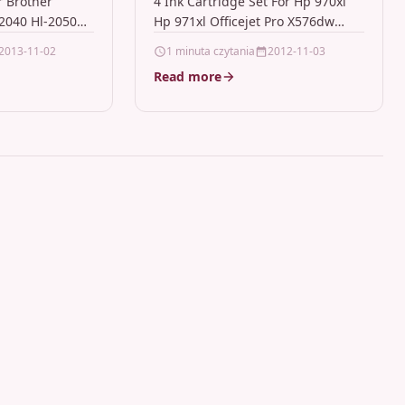
r Brother
4 Ink Cartridge Set For Hp 970xl
70
X576dw
2040 Hl-2050
Hp 971xl Officejet Pro X576dw
nBlack Laser
Description4 Ink Cartridge Set
2013-11-02
1 minuta czytania
2012-11-03
ompatible With
Compatible With HP HP…
Read more
TN2000
7010…