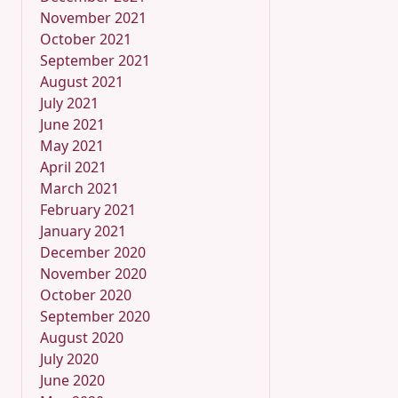
November 2021
October 2021
September 2021
August 2021
July 2021
June 2021
May 2021
April 2021
March 2021
February 2021
January 2021
December 2020
November 2020
October 2020
September 2020
August 2020
July 2020
June 2020