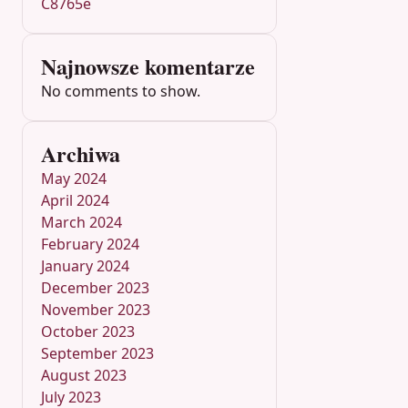
C8765e
Najnowsze komentarze
No comments to show.
Archiwa
May 2024
April 2024
March 2024
February 2024
January 2024
December 2023
November 2023
October 2023
September 2023
August 2023
July 2023