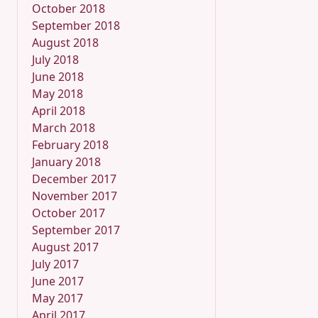
October 2018
September 2018
August 2018
July 2018
June 2018
May 2018
April 2018
March 2018
February 2018
January 2018
December 2017
November 2017
October 2017
September 2017
August 2017
July 2017
June 2017
May 2017
April 2017