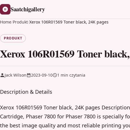
Saatchigallery
Home
/
Produkt
/
Xerox 106R01569 Toner black, 24K pages
PRODUKT
Xerox 106R01569 Toner black,
Jack Wilson
2023-09-10
1 min czytania
Description & Details
Xerox 106R01569 Toner black, 24K pages Description
Cartridge, Phaser 7800 for Phaser 7800 is specially 
the best image quality and most reliable printing yo