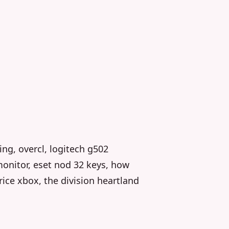
king, overcl, logitech g502
onitor, eset nod 32 keys, how
rice xbox, the division heartland