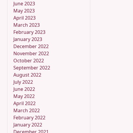
June 2023
May 2023
April 2023
March 2023
February 2023
January 2023
December 2022
November 2022
October 2022
September 2022
August 2022
July 2022
June 2022
May 2022
April 2022
March 2022
February 2022
January 2022
December 2021