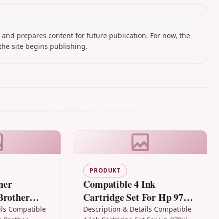
 and prepares content for future publication. For now, the
the site begins publishing.
PRODUKT
ner
Compatible 4 Ink
Brother
Cartridge Set For Hp 970xl
0 Hl-2040
Hp 971xl Officejet Pro
ils Compatible
Description & Details Compatible