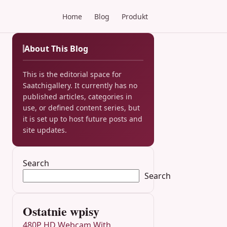
Home
Blog
Produkt
About This Blog
This is the editorial space for
Saatchigallery. It currently has no
published articles, categories in
use, or defined content series, but
it is set up to host future posts and
site updates.
Search
Search
Ostatnie wpisy
480P HD Webcam With