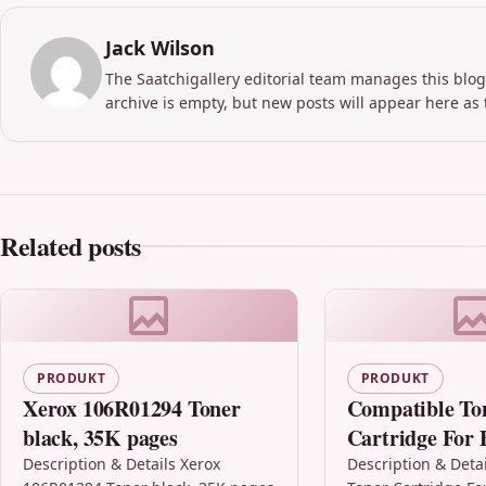
Jack Wilson
The Saatchigallery editorial team manages this blog
archive is empty, but new posts will appear here as 
Related posts
PRODUKT
PRODUKT
Xerox 106R01294 Toner
Compatible To
black, 35K pages
Cartridge For 
Tn2000 Hl-203
Description & Details Xerox
Description & Deta