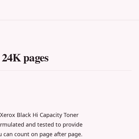
 24K pages
Xerox Black Hi Capacity Toner
formulated and tested to provide
u can count on page after page.