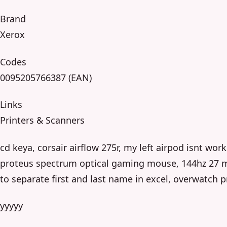
Brand
Xerox
Codes
0095205766387 (EAN)
Links
Printers & Scanners
cd keya, corsair airflow 275r, my left airpod isnt wor
proteus spectrum optical gaming mouse, 144hz 27 m
to separate first and last name in excel, overwatch p
yyyyy