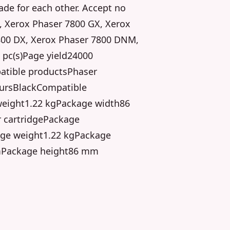
de for each other. Accept no
, Xerox Phaser 7800 GX, Xerox
800 DX, Xerox Phaser 7800 DNM,
 pc(s)Page yield24000
atible productsPhaser
oursBlackCompatible
eight1.22 kgPackage width86
 cartridgePackage
ge weight1.22 kgPackage
mPackage height86 mm