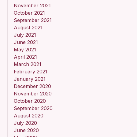
November 2021
October 2021
September 2021
August 2021
July 2021
June 2021
May 2021
April 2021
March 2021
February 2021
January 2021
December 2020
November 2020
October 2020
September 2020
August 2020
July 2020
June 2020