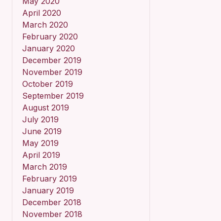
May 2020
April 2020
March 2020
February 2020
January 2020
December 2019
November 2019
October 2019
September 2019
August 2019
July 2019
June 2019
May 2019
April 2019
March 2019
February 2019
January 2019
December 2018
November 2018