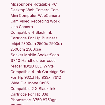
Microphone Rotatable PC
Desktop Web Camera Cam
Mini Computer WebCamera
Cam Video Recording Work
Usb Camera
Compatible 4 Black Ink
Cartridge For Hp Business
Inkjet 2300dtn 2500c 2500c+
2500cm 2500cse
Socket Mobile SocketScan
S740 Handheld bar code
reader 1D/2D LED White
Compatible 4 Ink Cartridge Set
For Hp 932xl Hp 933xl 7612
Wide E-allinone Cn05
Compatible 2 X Black Ink
Cartridge For Hp 338
Photosmart 8750 8750gp