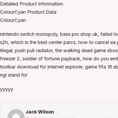
Detailed Product Information
ColourCyan Product Data
ColourCyan
nintendo switch monopoly, bass pro shop uk, failed lo
s2h, which is the best center parcs, how to cancel ea
illegal, push pull radiator, the walking dead game xbox, 
freezer 2, soldier of fortune payback, how do you em
toolbar download for internet explorer, game fifa 18
ngl stand for
yyyyy
Jack Wilson