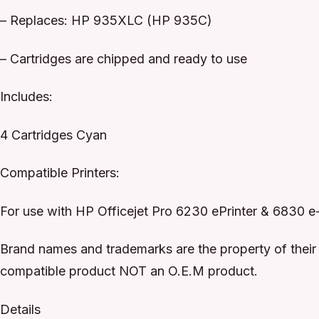
– Replaces: HP 935XLC (HP 935C)
– Cartridges are chipped and ready to use
Includes:
4 Cartridges Cyan
Compatible Printers:
For use with HP Officejet Pro 6230 ePrinter & 6830 e
Brand names and trademarks are the property of their 
compatible product NOT an O.E.M product.
Details