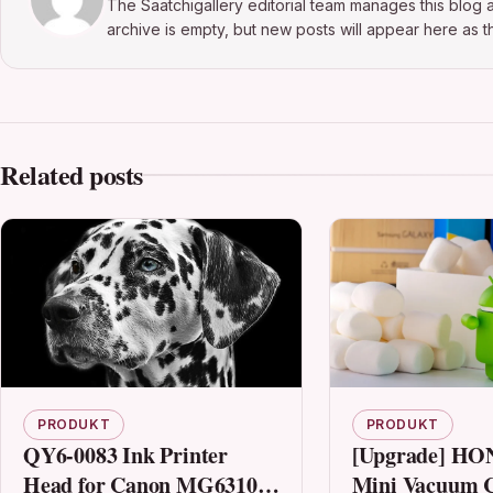
The Saatchigallery editorial team manages this blog a
archive is empty, but new posts will appear here as th
Related posts
PRODUKT
PRODUKT
QY6-0083 Ink Printer
[Upgrade] H
Head for Canon MG6310
Mini Vacuum C