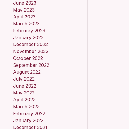
June 2023
May 2023
April 2023
March 2023
February 2023
January 2023
December 2022
November 2022
October 2022
September 2022
August 2022
July 2022
June 2022
May 2022
April 2022
March 2022
February 2022
January 2022
December 2021