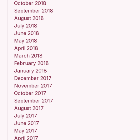
October 2018
September 2018
August 2018
July 2018
June 2018
May 2018
April 2018
March 2018
February 2018
January 2018
December 2017
November 2017
October 2017
September 2017
August 2017
July 2017
June 2017
May 2017
April 2017