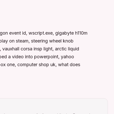
gon event id, wscript.exe, gigabyte h110m
 play on steam, steering wheel knob
vauxhall corsa insp light, arctic liquid
bed a video into powerpoint, yahoo
 xbox one, computer shop uk, what does