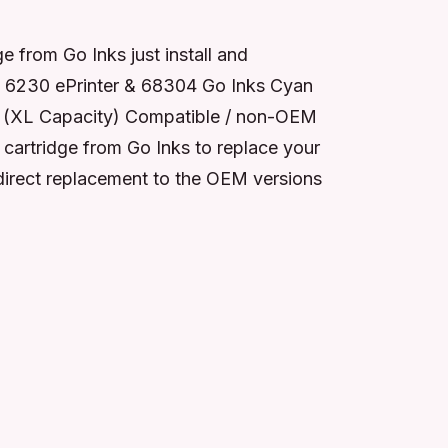
from Go Inks just install and
o 6230 ePrinter & 68304 Go Inks Cyan
5C (XL Capacity) Compatible / non-OEM
cartridge from Go Inks to replace your
 direct replacement to the OEM versions