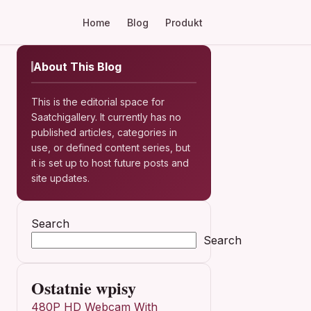
Home
Blog
Produkt
About This Blog
This is the editorial space for
Saatchigallery. It currently has no
published articles, categories in
use, or defined content series, but
it is set up to host future posts and
site updates.
Search
Search
Ostatnie wpisy
480P HD Webcam With