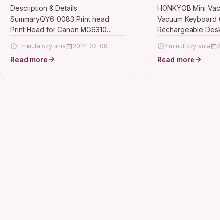
MG6320 MG6350 MG6380
Vacuum Keybo
Description & Details
HONKYOB Mini Vac
SummaryQY6-0083 Print head
Vacuum Keyboard 
MG7120
Rechargeable 
Print Head for Canon MG6310
Rechargeable Desk
Vacuum for Cl
MG6320 MG6350 MG6380
Cleaning Dust,Hair
1 minuta czytania
2014-02-09
Dust,Hair,Cru
2 minut czytania
MG7120Used for: Canon MG6310
Scrap,LAPTOP Descr
Read more
Scrap,LAPTO
Read more
MG6320 MG6350 MG6380
Lithium Battery,it c
MG7120QY6-0083 Ink Printer…
minutes continuous