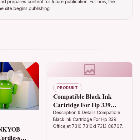
nd prepares content for future publication. For now, the
e site begins publishing.
PRODUKT
Compatible Black Ink
Cartridge For Hp 339
Officejet 7310 7310xi 7313
Description & Details Compatible
Black Ink Cartridge For Hp 339
C8767e
Officejet 7310 7310xi 7313 C8767e
ONKYOB
DescriptionBlack Ink Cartridge
ordless
Compatible With HP