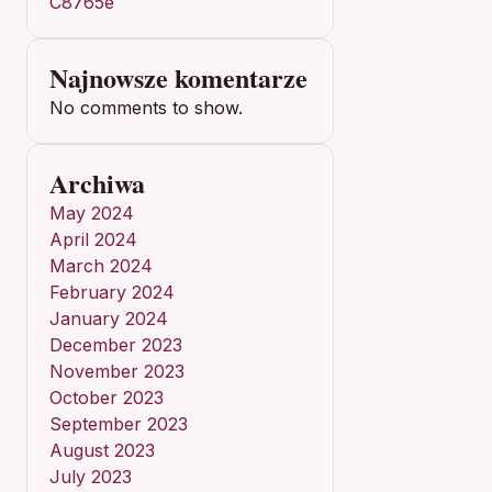
C8765e
Najnowsze komentarze
No comments to show.
Archiwa
May 2024
April 2024
March 2024
February 2024
January 2024
December 2023
November 2023
October 2023
September 2023
August 2023
July 2023