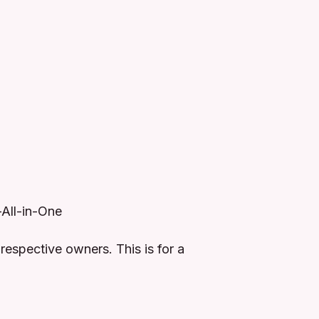
-All-in-One
respective owners. This is for a