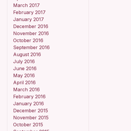
March 2017
February 2017
January 2017
December 2016
November 2016
October 2016
September 2016
August 2016
July 2016
June 2016
May 2016
April 2016
March 2016
February 2016
January 2016
December 2015
November 2015
October 2015