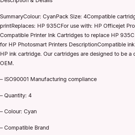
Description & Details
SummaryColour: CyanPack Size: 4Compatible cartridge 
printReplaces: HP 935CFor use with: HP Officejet Pr
Compatible Printer Ink Cartridges to replace HP 93
for HP Photosmart Printers DescriptionCompatible ink 
HP ink cartridge. Our cartridges are designed to be a
OEM.
– ISO90001 Manufacturing compliance
– Quantity: 4
– Colour: Cyan
– Compatible Brand