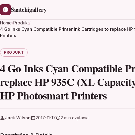
Saatchigallery
Home
/
Produkt
/
4 Go Inks Cyan Compatible Printer Ink Cartridges to replace H
Printers
PRODUKT
4 Go Inks Cyan Compatible Pri
replace HP 935C (XL Capacit
HP Photosmart Printers
Jack Wilson
2017-11-17
2 min czytania