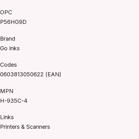
OPC
P56HG9D
Brand
Go Inks
Codes
0603813050622 (EAN)
MPN
H-935C-4
Links
Printers & Scanners