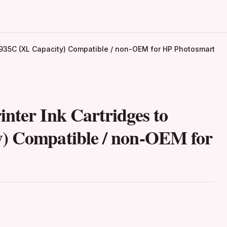
P 935C (XL Capacity) Compatible / non-OEM for HP Photosmart
nter Ink Cartridges to
y) Compatible / non-OEM for