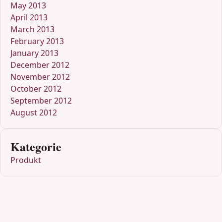
May 2013
April 2013
March 2013
February 2013
January 2013
December 2012
November 2012
October 2012
September 2012
August 2012
Kategorie
Produkt