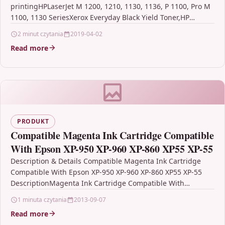
printingHPLaserJet M 1200, 1210, 1130, 1136, P 1100, Pro M
1100, 1130 SeriesXerox Everyday Black Yield Toner,HP
CB435A/CB436A/CE285A/CRG-125 DescriptionXerox
2 minut czytania
2019-04-02
Everyday…
Read more
PRODUKT
Compatible Magenta Ink Cartridge Compatible
With Epson XP-950 XP-960 XP-860 XP55 XP-55
Description & Details Compatible Magenta Ink Cartridge
Compatible With Epson XP-950 XP-960 XP-860 XP55 XP-55
DescriptionMagenta Ink Cartridge Compatible With
Epson C13T24334010, T2433, Epson 24XL,
1 minuta czytania
2013-09-07
C13T24334012 For: Epson…
Read more