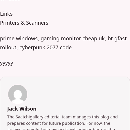
Links
Printers & Scanners
prime windows, gaming monitor cheap uk, bt gfast
rollout, cyberpunk 2077 code
yyyyy
Jack Wilson
The Saatchigallery editorial team manages this blog and
prepares content for future publication. For now, the
archive is empty, but new posts will appear here as the