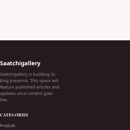
Saatchigallery
Saatchigallery is building its
blog presence. This space will
feature published articles and
updates once content goes
live.
CATEGORIES
Produkt