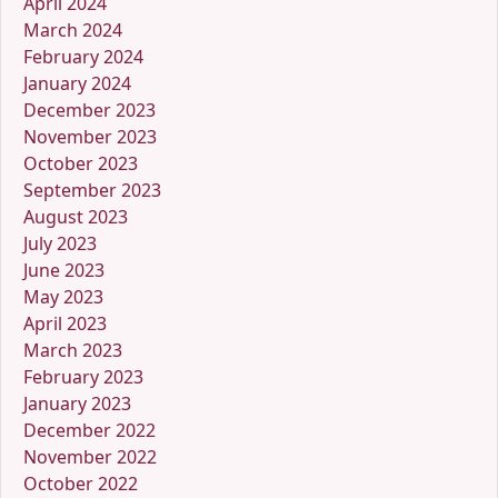
April 2024
March 2024
February 2024
January 2024
December 2023
November 2023
October 2023
September 2023
August 2023
July 2023
June 2023
May 2023
April 2023
March 2023
February 2023
January 2023
December 2022
November 2022
October 2022