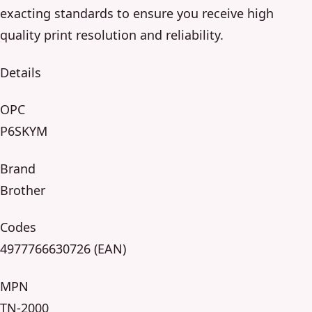
exacting standards to ensure you receive high
quality print resolution and reliability.
Details
OPC
P6SKYM
Brand
Brother
Codes
4977766630726 (EAN)
MPN
TN-2000