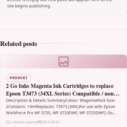
site begins publishing.
Related posts
PRODUKT
2 Go Inks Magenta Ink Cartridges to replace
Epson T3473 (34XL Series) Compatible / non-
OEM for Epson WorkForce Pro Printers
Description & Details SummaryColour: MagentaPack Size:
2Contains: 14mlReplaces: T3473 (34XL)For use with Epson
WorkForce Pro WF-3720, WF-3720DWF, WF-3725DWF2 Go
Inks Magenta Ink Cartridges to…
1 minuta czytania
2013-04-07