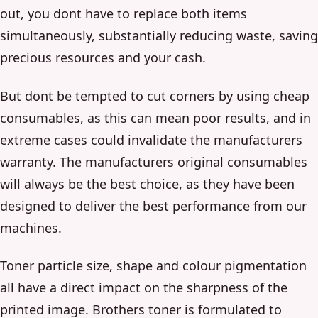
out, you dont have to replace both items
simultaneously, substantially reducing waste, saving
precious resources and your cash.
But dont be tempted to cut corners by using cheap
consumables, as this can mean poor results, and in
extreme cases could invalidate the manufacturers
warranty. The manufacturers original consumables
will always be the best choice, as they have been
designed to deliver the best performance from our
machines.
Toner particle size, shape and colour pigmentation
all have a direct impact on the sharpness of the
printed image. Brothers toner is formulated to