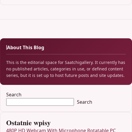
About This Blog
This is the editorial space for Saatchigallery. It currently has
no published articles, categories in use, or defined content
series, but it is set up to host future posts and site updates.
Search
Search
Ostatnie wpisy
480P HD Webcam With Microphone Rotatable PC