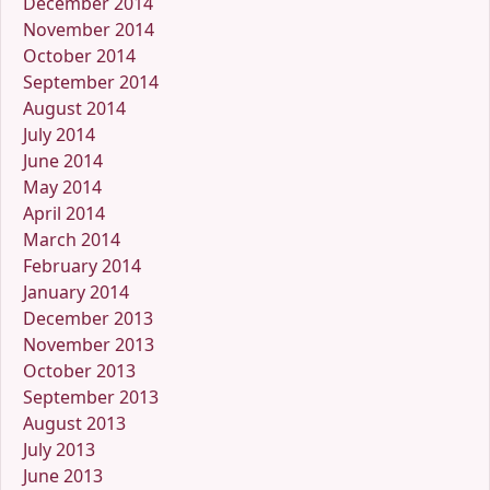
December 2014
November 2014
October 2014
September 2014
August 2014
July 2014
June 2014
May 2014
April 2014
March 2014
February 2014
January 2014
December 2013
November 2013
October 2013
September 2013
August 2013
July 2013
June 2013