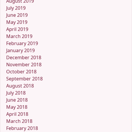
August 2019
July 2019
June 2019
May 2019
April 2019
March 2019
February 2019
January 2019
December 2018
November 2018
October 2018
September 2018
August 2018
July 2018
June 2018
May 2018
April 2018
March 2018
February 2018