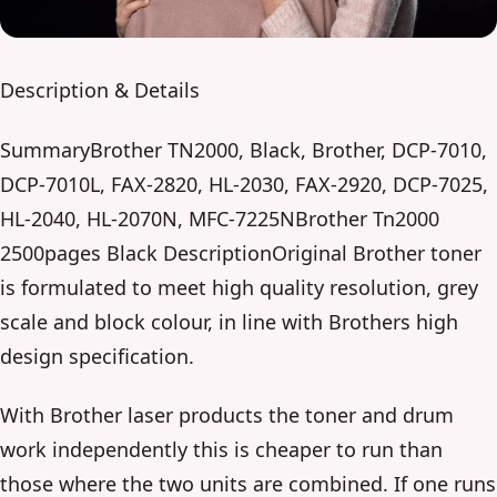
Description & Details
SummaryBrother TN2000, Black, Brother, DCP-7010,
DCP-7010L, FAX-2820, HL-2030, FAX-2920, DCP-7025,
HL-2040, HL-2070N, MFC-7225NBrother Tn2000
2500pages Black DescriptionOriginal Brother toner
is formulated to meet high quality resolution, grey
scale and block colour, in line with Brothers high
design specification.
With Brother laser products the toner and drum
work independently this is cheaper to run than
those where the two units are combined. If one runs