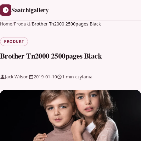
Saatchigallery
Home
/
Produkt
/
Brother Tn2000 2500pages Black
PRODUKT
Brother Tn2000 2500pages Black
Jack Wilson
2019-01-10
1 min czytania