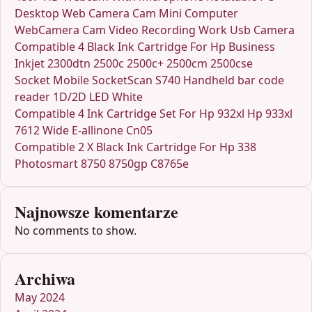
Desktop Web Camera Cam Mini Computer
WebCamera Cam Video Recording Work Usb Camera
Compatible 4 Black Ink Cartridge For Hp Business
Inkjet 2300dtn 2500c 2500c+ 2500cm 2500cse
Socket Mobile SocketScan S740 Handheld bar code
reader 1D/2D LED White
Compatible 4 Ink Cartridge Set For Hp 932xl Hp 933xl
7612 Wide E-allinone Cn05
Compatible 2 X Black Ink Cartridge For Hp 338
Photosmart 8750 8750gp C8765e
Najnowsze komentarze
No comments to show.
Archiwa
May 2024