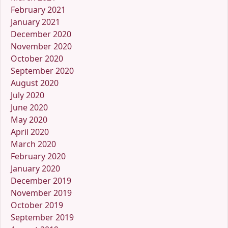
February 2021
January 2021
December 2020
November 2020
October 2020
September 2020
August 2020
July 2020
June 2020
May 2020
April 2020
March 2020
February 2020
January 2020
December 2019
November 2019
October 2019
September 2019