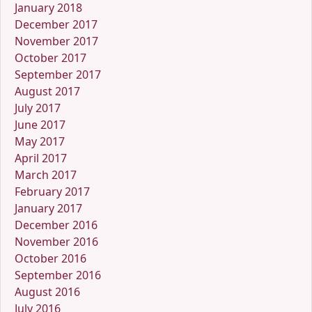
January 2018
December 2017
November 2017
October 2017
September 2017
August 2017
July 2017
June 2017
May 2017
April 2017
March 2017
February 2017
January 2017
December 2016
November 2016
October 2016
September 2016
August 2016
July 2016