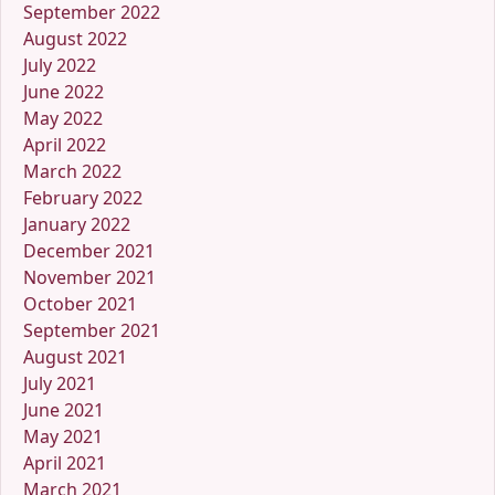
September 2022
August 2022
July 2022
June 2022
May 2022
April 2022
March 2022
February 2022
January 2022
December 2021
November 2021
October 2021
September 2021
August 2021
July 2021
June 2021
May 2021
April 2021
March 2021