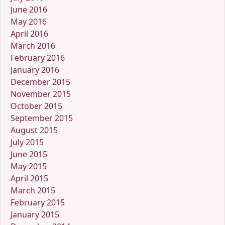
June 2016
May 2016
April 2016
March 2016
February 2016
January 2016
December 2015
November 2015
October 2015
September 2015
August 2015
July 2015
June 2015
May 2015
April 2015
March 2015
February 2015
January 2015