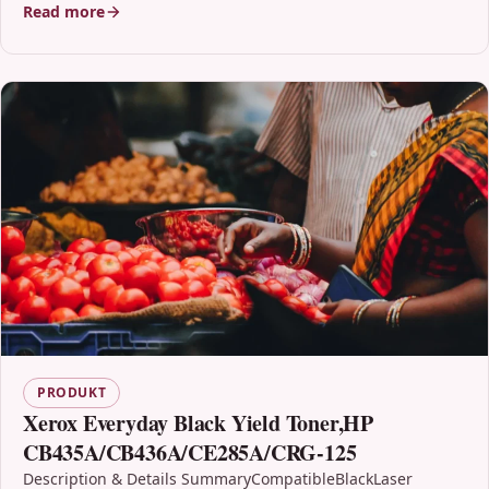
Read more
PRODUKT
Xerox Everyday Black Yield Toner,HP
CB435A/CB436A/CE285A/CRG-125
Description & Details SummaryCompatibleBlackLaser