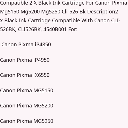
Compatible 2 X Black Ink Cartridge For Canon Pixma
Mg5150 Mg5200 Mg5250 Cli-526 Bk Description2
x Black Ink Cartridge Compatible With Canon CLI-
526BK, CLI526BK, 4540B001 For:
Canon Pixma iP4850
Canon Pixma iP4950
Canon Pixma iX6550
Canon Pixma MG5150
Canon Pixma MG5200
Canon Pixma MG5250