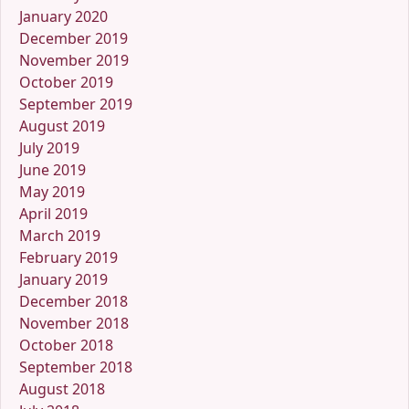
January 2020
December 2019
November 2019
October 2019
September 2019
August 2019
July 2019
June 2019
May 2019
April 2019
March 2019
February 2019
January 2019
December 2018
November 2018
October 2018
September 2018
August 2018