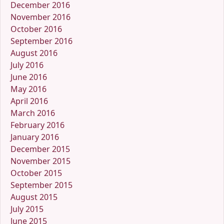
December 2016
November 2016
October 2016
September 2016
August 2016
July 2016
June 2016
May 2016
April 2016
March 2016
February 2016
January 2016
December 2015
November 2015
October 2015
September 2015
August 2015
July 2015
June 2015