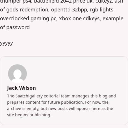
thumper ps4, battlefield 2042 price uk, cdkeyz, ash
of gods redemption, openttd 32bpp, rgb lights,
overclocked gaming pc, xbox one cdkeys, example
of password
yyyyy
Jack Wilson
The Saatchigallery editorial team manages this blog and
prepares content for future publication. For now, the
archive is empty, but new posts will appear here as the
site begins publishing.