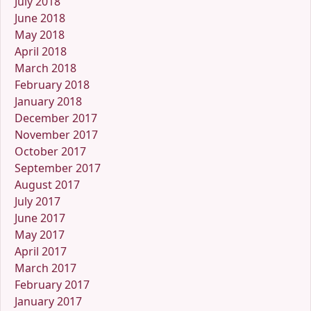
July 2018
June 2018
May 2018
April 2018
March 2018
February 2018
January 2018
December 2017
November 2017
October 2017
September 2017
August 2017
July 2017
June 2017
May 2017
April 2017
March 2017
February 2017
January 2017