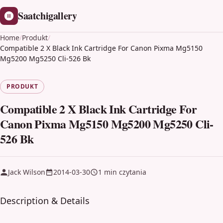
Saatchigallery
Home
/
Produkt
/
Compatible 2 X Black Ink Cartridge For Canon Pixma Mg5150
Mg5200 Mg5250 Cli-526 Bk
PRODUKT
Compatible 2 X Black Ink Cartridge For
Canon Pixma Mg5150 Mg5200 Mg5250 Cli-
526 Bk
Jack Wilson
2014-03-30
1 min czytania
Description & Details