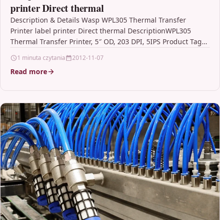
printer Direct thermal
Description & Details Wasp WPL305 Thermal Transfer
Printer label printer Direct thermal DescriptionWPL305
Thermal Transfer Printer, 5″ OD, 203 DPI, 5IPS Product Tags
Thermal…
1 minuta czytania
2012-11-07
Read more