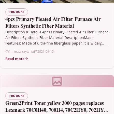
PRODUKT
4pcs Primary Pleated Air Filter Furnace Air
Filters Synthetic Fiber Material
Description & Details 4pcs Primary Pleated Air Filter Furnace
Air Filters Synthetic Fiber Material DescriptionMain
Features: Made of ultra-fine fiberglass paper, it is widely…
1 minuta czytania
2021-09-15
Read more
PRODUKT
Green2Print Toner yellow 3000 pages replaces
Lexmark 70C0H40, 700H4, 70C2HY0, 702HY,