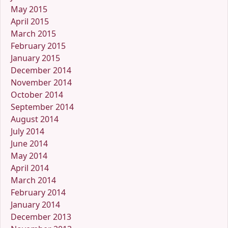
May 2015
April 2015
March 2015
February 2015
January 2015
December 2014
November 2014
October 2014
September 2014
August 2014
July 2014
June 2014
May 2014
April 2014
March 2014
February 2014
January 2014
December 2013