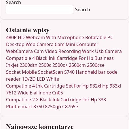
Search
Search
Ostatnie wpisy
480P HD Webcam With Microphone Rotatable PC
Desktop Web Camera Cam Mini Computer
WebCamera Cam Video Recording Work Usb Camera
Compatible 4 Black Ink Cartridge For Hp Business
Inkjet 2300dtn 2500c 2500c+ 2500cm 2500cse
Socket Mobile SocketScan S740 Handheld bar code
reader 1D/2D LED White
Compatible 4 Ink Cartridge Set For Hp 932xl Hp 933xl
7612 Wide E-allinone Cn05
Compatible 2 X Black Ink Cartridge For Hp 338
Photosmart 8750 8750gp C8765e
Najnowsze komentarze