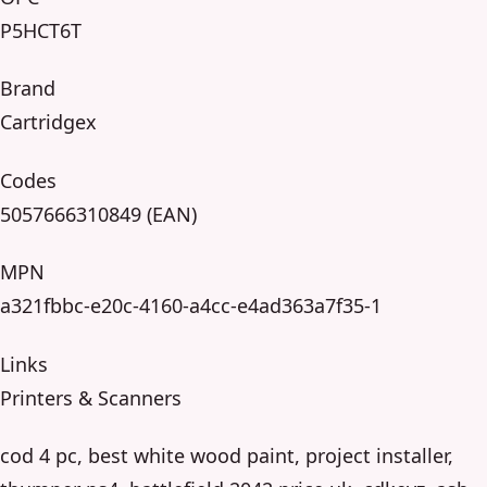
P5HCT6T
Brand
Cartridgex
Codes
5057666310849 (EAN)
MPN
a321fbbc-e20c-4160-a4cc-e4ad363a7f35-1
Links
Printers & Scanners
cod 4 pc, best white wood paint, project installer,