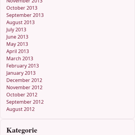
November 2013
October 2013
September 2013
August 2013
July 2013
June 2013
May 2013
April 2013
March 2013
February 2013
January 2013
December 2012
November 2012
October 2012
September 2012
August 2012
Kategorie