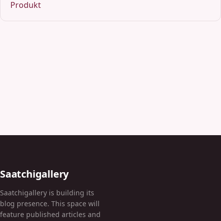
Produkt
Saatchigallery
Saatchigallery is building its
blog presence. This space will
feature published articles and