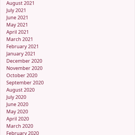
August 2021
July 2021
June 2021
May 2021
April 2021
March 2021
February 2021
January 2021
December 2020
November 2020
October 2020
September 2020
August 2020
July 2020
June 2020
May 2020
April 2020
March 2020
February 2020