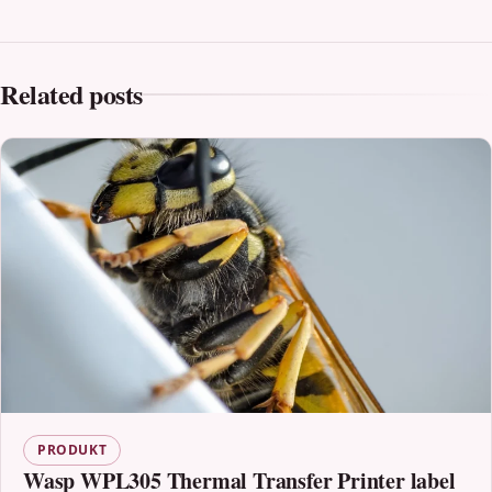
Related posts
PRODUKT
Wasp WPL305 Thermal Transfer Printer label