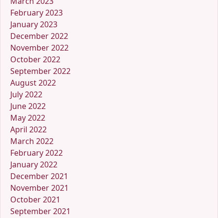
March 2023
February 2023
January 2023
December 2022
November 2022
October 2022
September 2022
August 2022
July 2022
June 2022
May 2022
April 2022
March 2022
February 2022
January 2022
December 2021
November 2021
October 2021
September 2021