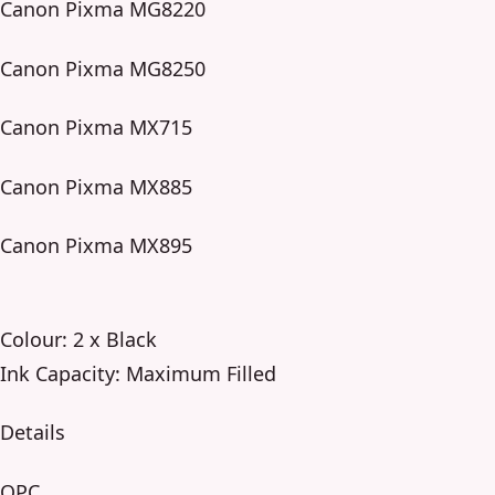
Canon Pixma MG8220
Canon Pixma MG8250
Canon Pixma MX715
Canon Pixma MX885
Canon Pixma MX895
Colour: 2 x Black
Ink Capacity: Maximum Filled
Details
OPC