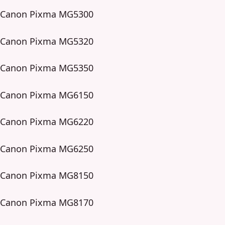
Canon Pixma MG5300
Canon Pixma MG5320
Canon Pixma MG5350
Canon Pixma MG6150
Canon Pixma MG6220
Canon Pixma MG6250
Canon Pixma MG8150
Canon Pixma MG8170