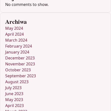
No comments to show.
Archiwa
May 2024
April 2024
March 2024
February 2024
January 2024
December 2023
November 2023
October 2023
September 2023
August 2023
July 2023
June 2023
May 2023
April 2023