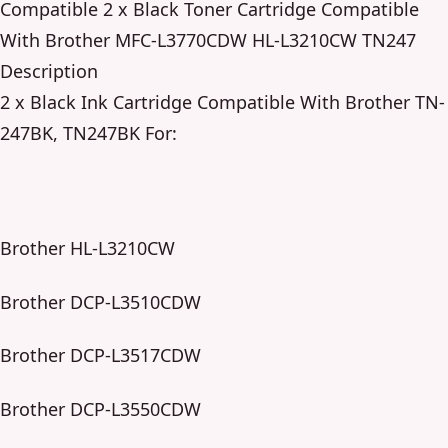
Compatible 2 x Black Toner Cartridge Compatible
With Brother MFC-L3770CDW HL-L3210CW TN247
Description
2 x Black Ink Cartridge Compatible With Brother TN-
247BK, TN247BK For:
Brother HL-L3210CW
Brother DCP-L3510CDW
Brother DCP-L3517CDW
Brother DCP-L3550CDW