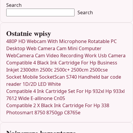
Search
Search
Ostatnie wpisy
480P HD Webcam With Microphone Rotatable PC
Desktop Web Camera Cam Mini Computer
WebCamera Cam Video Recording Work Usb Camera
Compatible 4 Black Ink Cartridge For Hp Business
Inkjet 2300dtn 2500c 2500c+ 2500cm 2500cse
Socket Mobile SocketScan S740 Handheld bar code
reader 1D/2D LED White
Compatible 4 Ink Cartridge Set For Hp 932xl Hp 933xl
7612 Wide E-allinone Cn05
Compatible 2 X Black Ink Cartridge For Hp 338
Photosmart 8750 8750gp C8765e
Najnowsze komentarze