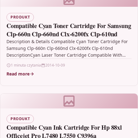
PRODUKT
Compatible Cyan Toner Cartridge For Samsung
Clp-660n Clp-660nd Clx-6200fx Clp-610nd
Description & Details Compatible Cyan Toner Cartridge For
Samsung Clp-660n Clp-660nd Clx-6200fx Clp-610nd
DescriptionCyan Laser Toner Cartridge Compatible With
Samsung CLP-C660B, ST885A For: Samsung CLP-610ND
1 minuta czytania
2014-10-09
Samsung…
Read more
PRODUKT
Compatible Cyan Ink Cartridge For Hp 88xl
Officejet Pro L7480 L7550 C9396a