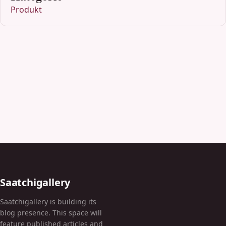
Produkt
Saatchigallery
Saatchigallery is building its
blog presence. This space will
feature published articles and