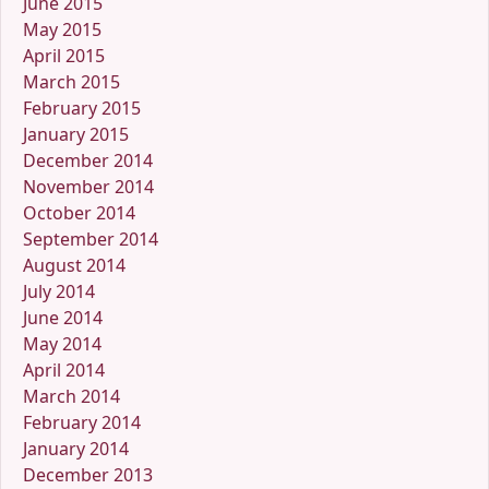
June 2015
May 2015
April 2015
March 2015
February 2015
January 2015
December 2014
November 2014
October 2014
September 2014
August 2014
July 2014
June 2014
May 2014
April 2014
March 2014
February 2014
January 2014
December 2013