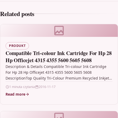
Related posts
PRODUKT
Compatible Tri-colour Ink Cartridge For Hp 28
Hp Officejet 4315 4355 5600 5605 5608
Description & Details Compatible Tri-colour Ink Cartridge
For Hp 28 Hp Officejet 4315 4355 5600 5605 5608
DescriptionTop Quality Tri-Colour Premium Recycled Inkjet
Cartridge…
1 minuta czytania
2016-11-17
Read more