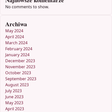
No comments to show.
Archiwa
May 2024
April 2024
March 2024
February 2024
January 2024
December 2023
November 2023
October 2023
September 2023
August 2023
July 2023
June 2023
May 2023
April 2023