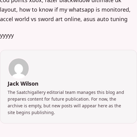
layout, how to know if my whatsapp is monitored,
accel world vs sword art online, asus auto tuning
yyyyy
Jack Wilson
The Saatchigallery editorial team manages this blog and
prepares content for future publication. For now, the
archive is empty, but new posts will appear here as the
site begins publishing.