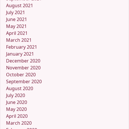
August 2021
July 2021
June 2021
May 2021
April 2021
March 2021
February 2021
January 2021
December 2020
November 2020
October 2020
September 2020
August 2020
July 2020
June 2020
May 2020
April 2020
March 2020