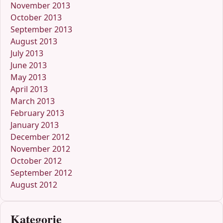
November 2013
October 2013
September 2013
August 2013
July 2013
June 2013
May 2013
April 2013
March 2013
February 2013
January 2013
December 2012
November 2012
October 2012
September 2012
August 2012
Kategorie