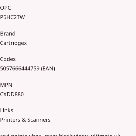
OPC
P5HC2TW
Brand
Cartridgex
Codes
5057666444759 (EAN)
MPN
CXDD880
Links
Printers & Scanners
cod points xbox, razer blackwidow ultimate uk