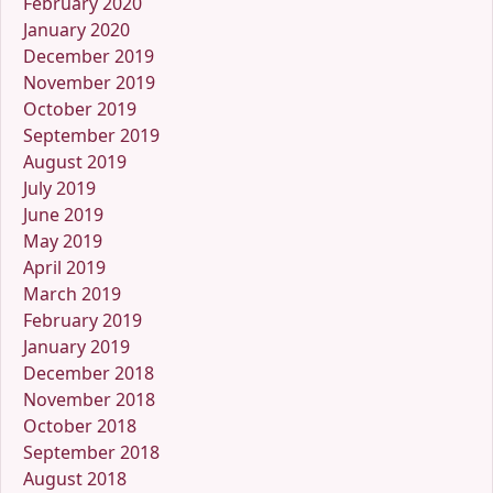
February 2020
January 2020
December 2019
November 2019
October 2019
September 2019
August 2019
July 2019
June 2019
May 2019
April 2019
March 2019
February 2019
January 2019
December 2018
November 2018
October 2018
September 2018
August 2018