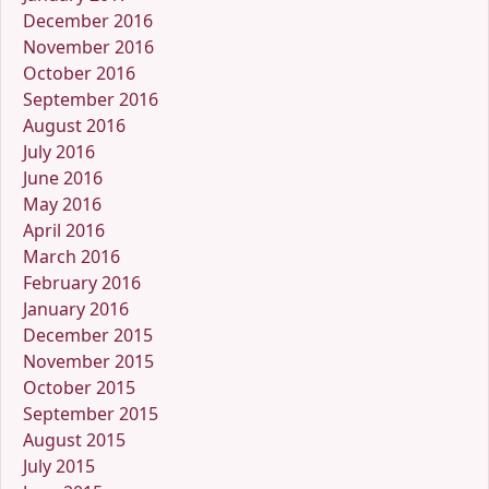
December 2016
November 2016
October 2016
September 2016
August 2016
July 2016
June 2016
May 2016
April 2016
March 2016
February 2016
January 2016
December 2015
November 2015
October 2015
September 2015
August 2015
July 2015