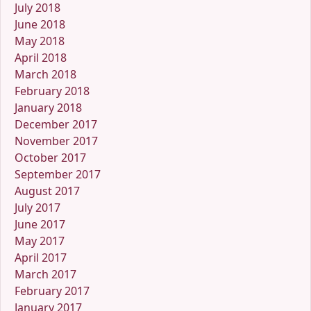
July 2018
June 2018
May 2018
April 2018
March 2018
February 2018
January 2018
December 2017
November 2017
October 2017
September 2017
August 2017
July 2017
June 2017
May 2017
April 2017
March 2017
February 2017
January 2017