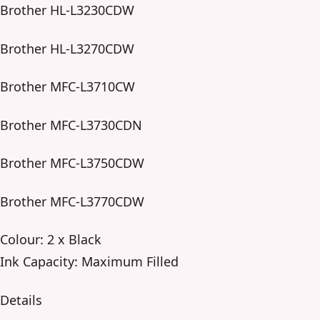
Brother HL-L3230CDW
Brother HL-L3270CDW
Brother MFC-L3710CW
Brother MFC-L3730CDN
Brother MFC-L3750CDW
Brother MFC-L3770CDW
Colour: 2 x Black
Ink Capacity: Maximum Filled
Details