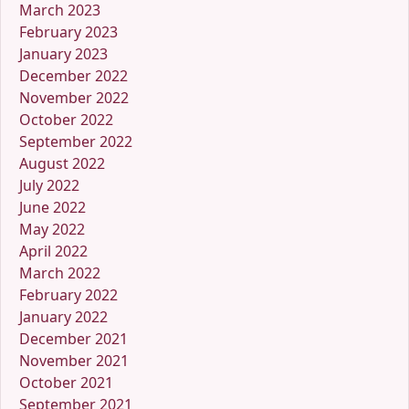
March 2023
February 2023
January 2023
December 2022
November 2022
October 2022
September 2022
August 2022
July 2022
June 2022
May 2022
April 2022
March 2022
February 2022
January 2022
December 2021
November 2021
October 2021
September 2021