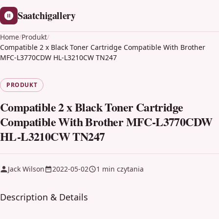
Saatchigallery
Home
/
Produkt
/
Compatible 2 x Black Toner Cartridge Compatible With Brother
MFC-L3770CDW HL-L3210CW TN247
PRODUKT
Compatible 2 x Black Toner Cartridge
Compatible With Brother MFC-L3770CDW
HL-L3210CW TN247
Jack Wilson
2022-05-02
1 min czytania
Description & Details