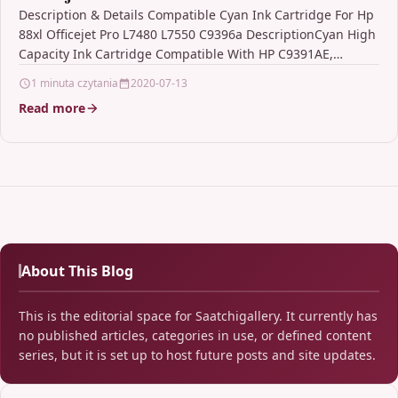
Description & Details Compatible Cyan Ink Cartridge For Hp
88xl Officejet Pro L7480 L7550 C9396a DescriptionCyan High
Capacity Ink Cartridge Compatible With HP C9391AE,
C9391A,…
1 minuta czytania
2020-07-13
Read more
About This Blog
This is the editorial space for Saatchigallery. It currently has
no published articles, categories in use, or defined content
series, but it is set up to host future posts and site updates.