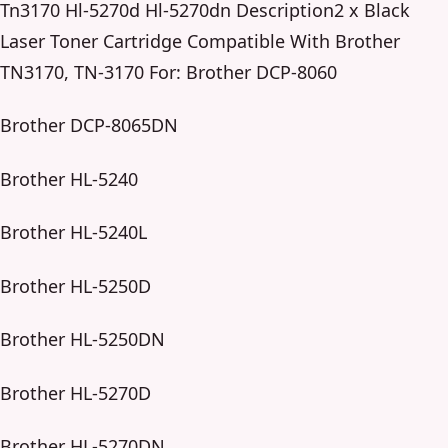
Tn3170 Hl-5270d Hl-5270dn Description2 x Black
Laser Toner Cartridge Compatible With Brother
TN3170, TN-3170 For: Brother DCP-8060
Brother DCP-8065DN
Brother HL-5240
Brother HL-5240L
Brother HL-5250D
Brother HL-5250DN
Brother HL-5270D
Brother HL-5270DN