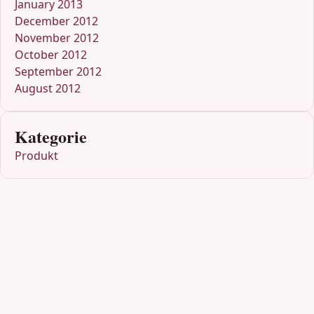
January 2013
December 2012
November 2012
October 2012
September 2012
August 2012
Kategorie
Produkt