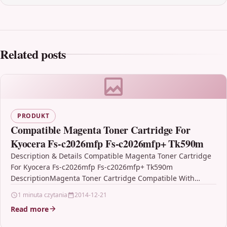
Related posts
PRODUKT
Compatible Magenta Toner Cartridge For
Kyocera Fs-c2026mfp Fs-c2026mfp+ Tk590m
Description & Details Compatible Magenta Toner Cartridge
For Kyocera Fs-c2026mfp Fs-c2026mfp+ Tk590m
DescriptionMagenta Toner Cartridge Compatible With
Kyocera TK590M, TK-590M For: Kyocera ECOSYS M6026cdn
1 minuta czytania
2014-12-21
Kyocera…
Read more