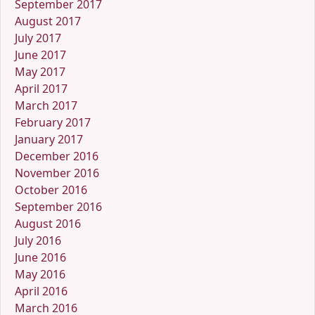
September 2017
August 2017
July 2017
June 2017
May 2017
April 2017
March 2017
February 2017
January 2017
December 2016
November 2016
October 2016
September 2016
August 2016
July 2016
June 2016
May 2016
April 2016
March 2016