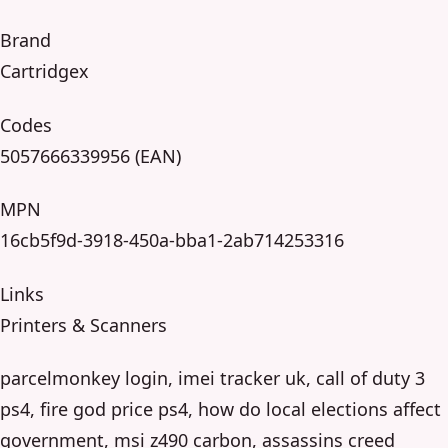
Brand
Cartridgex
Codes
5057666339956 (EAN)
MPN
16cb5f9d-3918-450a-bba1-2ab714253316
Links
Printers & Scanners
parcelmonkey login, imei tracker uk, call of duty 3
ps4, fire god price ps4, how do local elections affect
government, msi z490 carbon, assassins creed