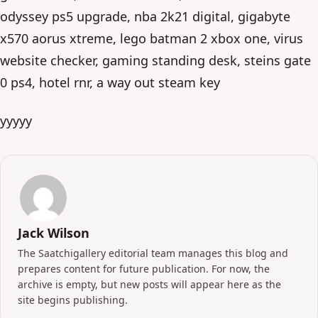
odyssey ps5 upgrade, nba 2k21 digital, gigabyte
x570 aorus xtreme, lego batman 2 xbox one, virus
website checker, gaming standing desk, steins gate
0 ps4, hotel rnr, a way out steam key
yyyyy
Jack Wilson
The Saatchigallery editorial team manages this blog and
prepares content for future publication. For now, the
archive is empty, but new posts will appear here as the
site begins publishing.