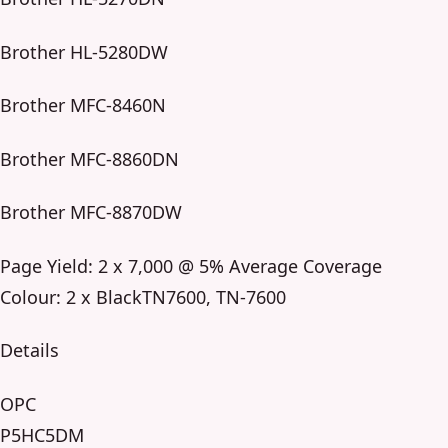
Brother HL-5280DW
Brother MFC-8460N
Brother MFC-8860DN
Brother MFC-8870DW
Page Yield: 2 x 7,000 @ 5% Average Coverage
Colour: 2 x BlackTN7600, TN-7600
Details
OPC
P5HC5DM