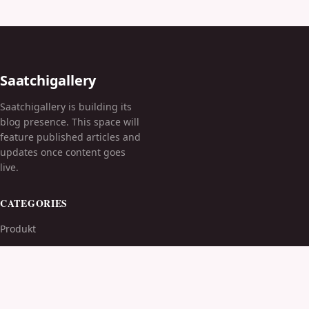
Saatchigallery
Saatchigallery is building its
blog presence. This space will
feature published articles and
updates once content goes
live.
CATEGORIES
Produkt
TOPICS