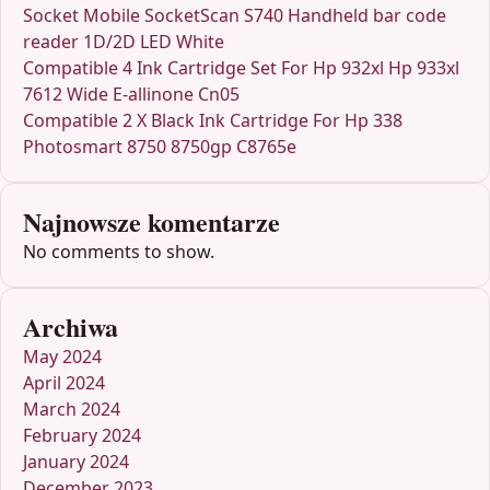
Socket Mobile SocketScan S740 Handheld bar code
reader 1D/2D LED White
Compatible 4 Ink Cartridge Set For Hp 932xl Hp 933xl
7612 Wide E-allinone Cn05
Compatible 2 X Black Ink Cartridge For Hp 338
Photosmart 8750 8750gp C8765e
Najnowsze komentarze
No comments to show.
Archiwa
May 2024
April 2024
March 2024
February 2024
January 2024
December 2023