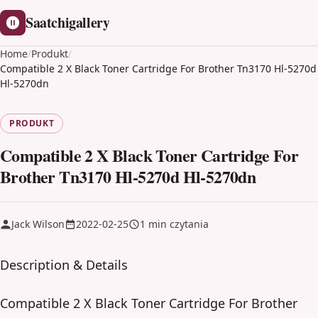
Saatchigallery
Home
/
Produkt
/
Compatible 2 X Black Toner Cartridge For Brother Tn3170 Hl-5270d
Hl-5270dn
PRODUKT
Compatible 2 X Black Toner Cartridge For
Brother Tn3170 Hl-5270d Hl-5270dn
Jack Wilson
2022-02-25
1 min czytania
Description & Details
Compatible 2 X Black Toner Cartridge For Brother