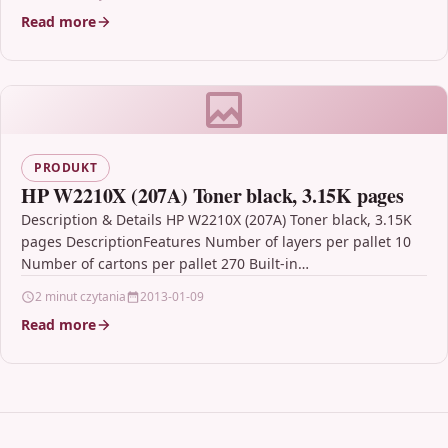
formulated…
Read more
PRODUKT
HP W2210X (207A) Toner black, 3.15K pages
Description & Details HP W2210X (207A) Toner black, 3.15K
pages DescriptionFeatures Number of layers per pallet 10
Number of cartons per pallet 270 Built-in…
2 minut czytania
2013-01-09
Read more