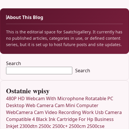
About This Blog
This is the editorial space for Saatchigallery. It currently has
no published articles, categories in use, or defined content
series, but it is set up to host future posts and site updates.
Search
Search
Ostatnie wpisy
480P HD Webcam With Microphone Rotatable PC
Desktop Web Camera Cam Mini Computer
WebCamera Cam Video Recording Work Usb Camera
Compatible 4 Black Ink Cartridge For Hp Business
Inkjet 2300dtn 2500c 2500c+ 2500cm 2500cse