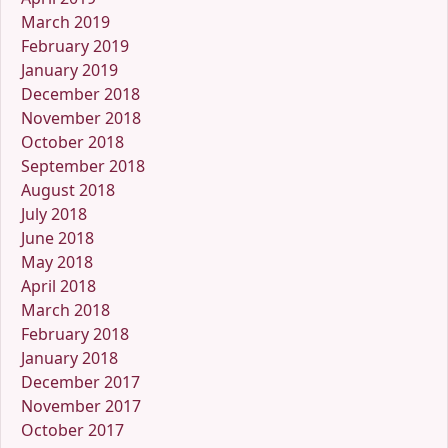
March 2019
February 2019
January 2019
December 2018
November 2018
October 2018
September 2018
August 2018
July 2018
June 2018
May 2018
April 2018
March 2018
February 2018
January 2018
December 2017
November 2017
October 2017