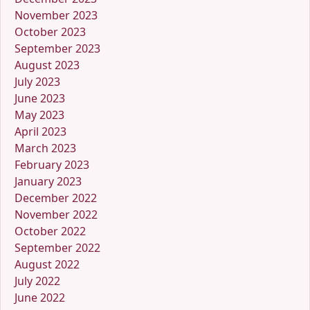
November 2023
October 2023
September 2023
August 2023
July 2023
June 2023
May 2023
April 2023
March 2023
February 2023
January 2023
December 2022
November 2022
October 2022
September 2022
August 2022
July 2022
June 2022