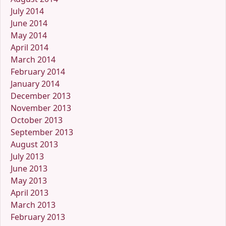
July 2014
June 2014
May 2014
April 2014
March 2014
February 2014
January 2014
December 2013
November 2013
October 2013
September 2013
August 2013
July 2013
June 2013
May 2013
April 2013
March 2013
February 2013