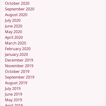
October 2020
September 2020
August 2020
July 2020
June 2020
May 2020
April 2020
March 2020
February 2020
January 2020
December 2019
November 2019
October 2019
September 2019
August 2019
July 2019
June 2019
May 2019
April 2019