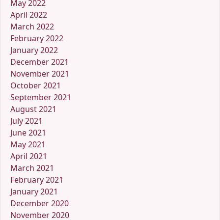
May 2022
April 2022
March 2022
February 2022
January 2022
December 2021
November 2021
October 2021
September 2021
August 2021
July 2021
June 2021
May 2021
April 2021
March 2021
February 2021
January 2021
December 2020
November 2020