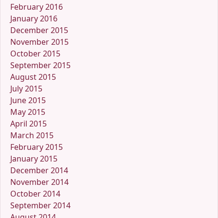
February 2016
January 2016
December 2015
November 2015
October 2015
September 2015
August 2015
July 2015
June 2015
May 2015
April 2015
March 2015
February 2015
January 2015
December 2014
November 2014
October 2014
September 2014
August 2014