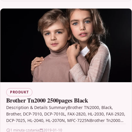
PRODUKT
Brother Tn2000 2500pages Black
Description & Details SummaryBrother TN2000, Black,
Brother, DCP-7010, DCP-7010L, FAX-2820, HL-2030, FAX-2920,
DCP-7025, HL-2040, HL-2070N, MFC-7225NBrother Tn2000
2500pages Black DescriptionOriginal Brother toner is
1 minuta czytania
2019-01-10