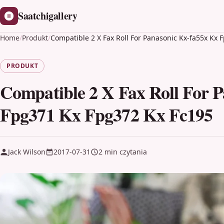
Saatchigallery
Home
/
Produkt
/
Compatible 2 X Fax Roll For Panasonic Kx-fa55x Kx
PRODUKT
Compatible 2 X Fax Roll For 
Fpg371 Kx Fpg372 Kx Fc195
Jack Wilson
2017-07-31
2 min czytania