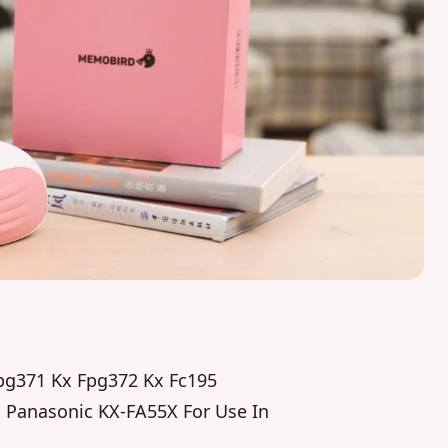
Fpg371 Kx Fpg372 Kx Fc195
h Panasonic KX-FA55X For Use In