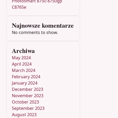
Photosmart 8750 8750gp
C8765e
Najnowsze komentarze
No comments to show.
Archiwa
May 2024
April 2024
March 2024
February 2024
January 2024
December 2023
November 2023
October 2023
September 2023
August 2023