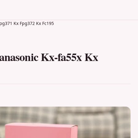
 Fpg371 Kx Fpg372 Kx Fc195
Panasonic Kx-fa55x Kx