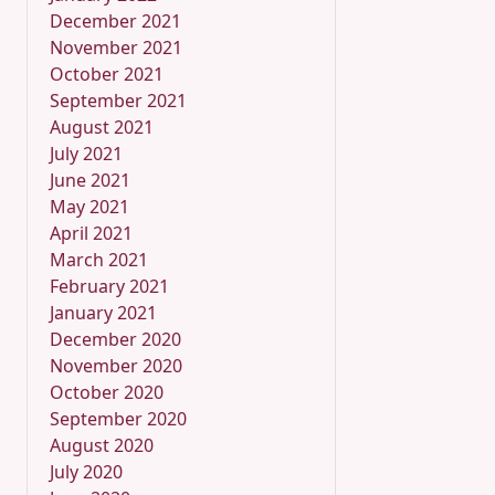
December 2021
November 2021
October 2021
September 2021
August 2021
July 2021
June 2021
May 2021
April 2021
March 2021
February 2021
January 2021
December 2020
November 2020
October 2020
September 2020
August 2020
July 2020