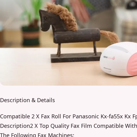
Description & Details
Compatible 2 X Fax Roll For Panasonic Kx-fa55x Kx 
Description2 X Top Quality Fax Film Compatible Wit
The Following Fax Machines: