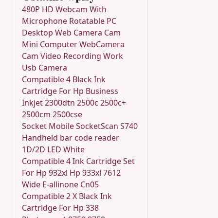
480P HD Webcam With
Microphone Rotatable PC
Desktop Web Camera Cam
Mini Computer WebCamera
Cam Video Recording Work
Usb Camera
Compatible 4 Black Ink
Cartridge For Hp Business
Inkjet 2300dtn 2500c 2500c+
2500cm 2500cse
Socket Mobile SocketScan S740
Handheld bar code reader
1D/2D LED White
Compatible 4 Ink Cartridge Set
For Hp 932xl Hp 933xl 7612
Wide E-allinone Cn05
Compatible 2 X Black Ink
Cartridge For Hp 338