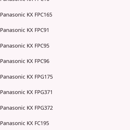
Panasonic KX FPC165
Panasonic KX FPC91
Panasonic KX FPC95
Panasonic KX FPC96
Panasonic KX FPG175
Panasonic KX FPG371
Panasonic KX FPG372
Panasonic KX FC195