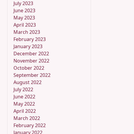
July 2023
June 2023
May 2023
April 2023
March 2023
February 2023
January 2023
December 2022
November 2022
October 2022
September 2022
August 2022
July 2022
June 2022
May 2022
April 2022
March 2022
February 2022
January 2022