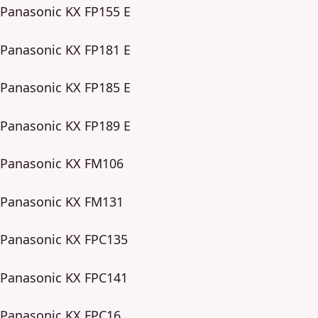
Panasonic KX FP155 E
Panasonic KX FP181 E
Panasonic KX FP185 E
Panasonic KX FP189 E
Panasonic KX FM106
Panasonic KX FM131
Panasonic KX FPC135
Panasonic KX FPC141
Panasonic KX FPC16