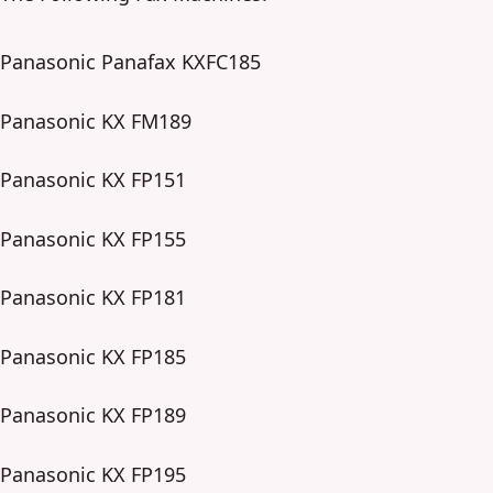
Panasonic Panafax KXFC185
Panasonic KX FM189
Panasonic KX FP151
Panasonic KX FP155
Panasonic KX FP181
Panasonic KX FP185
Panasonic KX FP189
Panasonic KX FP195