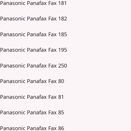
Panasonic Panafax Fax 181
Panasonic Panafax Fax 182
Panasonic Panafax Fax 185
Panasonic Panafax Fax 195
Panasonic Panafax Fax 250
Panasonic Panafax Fax 80
Panasonic Panafax Fax 81
Panasonic Panafax Fax 85
Panasonic Panafax Fax 86