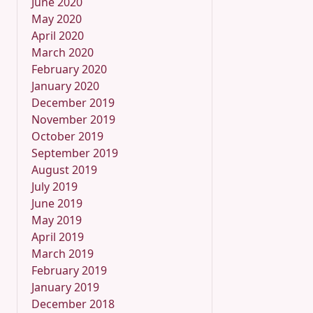
June 2020
May 2020
April 2020
March 2020
February 2020
January 2020
December 2019
November 2019
October 2019
September 2019
August 2019
July 2019
June 2019
May 2019
April 2019
March 2019
February 2019
January 2019
December 2018