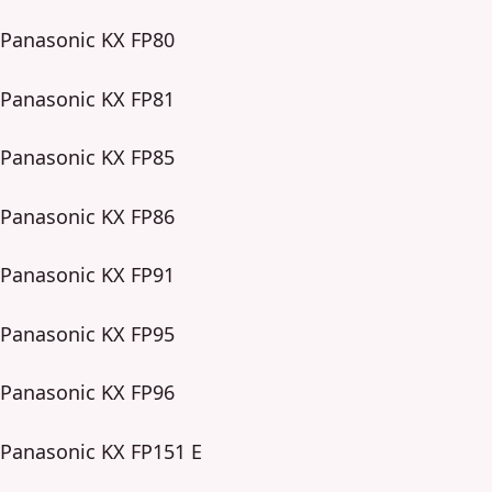
Panasonic KX FP80
Panasonic KX FP81
Panasonic KX FP85
Panasonic KX FP86
Panasonic KX FP91
Panasonic KX FP95
Panasonic KX FP96
Panasonic KX FP151 E