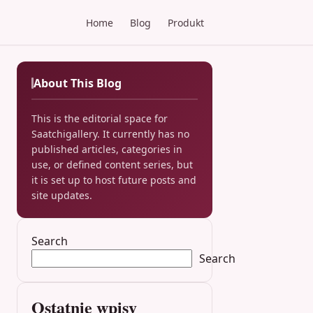
Home
Blog
Produkt
About This Blog
This is the editorial space for
Saatchigallery. It currently has no
published articles, categories in
use, or defined content series, but
it is set up to host future posts and
site updates.
Search
Search
Ostatnie wpisy