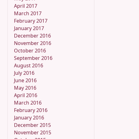
April 2017
March 2017
February 2017
January 2017
December 2016
November 2016
October 2016
September 2016
August 2016
July 2016
June 2016
May 2016
April 2016
March 2016
February 2016
January 2016
December 2015
November 2015