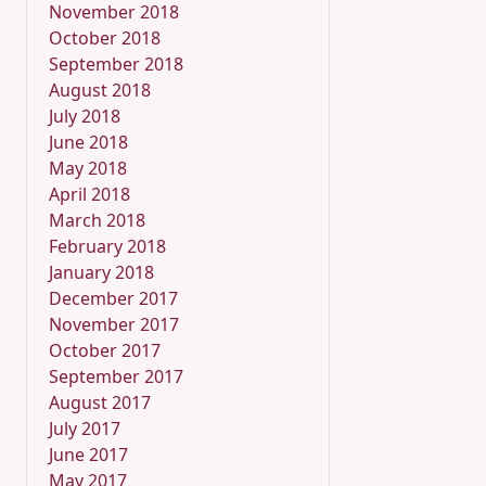
November 2018
October 2018
September 2018
August 2018
July 2018
June 2018
May 2018
April 2018
March 2018
February 2018
January 2018
December 2017
November 2017
October 2017
September 2017
August 2017
July 2017
June 2017
May 2017