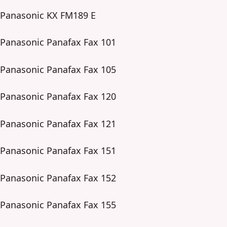
Panasonic KX FM189 E
Panasonic Panafax Fax 101
Panasonic Panafax Fax 105
Panasonic Panafax Fax 120
Panasonic Panafax Fax 121
Panasonic Panafax Fax 151
Panasonic Panafax Fax 152
Panasonic Panafax Fax 155