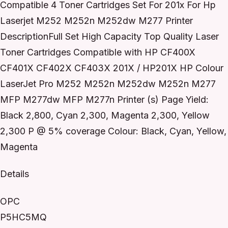
Compatible 4 Toner Cartridges Set For 201x For Hp
Laserjet M252 M252n M252dw M277 Printer
DescriptionFull Set High Capacity Top Quality Laser
Toner Cartridges Compatible with HP CF400X
CF401X CF402X CF403X 201X / HP201X HP Colour
LaserJet Pro M252 M252n M252dw M252n M277
MFP M277dw MFP M277n Printer (s) Page Yield:
Black 2,800, Cyan 2,300, Magenta 2,300, Yellow
2,300 P @ 5% coverage Colour: Black, Cyan, Yellow,
Magenta
Details
OPC
P5HC5MQ