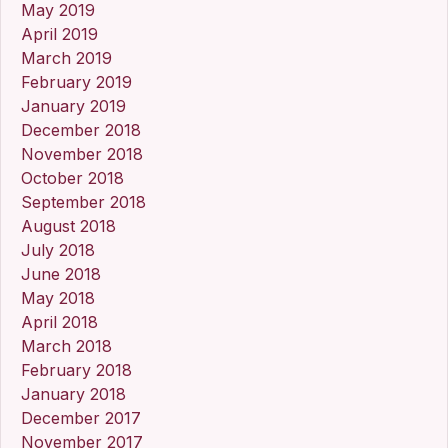
May 2019
April 2019
March 2019
February 2019
January 2019
December 2018
November 2018
October 2018
September 2018
August 2018
July 2018
June 2018
May 2018
April 2018
March 2018
February 2018
January 2018
December 2017
November 2017