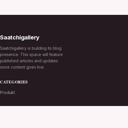
Saatchigallery
Saatchigallery is building its blog
presence. This space will feature
published articles and updates
once content goes live.
CATEGORIES
Produkt
TOPICS
MORE