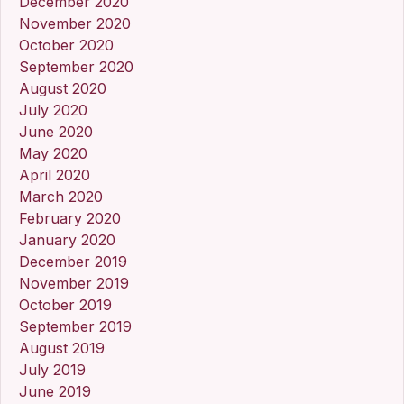
December 2020
November 2020
October 2020
September 2020
August 2020
July 2020
June 2020
May 2020
April 2020
March 2020
February 2020
January 2020
December 2019
November 2019
October 2019
September 2019
August 2019
July 2019
June 2019