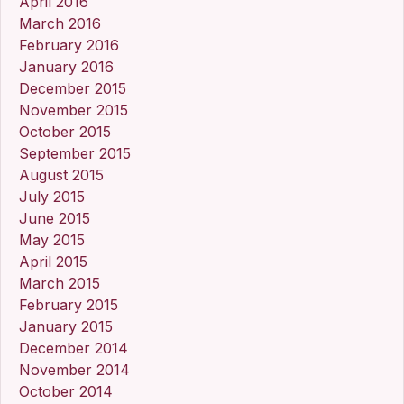
April 2016
March 2016
February 2016
January 2016
December 2015
November 2015
October 2015
September 2015
August 2015
July 2015
June 2015
May 2015
April 2015
March 2015
February 2015
January 2015
December 2014
November 2014
October 2014