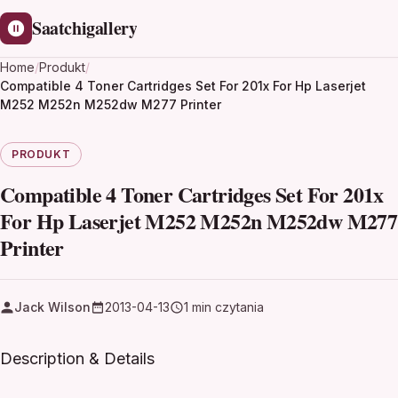
Saatchigallery
Home
/
Produkt
/
Compatible 4 Toner Cartridges Set For 201x For Hp Laserjet
M252 M252n M252dw M277 Printer
PRODUKT
Compatible 4 Toner Cartridges Set For 201x
For Hp Laserjet M252 M252n M252dw M277
Printer
Jack Wilson
2013-04-13
1 min czytania
Description & Details