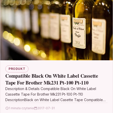
PRODUKT
Compatible Black On White Label Cassette
Tape For Brother Mk231 Pt-100 Pt-110
Description & Details Compatible Black On White Label
Cassette Tape For Brother Mk231 Pt-100 Pt-110
DescriptionBlack on White Label Casette Tape Compatible
with Brother M-K231…
1 minuta czytania
2017-07-31