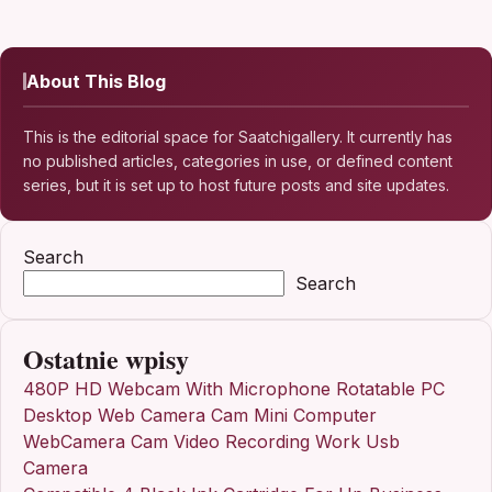
About This Blog
This is the editorial space for Saatchigallery. It currently has
no published articles, categories in use, or defined content
series, but it is set up to host future posts and site updates.
Search
Search
Ostatnie wpisy
480P HD Webcam With Microphone Rotatable PC
Desktop Web Camera Cam Mini Computer
WebCamera Cam Video Recording Work Usb
Camera