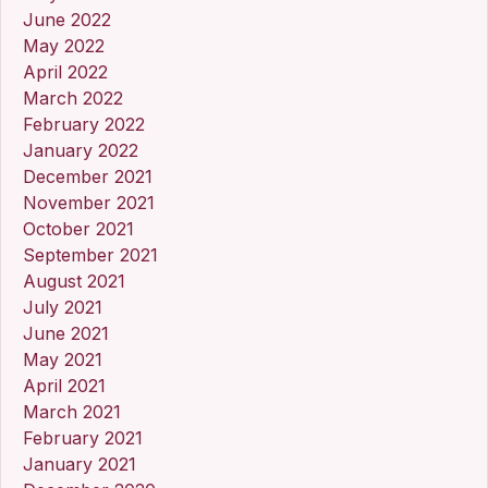
June 2022
May 2022
April 2022
March 2022
February 2022
January 2022
December 2021
November 2021
October 2021
September 2021
August 2021
July 2021
June 2021
May 2021
April 2021
March 2021
February 2021
January 2021