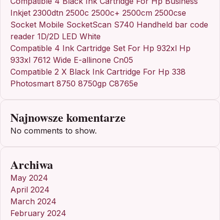
Compatible 4 Black Ink Cartridge For Hp Business
Inkjet 2300dtn 2500c 2500c+ 2500cm 2500cse
Socket Mobile SocketScan S740 Handheld bar code
reader 1D/2D LED White
Compatible 4 Ink Cartridge Set For Hp 932xl Hp
933xl 7612 Wide E-allinone Cn05
Compatible 2 X Black Ink Cartridge For Hp 338
Photosmart 8750 8750gp C8765e
Najnowsze komentarze
No comments to show.
Archiwa
May 2024
April 2024
March 2024
February 2024