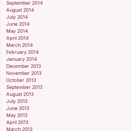
September 2014
August 2014
July 2014
June 2014
May 2014
April 2014
March 2014
February 2014
January 2014
December 2013
November 2013
October 2013
September 2013
August 2013
July 2013
June 2013
May 2013
April 2013
March 2013