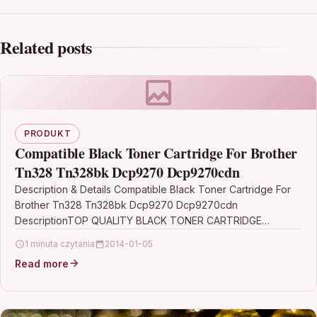
Related posts
PRODUKT
Compatible Black Toner Cartridge For Brother
Tn328 Tn328bk Dcp9270 Dcp9270cdn
Description & Details Compatible Black Toner Cartridge For
Brother Tn328 Tn328bk Dcp9270 Dcp9270cdn
DescriptionTOP QUALITY BLACK TONER CARTRIDGE
COMPATIBLE WITH BROTHER TN-328 / TN-328BK…
1 minuta czytania
2014-01-05
Read more