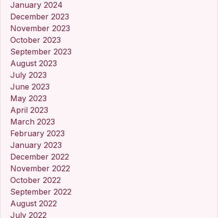
January 2024
December 2023
November 2023
October 2023
September 2023
August 2023
July 2023
June 2023
May 2023
April 2023
March 2023
February 2023
January 2023
December 2022
November 2022
October 2022
September 2022
August 2022
July 2022