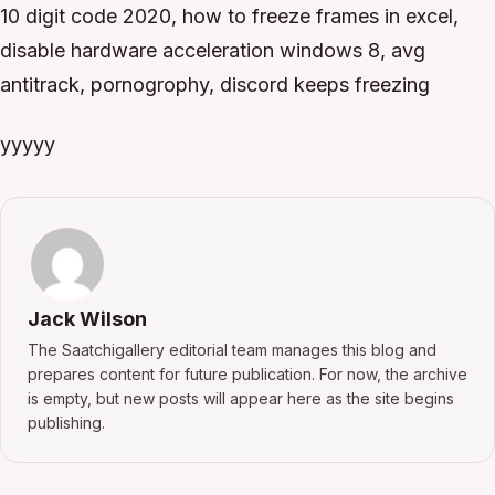
10 digit code 2020, how to freeze frames in excel,
disable hardware acceleration windows 8, avg
antitrack, pornogrophy, discord keeps freezing
yyyyy
Jack Wilson
The Saatchigallery editorial team manages this blog and
prepares content for future publication. For now, the archive
is empty, but new posts will appear here as the site begins
publishing.