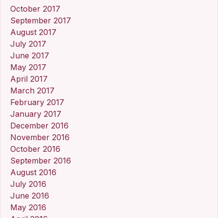
October 2017
September 2017
August 2017
July 2017
June 2017
May 2017
April 2017
March 2017
February 2017
January 2017
December 2016
November 2016
October 2016
September 2016
August 2016
July 2016
June 2016
May 2016