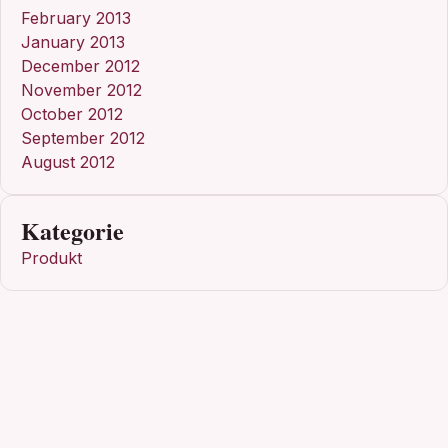
February 2013
January 2013
December 2012
November 2012
October 2012
September 2012
August 2012
Kategorie
Produkt