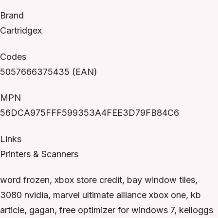
Brand
Cartridgex
Codes
5057666375435 (EAN)
MPN
56DCA975FFF599353A4FEE3D79FB84C6
Links
Printers & Scanners
word frozen, xbox store credit, bay window tiles,
3080 nvidia, marvel ultimate alliance xbox one, kb
article, gagan, free optimizer for windows 7, kelloggs