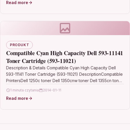
Read more
PRODUKT
Compatible Cyan High Capacity Dell 593-11141
Toner Cartridge (593-11021)
Description & Details Compatible Cyan High Capacity Dell
593-11141 Toner Cartridge (593-11021) DescriptionCompatible
PrintersDell 1250c toner Dell 1350cnw toner Dell 1355cn toner
Dell 1355cnw…
1 minuta czytania
2014-01-11
Read more