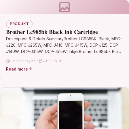
PRODUKT
Brother Lc985bk Black Ink Cartridge
Description & Details SummaryBrother LC985BK, Black, MFC-
J220, MFC-J265W, MFC-J410, MFC-J415W, DCP-J125, DCP-
J140W, DCP-J315W, DCP-J515W, InkjetBrother Lc985bk Black
Ink Cartridge DescriptionBlack Inkjet Cartridge (Approx.
1 minuta czytania
2013-06-18
300…
Read more