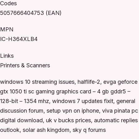
Codes
5057666404753 (EAN)
MPN
IC-H364XLB4
Links
Printers & Scanners
windows 10 streaming issues, halflife-2, evga geforce
gtx 1050 ti sc gaming graphics card – 4 gb gddr5 –
128-bit – 1354 mhz, windows 7 updates fixit, general
discussion forum, setup vpn on iphone, viva pinata pc
digital download, uk v bucks prices, automatic replies
outlook, solar ash kingdom, sky q forums