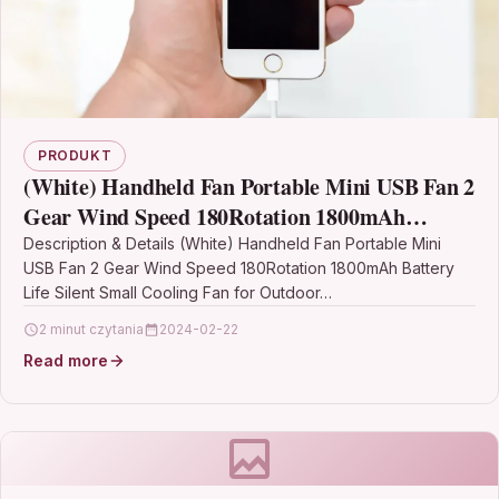
PRODUKT
(White) Handheld Fan Portable Mini USB Fan 2
Gear Wind Speed 180Rotation 1800mAh
Battery Life Silent Small Cooling Fan for
Description & Details (White) Handheld Fan Portable Mini
USB Fan 2 Gear Wind Speed 180Rotation 1800mAh Battery
Outdoor Home Office
Life Silent Small Cooling Fan for Outdoor…
2 minut czytania
2024-02-22
Read more