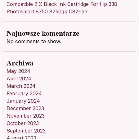
Compatible 2 X Black Ink Cartridge For Hp 338
Photosmart 8750 8750gp C8765e
Najnowsze komentarze
No comments to show.
Archiwa
May 2024
April 2024
March 2024
February 2024
January 2024
December 2023
November 2023
October 2023
September 2023
August 2023