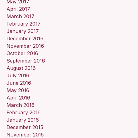
May 2017
April 2017
March 2017
February 2017
January 2017
December 2016
November 2016
October 2016
September 2016
August 2016
July 2016
June 2016
May 2016
April 2016
March 2016
February 2016
January 2016
December 2015
November 2015