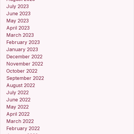
July 2023
June 2023
May 2023
April 2023
March 2023
February 2023
January 2023
December 2022
November 2022
October 2022
September 2022
August 2022
July 2022
June 2022
May 2022
April 2022
March 2022
February 2022