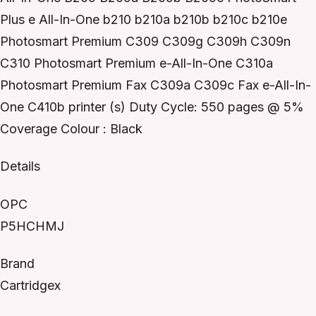
Plus e All-In-One b210 b210a b210b b210c b210e
Photosmart Premium C309 C309g C309h C309n
C310 Photosmart Premium e-All-In-One C310a
Photosmart Premium Fax C309a C309c Fax e-All-In-
One C410b printer (s) Duty Cycle: 550 pages @ 5%
Coverage Colour : Black
Details
OPC
P5HCHMJ
Brand
Cartridgex