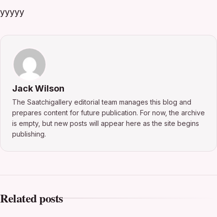
yyyyy
Jack Wilson
The Saatchigallery editorial team manages this blog and
prepares content for future publication. For now, the archive
is empty, but new posts will appear here as the site begins
publishing.
Related posts