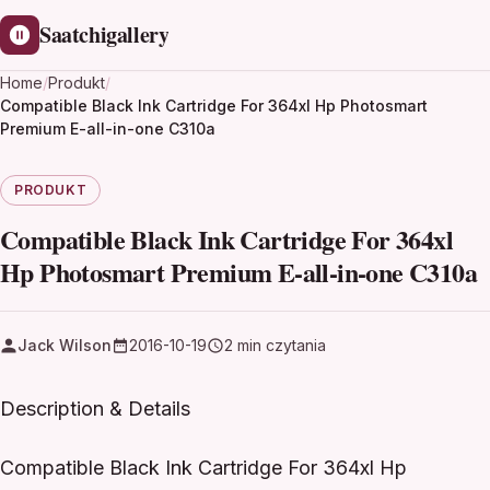
Saatchigallery
Home
/
Produkt
/
Compatible Black Ink Cartridge For 364xl Hp Photosmart
Premium E-all-in-one C310a
PRODUKT
Compatible Black Ink Cartridge For 364xl
Hp Photosmart Premium E-all-in-one C310a
Jack Wilson
2016-10-19
2 min czytania
Description & Details
Compatible Black Ink Cartridge For 364xl Hp