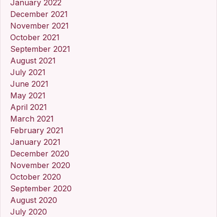
January 2022
December 2021
November 2021
October 2021
September 2021
August 2021
July 2021
June 2021
May 2021
April 2021
March 2021
February 2021
January 2021
December 2020
November 2020
October 2020
September 2020
August 2020
July 2020