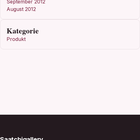
September 2012
August 2012
Kategorie
Produkt
Saatchigallery