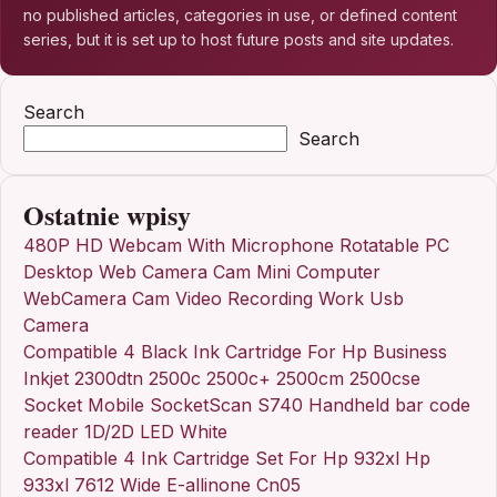
no published articles, categories in use, or defined content
series, but it is set up to host future posts and site updates.
Search
Search
Ostatnie wpisy
480P HD Webcam With Microphone Rotatable PC
Desktop Web Camera Cam Mini Computer
WebCamera Cam Video Recording Work Usb
Camera
Compatible 4 Black Ink Cartridge For Hp Business
Inkjet 2300dtn 2500c 2500c+ 2500cm 2500cse
Socket Mobile SocketScan S740 Handheld bar code
reader 1D/2D LED White
Compatible 4 Ink Cartridge Set For Hp 932xl Hp
933xl 7612 Wide E-allinone Cn05