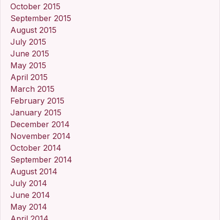
October 2015
September 2015
August 2015
July 2015
June 2015
May 2015
April 2015
March 2015
February 2015
January 2015
December 2014
November 2014
October 2014
September 2014
August 2014
July 2014
June 2014
May 2014
April 2014