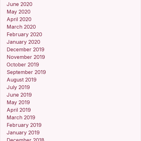
June 2020
May 2020
April 2020
March 2020
February 2020
January 2020
December 2019
November 2019
October 2019
September 2019
August 2019
July 2019
June 2019
May 2019
April 2019
March 2019
February 2019
January 2019
December 2018