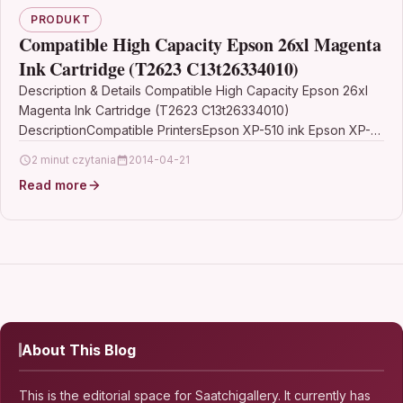
PRODUKT
Compatible High Capacity Epson 26xl Magenta
Ink Cartridge (T2623 C13t26334010)
Description & Details Compatible High Capacity Epson 26xl
Magenta Ink Cartridge (T2623 C13t26334010)
DescriptionCompatible PrintersEpson XP-510 ink Epson XP-
520 ink Epson XP-600 ink Epson…
2 minut czytania
2014-04-21
Read more
About This Blog
This is the editorial space for Saatchigallery. It currently has