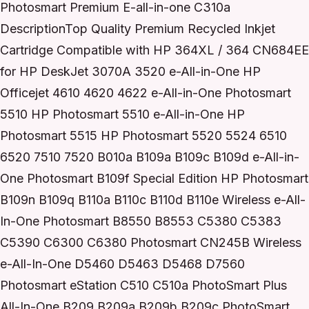
Photosmart Premium E-all-in-one C310a
DescriptionTop Quality Premium Recycled Inkjet
Cartridge Compatible with HP 364XL / 364 CN684EE
for HP DeskJet 3070A 3520 e-All-in-One HP
Officejet 4610 4620 4622 e-All-in-One Photosmart
5510 HP Photosmart 5510 e-All-in-One HP
Photosmart 5515 HP Photosmart 5520 5524 6510
6520 7510 7520 B010a B109a B109c B109d e-All-in-
One Photosmart B109f Special Edition HP Photosmart
B109n B109q B110a B110c B110d B110e Wireless e-All-
In-One Photosmart B8550 B8553 C5380 C5383
C5390 C6300 C6380 Photosmart CN245B Wireless
e-All-In-One D5460 D5463 D5468 D7560
Photosmart eStation C510 C510a PhotoSmart Plus
All-In-One B209 B209a B209b B209c PhotoSmart