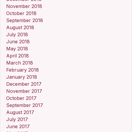
November 2018
October 2018
September 2018
August 2018
July 2018
June 2018
May 2018
April 2018
March 2018
February 2018
January 2018
December 2017
November 2017
October 2017
September 2017
August 2017
July 2017
June 2017