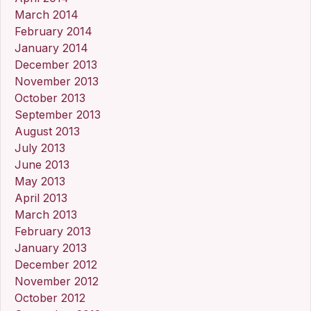
March 2014
February 2014
January 2014
December 2013
November 2013
October 2013
September 2013
August 2013
July 2013
June 2013
May 2013
April 2013
March 2013
February 2013
January 2013
December 2012
November 2012
October 2012