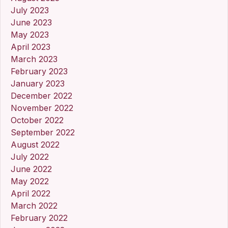
July 2023
June 2023
May 2023
April 2023
March 2023
February 2023
January 2023
December 2022
November 2022
October 2022
September 2022
August 2022
July 2022
June 2022
May 2022
April 2022
March 2022
February 2022