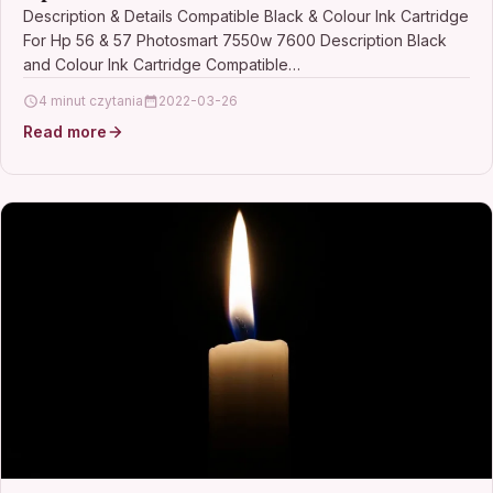
Description & Details Compatible Black & Colour Ink Cartridge
For Hp 56 & 57 Photosmart 7550w 7600 Description Black
and Colour Ink Cartridge Compatible…
4 minut czytania
2022-03-26
Read more