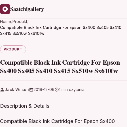
Saatchigallery
Home
/
Produkt
/
Compatible Black Ink Cartridge For Epson Sx400 Sx405 Sx410
Sx415 Sx510w Sx610fw
PRODUKT
Compatible Black Ink Cartridge For Epson
Sx400 Sx405 Sx410 Sx415 Sx510w Sx610fw
Jack Wilson
2019-12-06
1 min czytania
Description & Details
Compatible Black Ink Cartridge For Epson Sx400