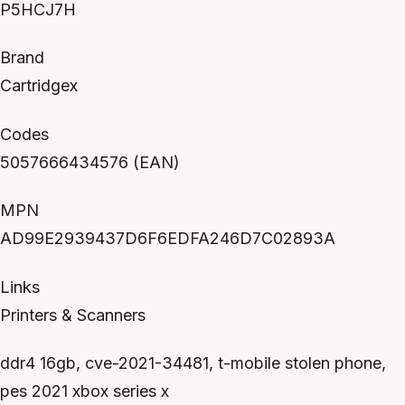
P5HCJ7H
Brand
Cartridgex
Codes
5057666434576 (EAN)
MPN
AD99E2939437D6F6EDFA246D7C02893A
Links
Printers & Scanners
ddr4 16gb, cve-2021-34481, t-mobile stolen phone,
pes 2021 xbox series x