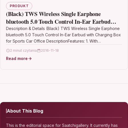
PRODUKT
(Black) TWS Wireless Single Earphone
bluetooth 5.0 Touch Control In-Ear Earbud
with Charging Box for Sports Car Office
Description & Details (Black) TWS Wireless Single Earphone
bluetooth 5.0 Touch Control In-Ear Earbud with Charging Box
for Sports Car Office DescriptionFeatures: 1. With…
2 minut czytania
2016-11-18
Read more
About This Blog
This is the editorial space for Saatchigallery. It currently has