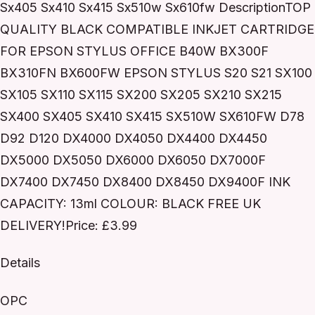
Sx405 Sx410 Sx415 Sx510w Sx610fw DescriptionTOP
QUALITY BLACK COMPATIBLE INKJET CARTRIDGE
FOR EPSON STYLUS OFFICE B40W BX300F
BX310FN BX600FW EPSON STYLUS S20 S21 SX100
SX105 SX110 SX115 SX200 SX205 SX210 SX215
SX400 SX405 SX410 SX415 SX510W SX610FW D78
D92 D120 DX4000 DX4050 DX4400 DX4450
DX5000 DX5050 DX6000 DX6050 DX7000F
DX7400 DX7450 DX8400 DX8450 DX9400F INK
CAPACITY: 13ml COLOUR: BLACK FREE UK
DELIVERY!Price: £3.99
Details
OPC