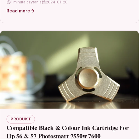
1 minuta czytania
2024-01-20
Read more
PRODUKT
Compatible Black & Colour Ink Cartridge For
Hp 56 & 57 Photosmart 7550w 7600