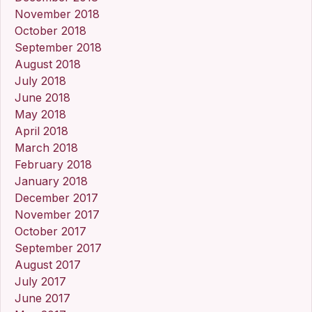
November 2018
October 2018
September 2018
August 2018
July 2018
June 2018
May 2018
April 2018
March 2018
February 2018
January 2018
December 2017
November 2017
October 2017
September 2017
August 2017
July 2017
June 2017