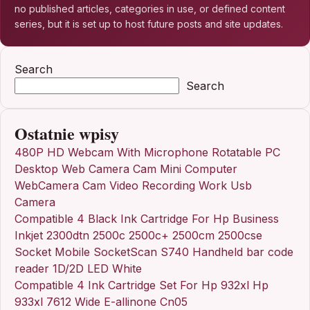
no published articles, categories in use, or defined content
series, but it is set up to host future posts and site updates.
Search
Search
Ostatnie wpisy
480P HD Webcam With Microphone Rotatable PC
Desktop Web Camera Cam Mini Computer
WebCamera Cam Video Recording Work Usb
Camera
Compatible 4 Black Ink Cartridge For Hp Business
Inkjet 2300dtn 2500c 2500c+ 2500cm 2500cse
Socket Mobile SocketScan S740 Handheld bar code
reader 1D/2D LED White
Compatible 4 Ink Cartridge Set For Hp 932xl Hp
933xl 7612 Wide E-allinone Cn05