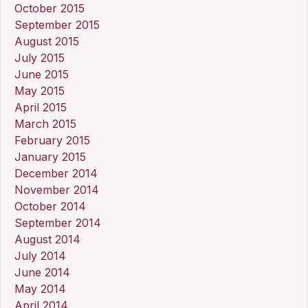
October 2015
September 2015
August 2015
July 2015
June 2015
May 2015
April 2015
March 2015
February 2015
January 2015
December 2014
November 2014
October 2014
September 2014
August 2014
July 2014
June 2014
May 2014
April 2014