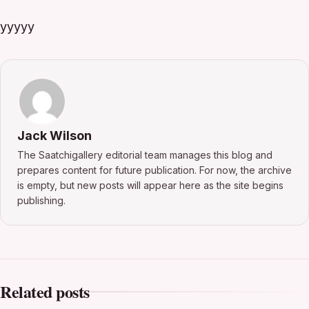
yyyyy
Jack Wilson
The Saatchigallery editorial team manages this blog and
prepares content for future publication. For now, the archive
is empty, but new posts will appear here as the site begins
publishing.
Related posts