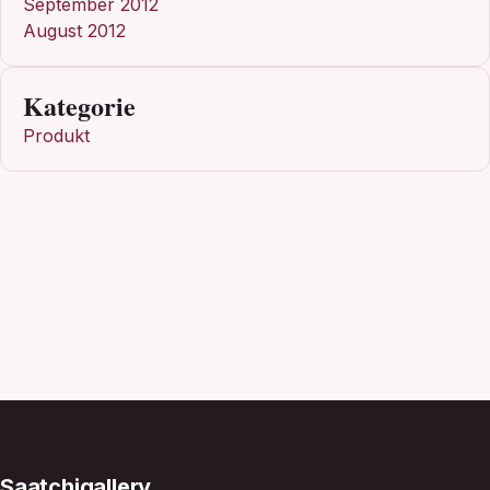
September 2012
August 2012
Kategorie
Produkt
Saatchigallery