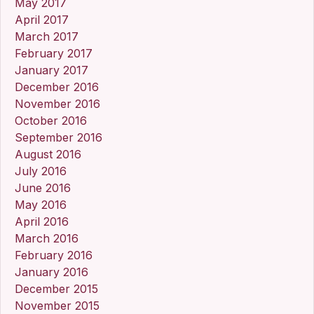
May 2017
April 2017
March 2017
February 2017
January 2017
December 2016
November 2016
October 2016
September 2016
August 2016
July 2016
June 2016
May 2016
April 2016
March 2016
February 2016
January 2016
December 2015
November 2015