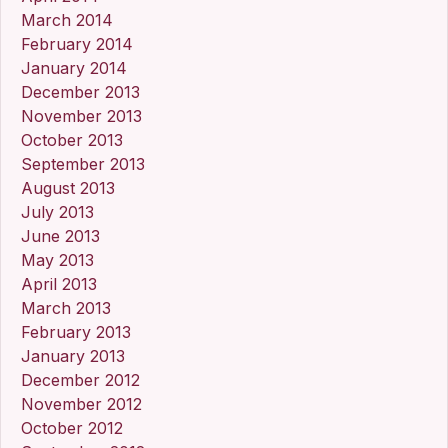
March 2014
February 2014
January 2014
December 2013
November 2013
October 2013
September 2013
August 2013
July 2013
June 2013
May 2013
April 2013
March 2013
February 2013
January 2013
December 2012
November 2012
October 2012