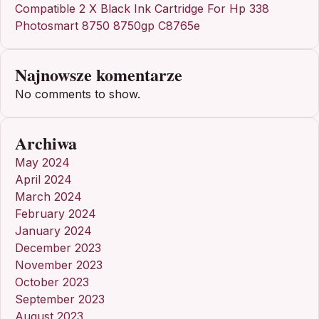
Compatible 2 X Black Ink Cartridge For Hp 338
Photosmart 8750 8750gp C8765e
Najnowsze komentarze
No comments to show.
Archiwa
May 2024
April 2024
March 2024
February 2024
January 2024
December 2023
November 2023
October 2023
September 2023
August 2023