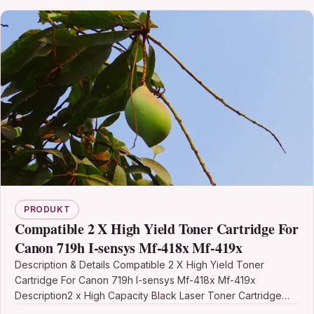
PRODUKT
Compatible 2 X High Yield Toner Cartridge For
Canon 719h I-sensys Mf-418x Mf-419x
Description & Details Compatible 2 X High Yield Toner
Cartridge For Canon 719h I-sensys Mf-418x Mf-419x
Description2 x High Capacity Black Laser Toner Cartridge…