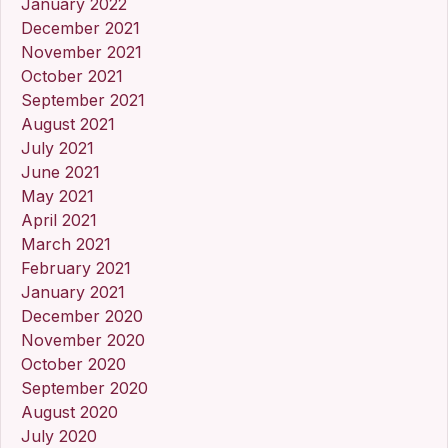
January 2022
December 2021
November 2021
October 2021
September 2021
August 2021
July 2021
June 2021
May 2021
April 2021
March 2021
February 2021
January 2021
December 2020
November 2020
October 2020
September 2020
August 2020
July 2020