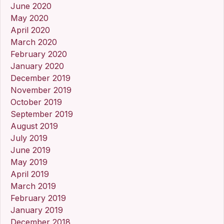
June 2020
May 2020
April 2020
March 2020
February 2020
January 2020
December 2019
November 2019
October 2019
September 2019
August 2019
July 2019
June 2019
May 2019
April 2019
March 2019
February 2019
January 2019
December 2018