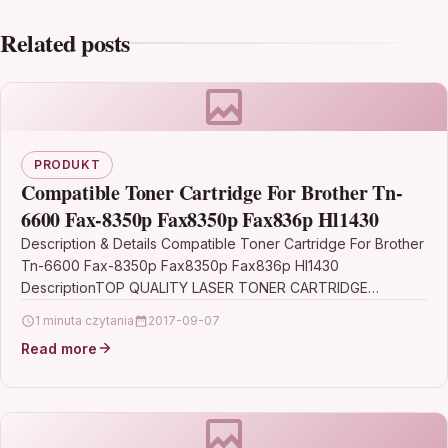
Related posts
PRODUKT
Compatible Toner Cartridge For Brother Tn-
6600 Fax-8350p Fax8350p Fax836p Hl1430
Description & Details Compatible Toner Cartridge For Brother
Tn-6600 Fax-8350p Fax8350p Fax836p Hl1430
DescriptionTOP QUALITY LASER TONER CARTRIDGE
COMPATIBLE WITH BROTHER TN-6600 FOR FAX-8350P,…
1 minuta czytania
2017-09-07
Read more