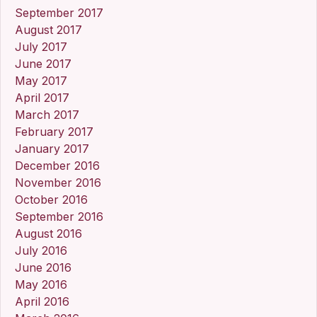
September 2017
August 2017
July 2017
June 2017
May 2017
April 2017
March 2017
February 2017
January 2017
December 2016
November 2016
October 2016
September 2016
August 2016
July 2016
June 2016
May 2016
April 2016