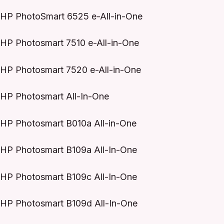
HP PhotoSmart 6525 e-All-in-One
HP Photosmart 7510 e-All-in-One
HP Photosmart 7520 e-All-in-One
HP Photosmart All-In-One
HP Photosmart B010a All-in-One
HP Photosmart B109a All-In-One
HP Photosmart B109c All-In-One
HP Photosmart B109d All-In-One