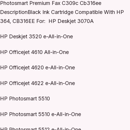
Photosmart Premium Fax C309c Cb316ee
DescriptionBlack Ink Cartridge Compatible With HP
364, CB316EE For: HP Deskjet 3070A
HP Deskjet 3520 e-All-in-One
HP Officejet 4610 All-in-One
HP Officejet 4620 e-All-in-One
HP Officejet 4622 e-All-in-One
HP Photosmart 5510
HP Photosmart 5510 e-All-in-One
HP Photosmart 5512 e-All-in-One