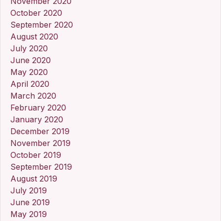
November 2020
October 2020
September 2020
August 2020
July 2020
June 2020
May 2020
April 2020
March 2020
February 2020
January 2020
December 2019
November 2019
October 2019
September 2019
August 2019
July 2019
June 2019
May 2019