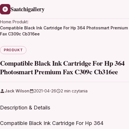
Saatchigallery
Home
/
Produkt
/
Compatible Black Ink Cartridge For Hp 364 Photosmart Premium
Fax C309c Cb316ee
PRODUKT
Compatible Black Ink Cartridge For Hp 364
Photosmart Premium Fax C309c Cb316ee
Jack Wilson
2021-04-26
2 min czytania
Description & Details
Compatible Black Ink Cartridge For Hp 364