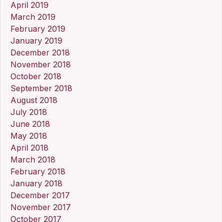
April 2019
March 2019
February 2019
January 2019
December 2018
November 2018
October 2018
September 2018
August 2018
July 2018
June 2018
May 2018
April 2018
March 2018
February 2018
January 2018
December 2017
November 2017
October 2017