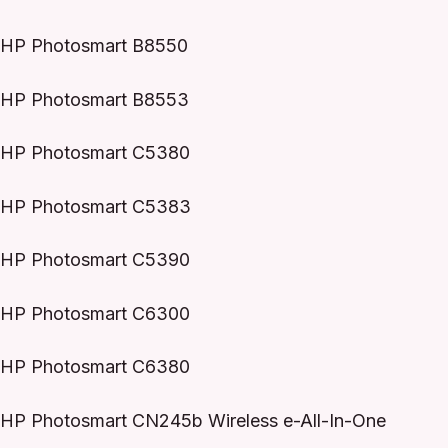
HP Photosmart B8550
HP Photosmart B8553
HP Photosmart C5380
HP Photosmart C5383
HP Photosmart C5390
HP Photosmart C6300
HP Photosmart C6380
HP Photosmart CN245b Wireless e-All-In-One