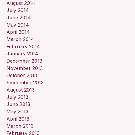
August 2014
July 2014
June 2014
May 2014
April 2014
March 2014
February 2014
January 2014
December 2013
November 2013
October 2013
September 2013
August 2013
July 2013
June 2013
May 2013
April 2013
March 2013
February 2013