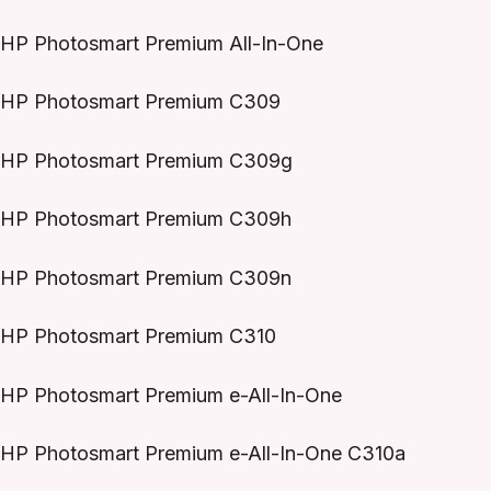
HP Photosmart Premium All-In-One
HP Photosmart Premium C309
HP Photosmart Premium C309g
HP Photosmart Premium C309h
HP Photosmart Premium C309n
HP Photosmart Premium C310
HP Photosmart Premium e-All-In-One
HP Photosmart Premium e-All-In-One C310a