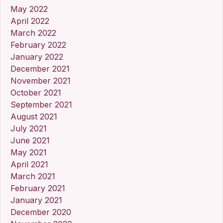
May 2022
April 2022
March 2022
February 2022
January 2022
December 2021
November 2021
October 2021
September 2021
August 2021
July 2021
June 2021
May 2021
April 2021
March 2021
February 2021
January 2021
December 2020