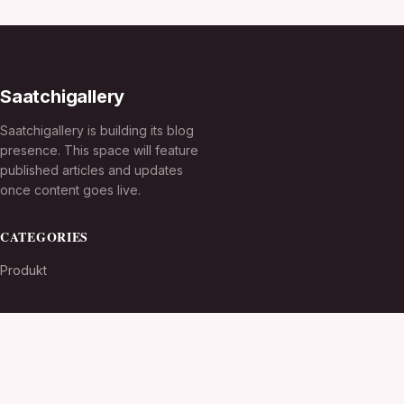
Saatchigallery
Saatchigallery is building its blog
presence. This space will feature
published articles and updates
once content goes live.
CATEGORIES
Produkt
TOPICS
MORE