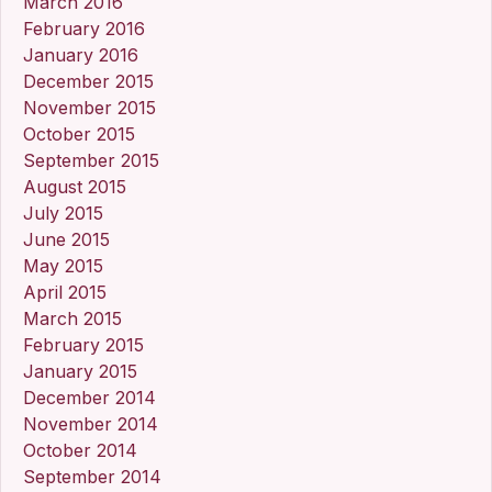
March 2016
February 2016
January 2016
December 2015
November 2015
October 2015
September 2015
August 2015
July 2015
June 2015
May 2015
April 2015
March 2015
February 2015
January 2015
December 2014
November 2014
October 2014
September 2014