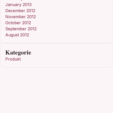
January 2013
December 2012
November 2012
October 2012
September 2012
August 2012
Kategorie
Produkt