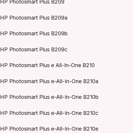
HP Photosmart Plus B209
HP Photosmart Plus B209a
HP Photosmart Plus B209b
HP Photosmart Plus B209c
HP Photosmart Plus e All-In-One B210
HP Photosmart Plus e-All-In-One B210a
HP Photosmart Plus e-All-In-One B210b
HP Photosmart Plus e-All-In-One B210c
HP Photosmart Plus e-All-In-One B210e