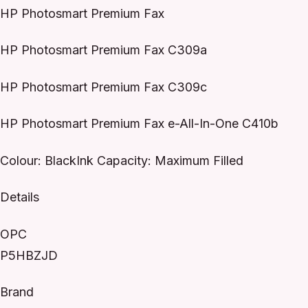
HP Photosmart Premium Fax
HP Photosmart Premium Fax C309a
HP Photosmart Premium Fax C309c
HP Photosmart Premium Fax e-All-In-One C410b
Colour: BlackInk Capacity: Maximum Filled
Details
OPC
P5HBZJD
Brand