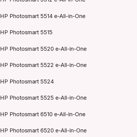
HP Photosmart 5514 e-All-in-One
HP Photosmart 5515
HP Photosmart 5520 e-All-in-One
HP Photosmart 5522 e-All-in-One
HP Photosmart 5524
HP Photosmart 5525 e-All-in-One
HP Photosmart 6510 e-All-in-One
HP Photosmart 6520 e-All-in-One