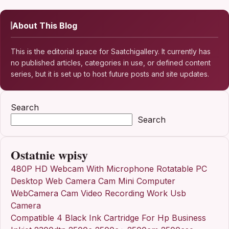
About This Blog
This is the editorial space for Saatchigallery. It currently has
no published articles, categories in use, or defined content
series, but it is set up to host future posts and site updates.
Search
Search
Ostatnie wpisy
480P HD Webcam With Microphone Rotatable PC
Desktop Web Camera Cam Mini Computer
WebCamera Cam Video Recording Work Usb
Camera
Compatible 4 Black Ink Cartridge For Hp Business