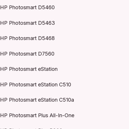
HP Photosmart D5460
HP Photosmart D5463
HP Photosmart D5468
HP Photosmart D7560
HP Photosmart eStation
HP Photosmart eStation C510
HP Photosmart eStation C510a
HP Photosmart Plus All-In-One