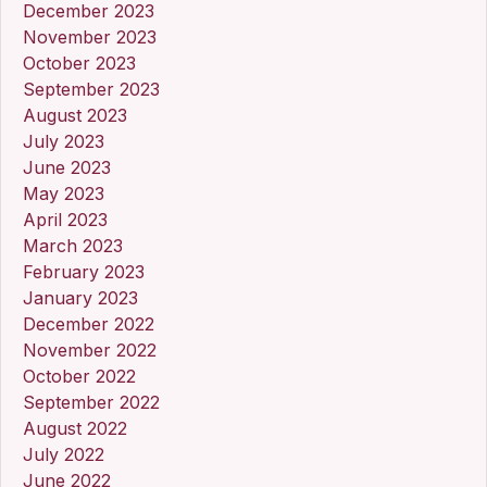
December 2023
November 2023
October 2023
September 2023
August 2023
July 2023
June 2023
May 2023
April 2023
March 2023
February 2023
January 2023
December 2022
November 2022
October 2022
September 2022
August 2022
July 2022
June 2022