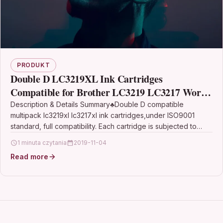
PRODUKT
Double D LC3219XL Ink Cartridges
Compatible for Brother LC3219 LC3217 Work
with MFC-J5330DW MFC-J5335DW MFC-
Description & Details Summary♣Double D compatible
multipack lc3219xl lc3217xl ink cartridges,under ISO9001
J5730DW MFC-J5930DW MFC-J6530DW
standard, full compatibility. Each cartridge is subjected to
strict quality testing before…
1 minuta czytania
2019-11-04
Read more