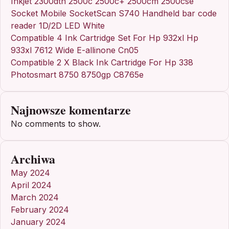
Inkjet 2300dtn 2500c 2500c+ 2500cm 2500cse
Socket Mobile SocketScan S740 Handheld bar code
reader 1D/2D LED White
Compatible 4 Ink Cartridge Set For Hp 932xl Hp
933xl 7612 Wide E-allinone Cn05
Compatible 2 X Black Ink Cartridge For Hp 338
Photosmart 8750 8750gp C8765e
Najnowsze komentarze
No comments to show.
Archiwa
May 2024
April 2024
March 2024
February 2024
January 2024