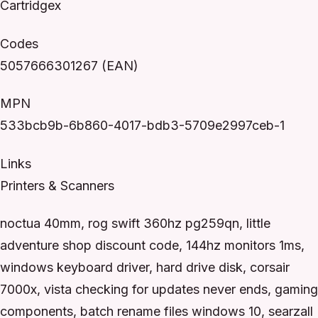
Cartridgex
Codes
5057666301267 (EAN)
MPN
533bcb9b-6b860-4017-bdb3-5709e2997ceb-1
Links
Printers & Scanners
noctua 40mm, rog swift 360hz pg259qn, little
adventure shop discount code, 144hz monitors 1ms,
windows keyboard driver, hard drive disk, corsair
7000x, vista checking for updates never ends, gaming
components, batch rename files windows 10, searzall