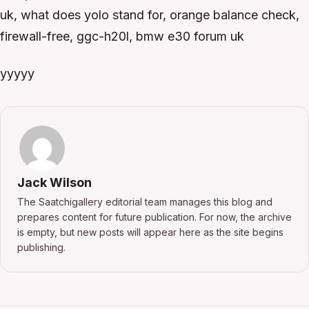
uk, what does yolo stand for, orange balance check,
firewall-free, ggc-h20l, bmw e30 forum uk
yyyyy
Jack Wilson
The Saatchigallery editorial team manages this blog and
prepares content for future publication. For now, the archive
is empty, but new posts will appear here as the site begins
publishing.