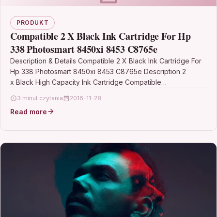
PRODUKT
Compatible 2 X Black Ink Cartridge For Hp
338 Photosmart 8450xi 8453 C8765e
Description & Details Compatible 2 X Black Ink Cartridge For
Hp 338 Photosmart 8450xi 8453 C8765e Description 2
x Black High Capacity Ink Cartridge Compatible…
3 minut czytania
2016-11-28
Read more