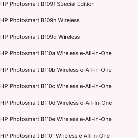
HP Photosmart B109f Special Edition
HP Photosmart B109n Wireless
HP Photosmart B109q Wireless
HP Photosmart B110a Wireless e-All-In-One
HP Photosmart B110b Wireless e-All-in-One
HP Photosmart B110c Wireless e-All-In-One
HP Photosmart B110d Wireless e-All-In-One
HP Photosmart B110e Wireless e-All-In-One
HP Photosmart B110f Wireless e All-in-One