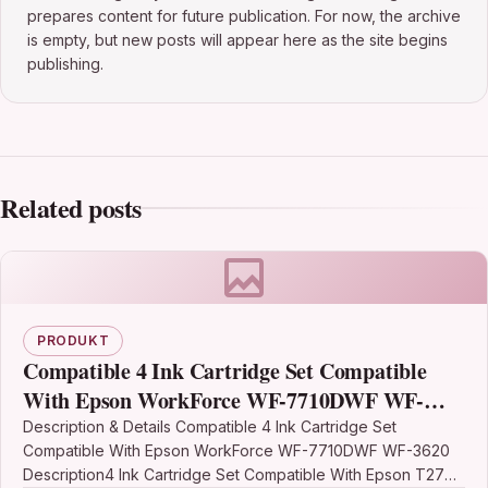
prepares content for future publication. For now, the archive
is empty, but new posts will appear here as the site begins
publishing.
Related posts
PRODUKT
Compatible 4 Ink Cartridge Set Compatible
With Epson WorkForce WF-7710DWF WF-
3620
Description & Details Compatible 4 Ink Cartridge Set
Compatible With Epson WorkForce WF-7710DWF WF-3620
Description4 Ink Cartridge Set Compatible With Epson T2701,