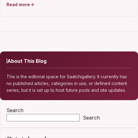
Read more
About This Blog
This is the editorial space for Saatchigallery. It currently has
no published articles, categories in use, or defined content
series, but it is set up to host future posts and site updates.
Search
Search