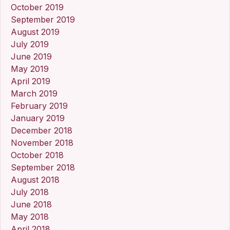
October 2019
September 2019
August 2019
July 2019
June 2019
May 2019
April 2019
March 2019
February 2019
January 2019
December 2018
November 2018
October 2018
September 2018
August 2018
July 2018
June 2018
May 2018
April 2018