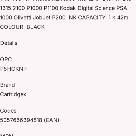
1315 2100 P1000 P1100 Kodak Digital Science PSA
1000 Olivetti JobJet P200 INK CAPACITY: 1 x 42ml
COLOUR: BLACK
Details
OPC
P5HCKNP
Brand
Cartridgex
Codes
5057666394818 (EAN)