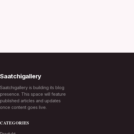
Saatchigallery
Saatchigallery is building its blog
presence. This space will feature
published articles and updates
once content goes live.
CATEGORIES
Produkt