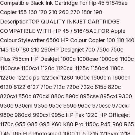
Compatible Black Ink Cartridge For Hp 45 51645ae
Copier 155 160 170 210 260 270 180r 190
DescriptionTOP QUALITY INKJET CARTRIDGE
COMPATIBLE WITH HP 45 / 51645AE FOR Apple
Colour Stylewriter 6500 HP Colour Copier 100 110 140
145 160 180 210 290HP Designjet 700 750c 750c
Plus 755cm HP Deskjet 1000c 1000cse 1000cxi 1100c
1100cse 1100cxi 1120c 1120cxi 1125c 1150cxi 1180c
1220c 1220c ps 1220cxi 1280 1600c 1600cm 1600cn
6120 6122 6127 710c 712c 720c 722c 815c 820c
820cxi 850c 870cxi 880c 890c 895cse 895cxi 9300
930c 930cm 935c 950c 959c 960c 970cse 970cxi
980c 980cxi 990cxi 995c HP Fax 1220 HP Officejet
1170c G55 G85 G95 K60 K80 Pro 1150c R45 R60 R65
T45 T65 HP Photosmart 1000 1115 1215 1215vm 1218