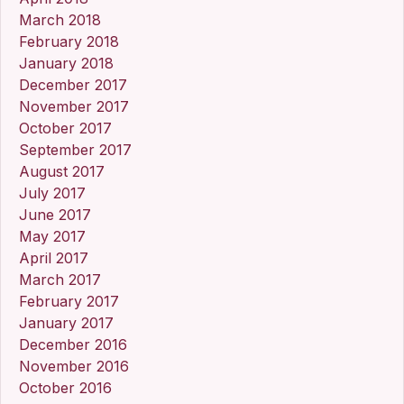
March 2018
February 2018
January 2018
December 2017
November 2017
October 2017
September 2017
August 2017
July 2017
June 2017
May 2017
April 2017
March 2017
February 2017
January 2017
December 2016
November 2016
October 2016