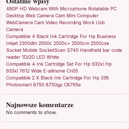
Ostatnie wpisy
480P HD Webcam With Microphone Rotatable PC
Desktop Web Camera Cam Mini Computer
WebCamera Cam Video Recording Work Usb
Camera
Compatible 4 Black Ink Cartridge For Hp Business
Inkjet 2300dtn 2500c 2500c+ 2500cm 2500cse
Socket Mobile SocketScan S740 Handheld bar code
reader 1D/2D LED White
Compatible 4 Ink Cartridge Set For Hp 932xl Hp
933xl 7612 Wide E-allinone Cn05
Compatible 2 X Black Ink Cartridge For Hp 338
Photosmart 8750 8750gp C8765e
Najnowsze komentarze
No comments to show.