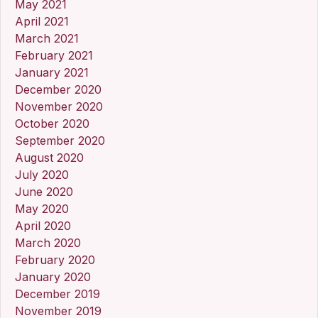
May 2021
April 2021
March 2021
February 2021
January 2021
December 2020
November 2020
October 2020
September 2020
August 2020
July 2020
June 2020
May 2020
April 2020
March 2020
February 2020
January 2020
December 2019
November 2019