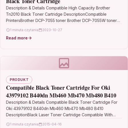
Black Toner Cartridge
Description & Details Compatible High Capacity Brother
Tn2010 Black Toner Cartridge DescriptionCompatible
PrintersBrother DCP-7055 toner Brother DCP-7055W toner
Brother HL-2130 tonerBrother HL-2132 toner Brother…
1 minuta czytania
2023-10-27
Read more
PRODUKT
Compatible Black Toner Cartridge For Oki
43979102 B440dn Mb460 Mb470 Mb480 B410
Description & Details Compatible Black Toner Cartridge For
Oki 43979102 B440dn Mb460 Mb470 Mb480 B410
DescriptionBlack Laser Toner Cartridge Compatible With
Oki 43979102 For: Oki B410…
1 minuta czytania
2015-04-16