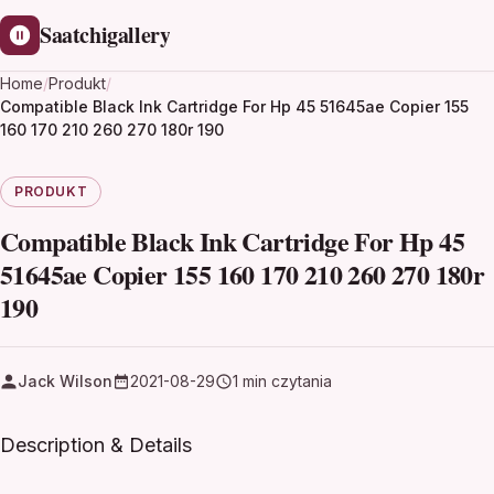
Saatchigallery
Home
/
Produkt
/
Compatible Black Ink Cartridge For Hp 45 51645ae Copier 155
160 170 210 260 270 180r 190
PRODUKT
Compatible Black Ink Cartridge For Hp 45
51645ae Copier 155 160 170 210 260 270 180r
190
Jack Wilson
2021-08-29
1 min czytania
Description & Details