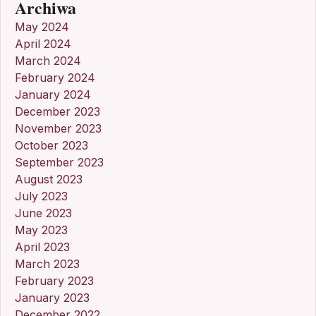
Archiwa
May 2024
April 2024
March 2024
February 2024
January 2024
December 2023
November 2023
October 2023
September 2023
August 2023
July 2023
June 2023
May 2023
April 2023
March 2023
February 2023
January 2023
December 2022