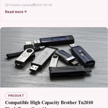
T2702, T2703, T2704…
1 minuta czytania
2021-05-02
Read more
PRODUKT
Compatible High Capacity Brother Tn2010