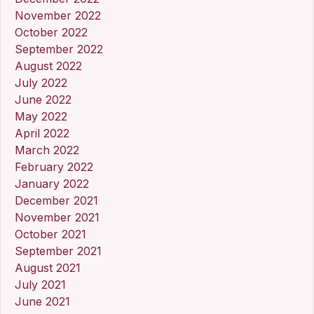
November 2022
October 2022
September 2022
August 2022
July 2022
June 2022
May 2022
April 2022
March 2022
February 2022
January 2022
December 2021
November 2021
October 2021
September 2021
August 2021
July 2021
June 2021