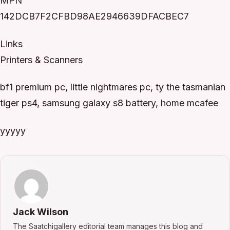
MPN
142DCB7F2CFBD98AE2946639DFACBEC7
Links
Printers & Scanners
bf1 premium pc, little nightmares pc, ty the tasmanian
tiger ps4, samsung galaxy s8 battery, home mcafee
yyyyy
Jack Wilson
The Saatchigallery editorial team manages this blog and