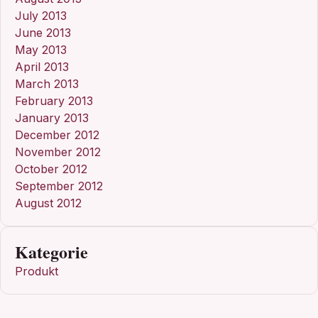
July 2013
June 2013
May 2013
April 2013
March 2013
February 2013
January 2013
December 2012
November 2012
October 2012
September 2012
August 2012
Kategorie
Produkt