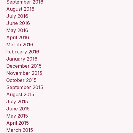
September 2016
August 2016
July 2016
June 2016
May 2016
April 2016
March 2016
February 2016
January 2016
December 2015
November 2015
October 2015
September 2015
August 2015
July 2015
June 2015
May 2015
April 2015
March 2015