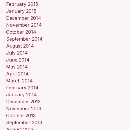
February 2015
January 2015
December 2014
November 2014
October 2014
September 2014
August 2014
July 2014
June 2014
May 2014
April 2014
March 2014
February 2014
January 2014
December 2013
November 2013
October 2013
September 2013
August 2013