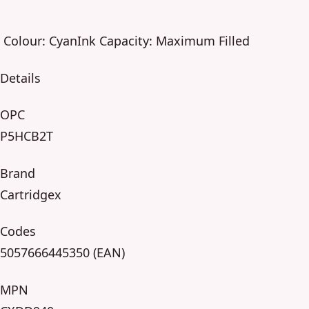
Colour: CyanInk Capacity: Maximum Filled
Details
OPC
P5HCB2T
Brand
Cartridgex
Codes
5057666445350 (EAN)
MPN