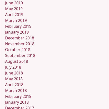
June 2019
May 2019
April 2019
March 2019
February 2019
January 2019
December 2018
November 2018
October 2018
September 2018
August 2018
July 2018
June 2018
May 2018
April 2018
March 2018
February 2018
January 2018
December 2017