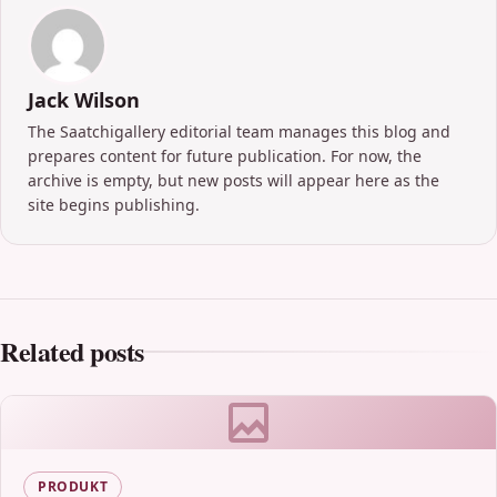
Jack Wilson
The Saatchigallery editorial team manages this blog and
prepares content for future publication. For now, the
archive is empty, but new posts will appear here as the
site begins publishing.
Related posts
PRODUKT