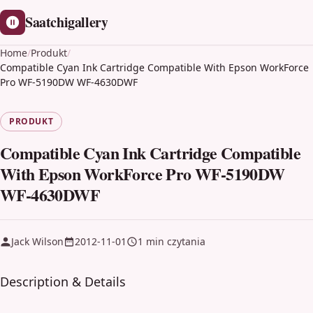
Saatchigallery
Home
/
Produkt
/
Compatible Cyan Ink Cartridge Compatible With Epson WorkForce
Pro WF-5190DW WF-4630DWF
PRODUKT
Compatible Cyan Ink Cartridge Compatible
With Epson WorkForce Pro WF-5190DW
WF-4630DWF
Jack Wilson
2012-11-01
1 min czytania
Description & Details