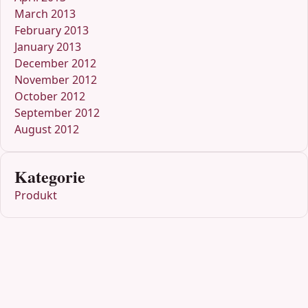
March 2013
February 2013
January 2013
December 2012
November 2012
October 2012
September 2012
August 2012
Kategorie
Produkt