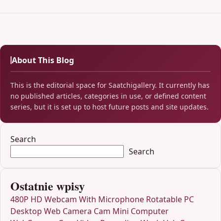
About This Blog
This is the editorial space for Saatchigallery. It currently has
no published articles, categories in use, or defined content
series, but it is set up to host future posts and site updates.
Search
Search
Ostatnie wpisy
480P HD Webcam With Microphone Rotatable PC
Desktop Web Camera Cam Mini Computer