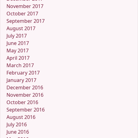
November 2017
October 2017
September 2017
August 2017
July 2017
June 2017
May 2017
April 2017
March 2017
February 2017
January 2017
December 2016
November 2016
October 2016
September 2016
August 2016
July 2016
June 2016