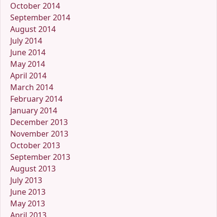
October 2014
September 2014
August 2014
July 2014
June 2014
May 2014
April 2014
March 2014
February 2014
January 2014
December 2013
November 2013
October 2013
September 2013
August 2013
July 2013
June 2013
May 2013
April 2013