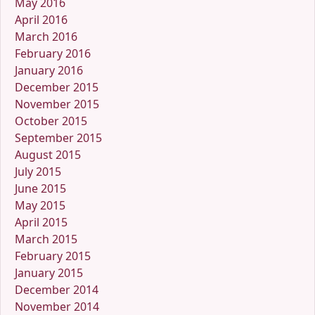
May 2016
April 2016
March 2016
February 2016
January 2016
December 2015
November 2015
October 2015
September 2015
August 2015
July 2015
June 2015
May 2015
April 2015
March 2015
February 2015
January 2015
December 2014
November 2014