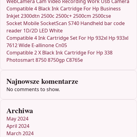
WebCamera Cam Video Recording Work Usb Camera
Compatible 4 Black Ink Cartridge For Hp Business
Inkjet 2300dtn 2500c 2500c+ 2500cm 2500cse
Socket Mobile SocketScan S740 Handheld bar code
reader 1D/2D LED White
Compatible 4 Ink Cartridge Set For Hp 932xl Hp 933xl
7612 Wide E-allinone Cn05
Compatible 2 X Black Ink Cartridge For Hp 338
Photosmart 8750 8750gp C8765e
Najnowsze komentarze
No comments to show.
Archiwa
May 2024
April 2024
March 2024