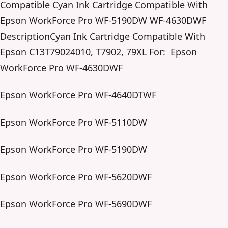
Compatible Cyan Ink Cartridge Compatible With
Epson WorkForce Pro WF-5190DW WF-4630DWF
DescriptionCyan Ink Cartridge Compatible With
Epson C13T79024010, T7902, 79XL For: Epson
WorkForce Pro WF-4630DWF
Epson WorkForce Pro WF-4640DTWF
Epson WorkForce Pro WF-5110DW
Epson WorkForce Pro WF-5190DW
Epson WorkForce Pro WF-5620DWF
Epson WorkForce Pro WF-5690DWF