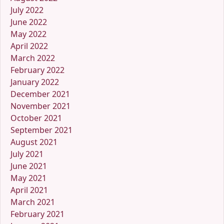
July 2022
June 2022
May 2022
April 2022
March 2022
February 2022
January 2022
December 2021
November 2021
October 2021
September 2021
August 2021
July 2021
June 2021
May 2021
April 2021
March 2021
February 2021