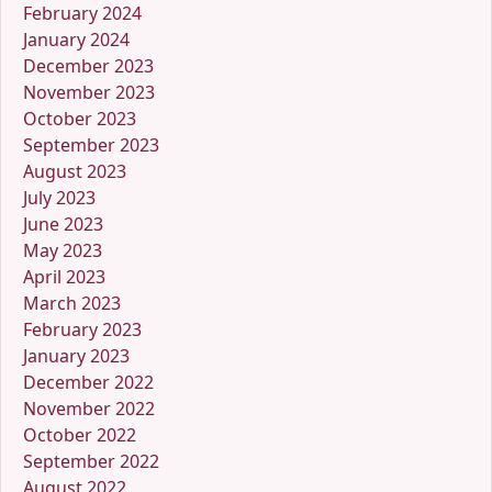
February 2024
January 2024
December 2023
November 2023
October 2023
September 2023
August 2023
July 2023
June 2023
May 2023
April 2023
March 2023
February 2023
January 2023
December 2022
November 2022
October 2022
September 2022
August 2022