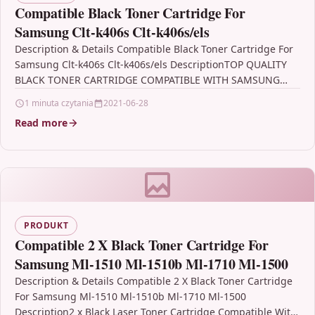
Compatible Black Toner Cartridge For
Samsung Clt-k406s Clt-k406s/els
Description & Details Compatible Black Toner Cartridge For
Samsung Clt-k406s Clt-k406s/els DescriptionTOP QUALITY
BLACK TONER CARTRIDGE COMPATIBLE WITH SAMSUNG
CLT-K406S FOR USE IN Samsung…
1 minuta czytania
2021-06-28
Read more
PRODUKT
Compatible 2 X Black Toner Cartridge For
Samsung Ml-1510 Ml-1510b Ml-1710 Ml-1500
Description & Details Compatible 2 X Black Toner Cartridge
For Samsung Ml-1510 Ml-1510b Ml-1710 Ml-1500
Description2 x Black Laser Toner Cartridge Compatible With