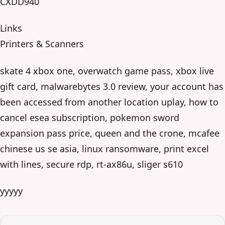
CXDD940
Links
Printers & Scanners
skate 4 xbox one, overwatch game pass, xbox live
gift card, malwarebytes 3.0 review, your account has
been accessed from another location uplay, how to
cancel esea subscription, pokemon sword
expansion pass price, queen and the crone, mcafee
chinese us se asia, linux ransomware, print excel
with lines, secure rdp, rt-ax86u, sliger s610
yyyyy