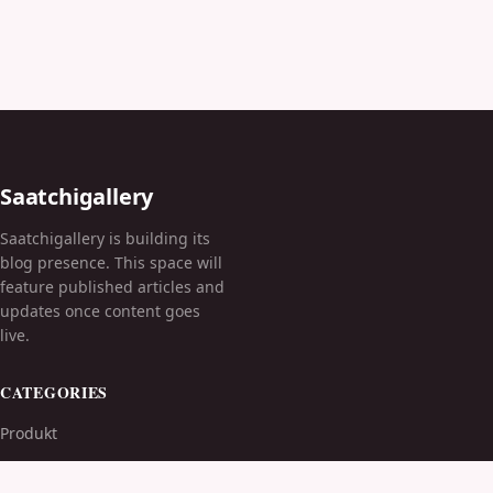
Saatchigallery
Saatchigallery is building its
blog presence. This space will
feature published articles and
updates once content goes
live.
CATEGORIES
Produkt
TOPICS