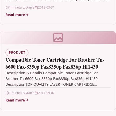
Samsung…
1 minuta czytania
2018-03-31
Read more
PRODUKT
Compatible Toner Cartridge For Brother Tn-
6600 Fax-8350p Fax8350p Fax836p Hl1430
Description & Details Compatible Toner Cartridge For
Brother Tn-6600 Fax-8350p Fax8350p Fax836p Hl1430
DescriptionTOP QUALITY LASER TONER CARTRIDGE
COMPATIBLE WITH BROTHER TN-6600 FOR FAX-8350P,…
1 minuta czytania
2017-09-07
Read more