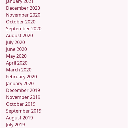
January 2021
December 2020
November 2020
October 2020
September 2020
August 2020
July 2020
June 2020
May 2020
April 2020
March 2020
February 2020
January 2020
December 2019
November 2019
October 2019
September 2019
August 2019
July 2019