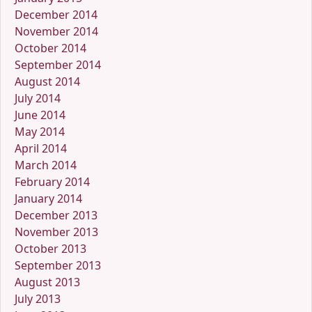
December 2014
November 2014
October 2014
September 2014
August 2014
July 2014
June 2014
May 2014
April 2014
March 2014
February 2014
January 2014
December 2013
November 2013
October 2013
September 2013
August 2013
July 2013