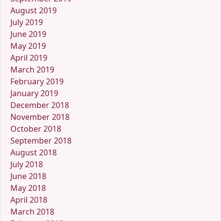
August 2019
July 2019
June 2019
May 2019
April 2019
March 2019
February 2019
January 2019
December 2018
November 2018
October 2018
September 2018
August 2018
July 2018
June 2018
May 2018
April 2018
March 2018