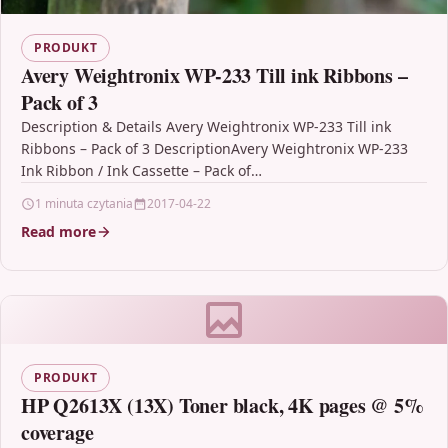
PRODUKT
Avery Weightronix WP-233 Till ink Ribbons –
Pack of 3
Description & Details Avery Weightronix WP-233 Till ink
Ribbons – Pack of 3 DescriptionAvery Weightronix WP-233
Ink Ribbon / Ink Cassette – Pack of…
1 minuta czytania
2017-04-22
Read more
PRODUKT
HP Q2613X (13X) Toner black, 4K pages @ 5%
coverage