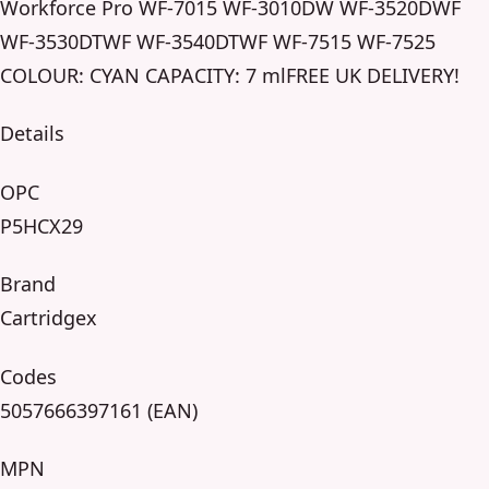
Workforce Pro WF-7015 WF-3010DW WF-3520DWF
WF-3530DTWF WF-3540DTWF WF-7515 WF-7525
COLOUR: CYAN CAPACITY: 7 mlFREE UK DELIVERY!
Details
OPC
P5HCX29
Brand
Cartridgex
Codes
5057666397161 (EAN)
MPN