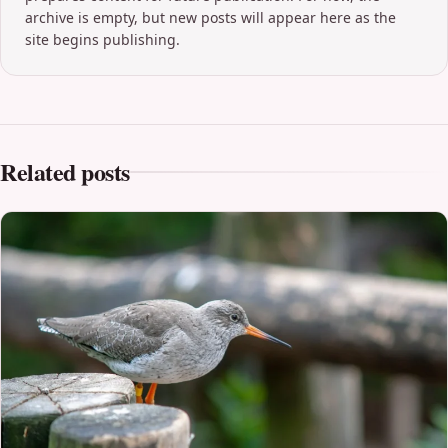
archive is empty, but new posts will appear here as the
site begins publishing.
Related posts