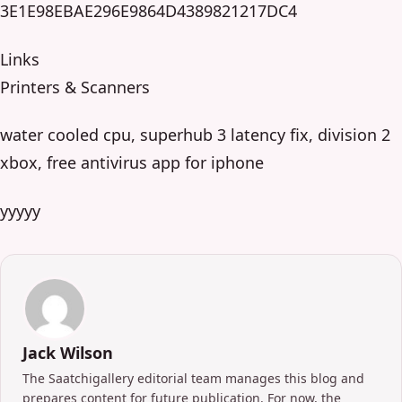
3E1E98EBAE296E9864D4389821217DC4
Links
Printers & Scanners
water cooled cpu, superhub 3 latency fix, division 2
xbox, free antivirus app for iphone
yyyyy
Jack Wilson
The Saatchigallery editorial team manages this blog and
prepares content for future publication. For now, the