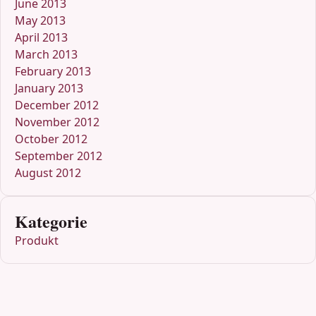
June 2013
May 2013
April 2013
March 2013
February 2013
January 2013
December 2012
November 2012
October 2012
September 2012
August 2012
Kategorie
Produkt