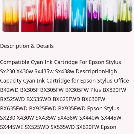
Description & Details
Compatible Cyan Ink Cartridge For Epson Stylus
Sx230 X430w Sx435w Sx438w DescriptionHigh
Capacity Cyan Ink Cartridge for Epson Stylus Office
B42WD BX305F BX305FW BX305FW Plus BX320FW
BX525WD BX535WD BX625FWD BX630FW
BX635FWD BX925FWD BX935FWD Epson Stylus
SX230 X430W SX435W SX438W SX440W SX445W
SX445WE SX525WD SX535WD SX620FW Epson