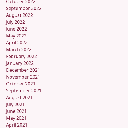
October 2022
September 2022
August 2022
July 2022
June 2022
May 2022
April 2022
March 2022
February 2022
January 2022
December 2021
November 2021
October 2021
September 2021
August 2021
July 2021
June 2021
May 2021
April 2021