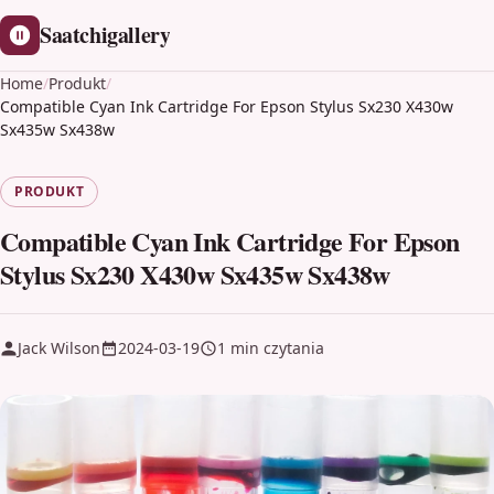
Saatchigallery
Home
/
Produkt
/
Compatible Cyan Ink Cartridge For Epson Stylus Sx230 X430w
Sx435w Sx438w
PRODUKT
Compatible Cyan Ink Cartridge For Epson
Stylus Sx230 X430w Sx435w Sx438w
Jack Wilson
2024-03-19
1 min czytania