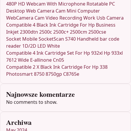
480P HD Webcam With Microphone Rotatable PC
Desktop Web Camera Cam Mini Computer
WebCamera Cam Video Recording Work Usb Camera
Compatible 4 Black Ink Cartridge For Hp Business
Inkjet 2300dtn 2500c 2500c+ 2500cm 2500cse
Socket Mobile SocketScan S740 Handheld bar code
reader 1D/2D LED White
Compatible 4 Ink Cartridge Set For Hp 932xl Hp 933xl
7612 Wide E-allinone Cn05
Compatible 2 X Black Ink Cartridge For Hp 338
Photosmart 8750 8750gp C8765e
Najnowsze komentarze
No comments to show.
Archiwa
May 2024