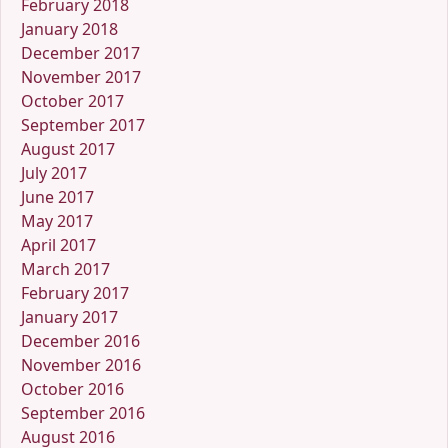
February 2018
January 2018
December 2017
November 2017
October 2017
September 2017
August 2017
July 2017
June 2017
May 2017
April 2017
March 2017
February 2017
January 2017
December 2016
November 2016
October 2016
September 2016
August 2016