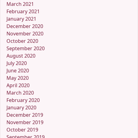
March 2021
February 2021
January 2021
December 2020
November 2020
October 2020
September 2020
August 2020
July 2020
June 2020
May 2020
April 2020
March 2020
February 2020
January 2020
December 2019
November 2019
October 2019
September 2019