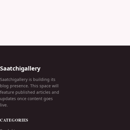
Saatchigallery
Saatchigallery is building its
blog presence. This space will
feature published articles and
updates once content goes
live.
CATEGORIES