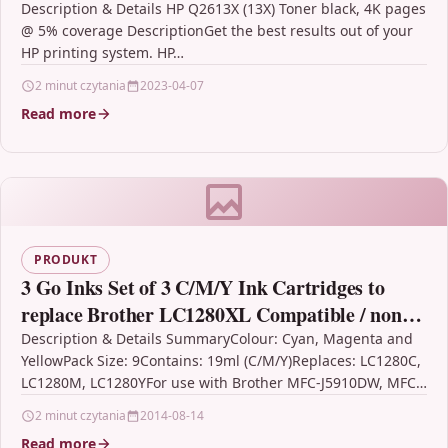
Description & Details HP Q2613X (13X) Toner black, 4K pages
@ 5% coverage DescriptionGet the best results out of your
HP printing system. HP…
2 minut czytania
2023-04-07
Read more
PRODUKT
3 Go Inks Set of 3 C/M/Y Ink Cartridges to
replace Brother LC1280XL Compatible / non-
OEM for Brother MFC Printers (9 Inks)
Description & Details SummaryColour: Cyan, Magenta and
YellowPack Size: 9Contains: 19ml (C/M/Y)Replaces: LC1280C,
LC1280M, LC1280YFor use with Brother MFC-J5910DW, MFC-
J6510DW, MFC-J6710D, MFC-J6710DW, MFC-J6910DW3 Go…
2 minut czytania
2014-08-14
Read more