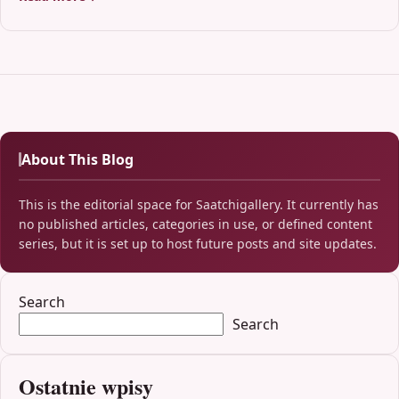
About This Blog
This is the editorial space for Saatchigallery. It currently has
no published articles, categories in use, or defined content
series, but it is set up to host future posts and site updates.
Search
Search
Ostatnie wpisy