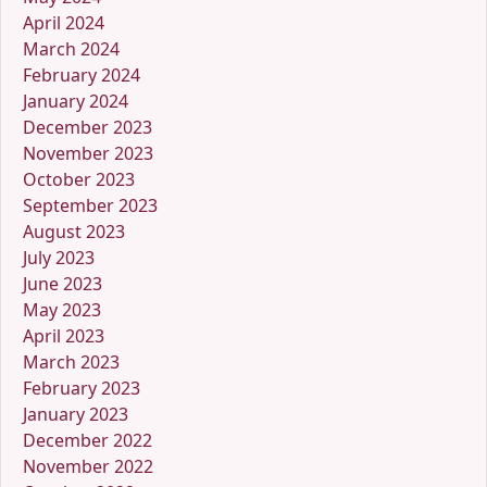
April 2024
March 2024
February 2024
January 2024
December 2023
November 2023
October 2023
September 2023
August 2023
July 2023
June 2023
May 2023
April 2023
March 2023
February 2023
January 2023
December 2022
November 2022