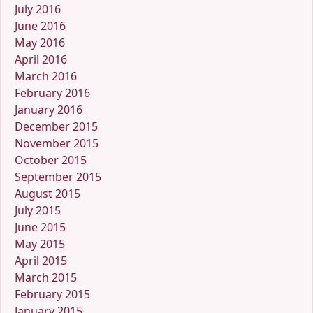
July 2016
June 2016
May 2016
April 2016
March 2016
February 2016
January 2016
December 2015
November 2015
October 2015
September 2015
August 2015
July 2015
June 2015
May 2015
April 2015
March 2015
February 2015
January 2015