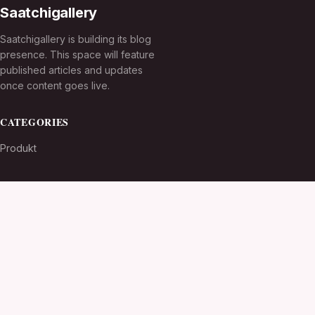
Saatchigallery
Saatchigallery is building its blog
presence. This space will feature
published articles and updates
once content goes live.
CATEGORIES
Produkt
TOPICS
MORE
© 2026
Saatchigallery
. All rights reserved.