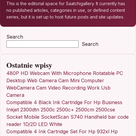
This is the editorial space for Saatchigallery. It currently has
no published articles, categories in use, or defined content
series, but it is set up to host future posts and site updates.
Search
Search
Ostatnie wpisy
480P HD Webcam With Microphone Rotatable PC
Desktop Web Camera Cam Mini Computer
WebCamera Cam Video Recording Work Usb
Camera
Compatible 4 Black Ink Cartridge For Hp Business
Inkjet 2300dtn 2500c 2500c+ 2500cm 2500cse
Socket Mobile SocketScan S740 Handheld bar code
reader 1D/2D LED White
Compatible 4 Ink Cartridge Set For Hp 932xl Hp