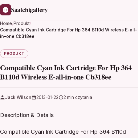
Saatchigallery
Home
/
Produkt
/
Compatible Cyan Ink Cartridge For Hp 364 B110d Wireless E-all-
in-one Cb318ee
PRODUKT
Compatible Cyan Ink Cartridge For Hp 364
B110d Wireless E-all-in-one Cb318ee
Jack Wilson
2013-01-22
2 min czytania
Description & Details
Compatible Cyan Ink Cartridge For Hp 364 B110d