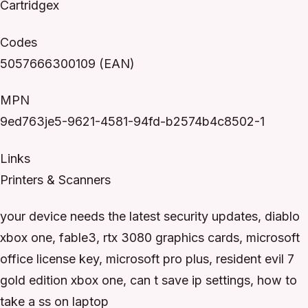
Cartridgex
Codes
5057666300109 (EAN)
MPN
9ed763je5-9621-4581-94fd-b2574b4c8502-1
Links
Printers & Scanners
your device needs the latest security updates, diablo
xbox one, fable3, rtx 3080 graphics cards, microsoft
office license key, microsoft pro plus, resident evil 7
gold edition xbox one, can t save ip settings, how to
take a ss on laptop