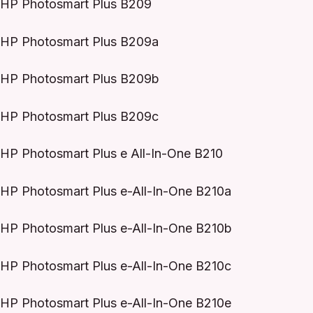
HP Photosmart Plus B209
HP Photosmart Plus B209a
HP Photosmart Plus B209b
HP Photosmart Plus B209c
HP Photosmart Plus e All-In-One B210
HP Photosmart Plus e-All-In-One B210a
HP Photosmart Plus e-All-In-One B210b
HP Photosmart Plus e-All-In-One B210c
HP Photosmart Plus e-All-In-One B210e