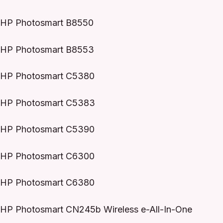
HP Photosmart B8550
HP Photosmart B8553
HP Photosmart C5380
HP Photosmart C5383
HP Photosmart C5390
HP Photosmart C6300
HP Photosmart C6380
HP Photosmart CN245b Wireless e-All-In-One