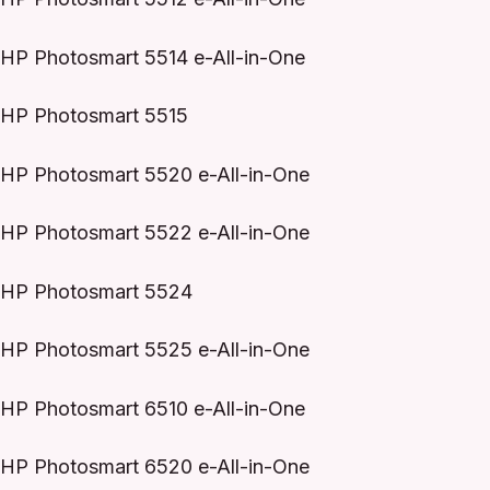
HP Photosmart 5514 e-All-in-One
HP Photosmart 5515
HP Photosmart 5520 e-All-in-One
HP Photosmart 5522 e-All-in-One
HP Photosmart 5524
HP Photosmart 5525 e-All-in-One
HP Photosmart 6510 e-All-in-One
HP Photosmart 6520 e-All-in-One