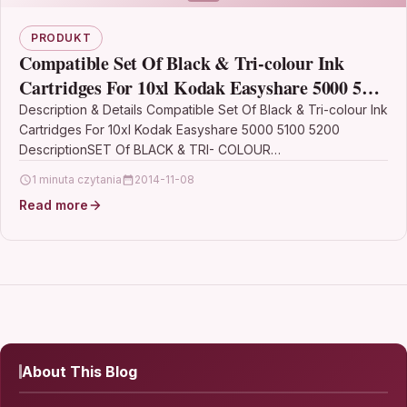
PRODUKT
Compatible Set Of Black & Tri-colour Ink
Cartridges For 10xl Kodak Easyshare 5000 5100
5200
Description & Details Compatible Set Of Black & Tri-colour Ink
Cartridges For 10xl Kodak Easyshare 5000 5100 5200
DescriptionSET Of BLACK & TRI- COLOUR…
1 minuta czytania
2014-11-08
Read more
About This Blog