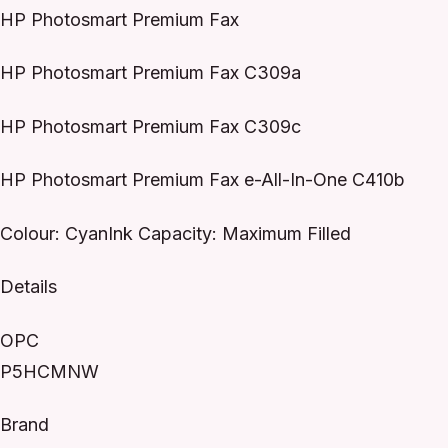
HP Photosmart Premium Fax
HP Photosmart Premium Fax C309a
HP Photosmart Premium Fax C309c
HP Photosmart Premium Fax e-All-In-One C410b
Colour: CyanInk Capacity: Maximum Filled
Details
OPC
P5HCMNW
Brand