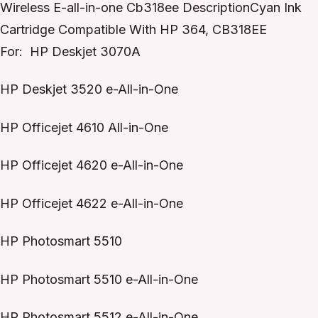
Wireless E-all-in-one Cb318ee DescriptionCyan Ink
Cartridge Compatible With HP 364, CB318EE
For: HP Deskjet 3070A
HP Deskjet 3520 e-All-in-One
HP Officejet 4610 All-in-One
HP Officejet 4620 e-All-in-One
HP Officejet 4622 e-All-in-One
HP Photosmart 5510
HP Photosmart 5510 e-All-in-One
HP Photosmart 5512 e-All-in-One