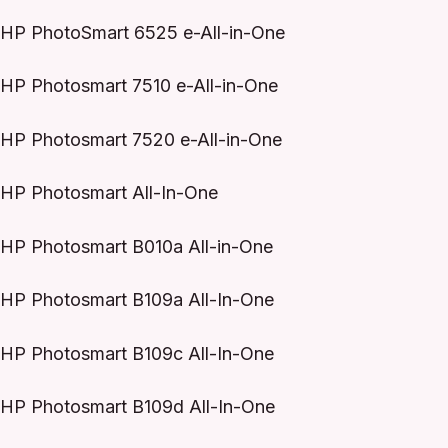
HP PhotoSmart 6525 e-All-in-One
HP Photosmart 7510 e-All-in-One
HP Photosmart 7520 e-All-in-One
HP Photosmart All-In-One
HP Photosmart B010a All-in-One
HP Photosmart B109a All-In-One
HP Photosmart B109c All-In-One
HP Photosmart B109d All-In-One