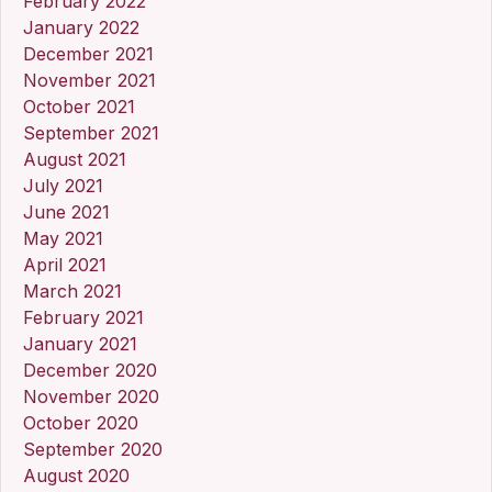
February 2022
January 2022
December 2021
November 2021
October 2021
September 2021
August 2021
July 2021
June 2021
May 2021
April 2021
March 2021
February 2021
January 2021
December 2020
November 2020
October 2020
September 2020
August 2020