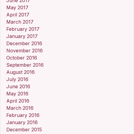
June 2017
May 2017
April 2017
March 2017
February 2017
January 2017
December 2016
November 2016
October 2016
September 2016
August 2016
July 2016
June 2016
May 2016
April 2016
March 2016
February 2016
January 2016
December 2015