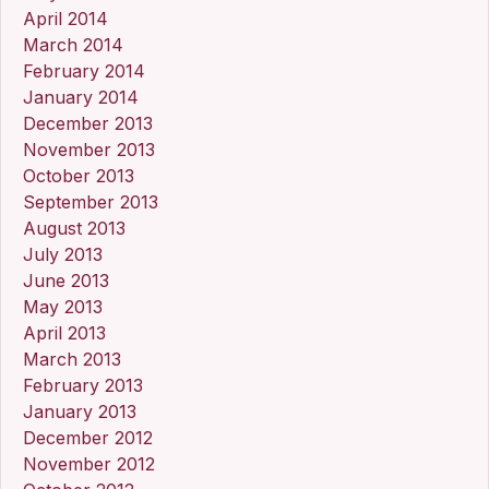
April 2014
March 2014
February 2014
January 2014
December 2013
November 2013
October 2013
September 2013
August 2013
July 2013
June 2013
May 2013
April 2013
March 2013
February 2013
January 2013
December 2012
November 2012