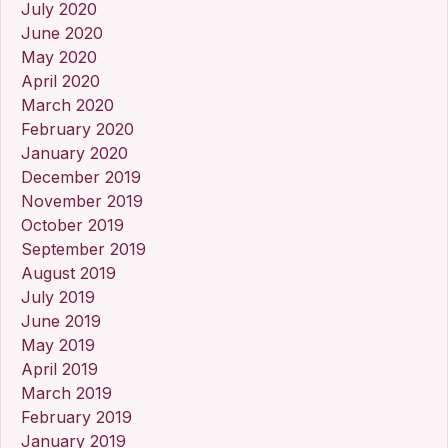
July 2020
June 2020
May 2020
April 2020
March 2020
February 2020
January 2020
December 2019
November 2019
October 2019
September 2019
August 2019
July 2019
June 2019
May 2019
April 2019
March 2019
February 2019
January 2019