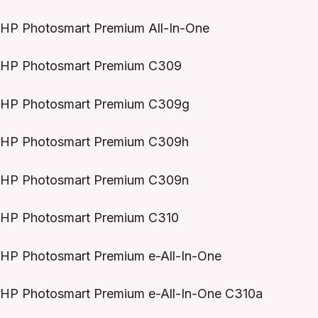
HP Photosmart Premium All-In-One
HP Photosmart Premium C309
HP Photosmart Premium C309g
HP Photosmart Premium C309h
HP Photosmart Premium C309n
HP Photosmart Premium C310
HP Photosmart Premium e-All-In-One
HP Photosmart Premium e-All-In-One C310a