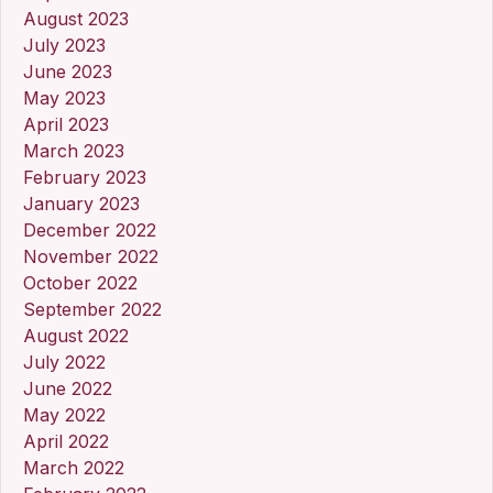
August 2023
July 2023
June 2023
May 2023
April 2023
March 2023
February 2023
January 2023
December 2022
November 2022
October 2022
September 2022
August 2022
July 2022
June 2022
May 2022
April 2022
March 2022