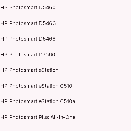
HP Photosmart D5460
HP Photosmart D5463
HP Photosmart D5468
HP Photosmart D7560
HP Photosmart eStation
HP Photosmart eStation C510
HP Photosmart eStation C510a
HP Photosmart Plus All-In-One