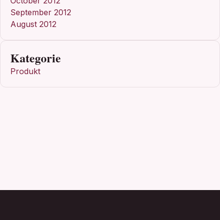
October 2012
September 2012
August 2012
Kategorie
Produkt