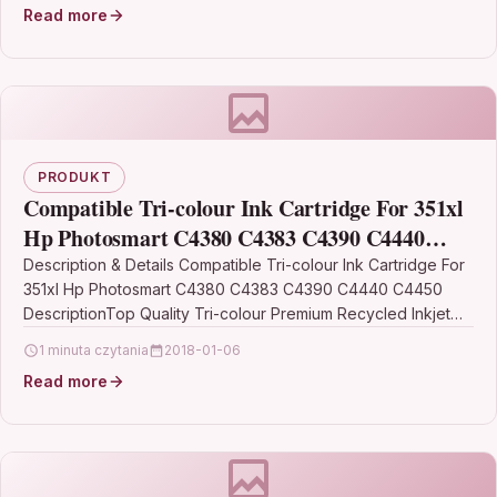
Read more
PRODUKT
Compatible Tri-colour Ink Cartridge For 351xl
Hp Photosmart C4380 C4383 C4390 C4440
C4450
Description & Details Compatible Tri-colour Ink Cartridge For
351xl Hp Photosmart C4380 C4383 C4390 C4440 C4450
DescriptionTop Quality Tri-colour Premium Recycled Inkjet
Cartridge Compatible…
1 minuta czytania
2018-01-06
Read more