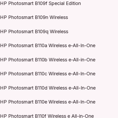
HP Photosmart B109f Special Edition
HP Photosmart B109n Wireless
HP Photosmart B109q Wireless
HP Photosmart B110a Wireless e-All-In-One
HP Photosmart B110b Wireless e-All-in-One
HP Photosmart B110c Wireless e-All-In-One
HP Photosmart B110d Wireless e-All-In-One
HP Photosmart B110e Wireless e-All-In-One
HP Photosmart B110f Wireless e All-in-One