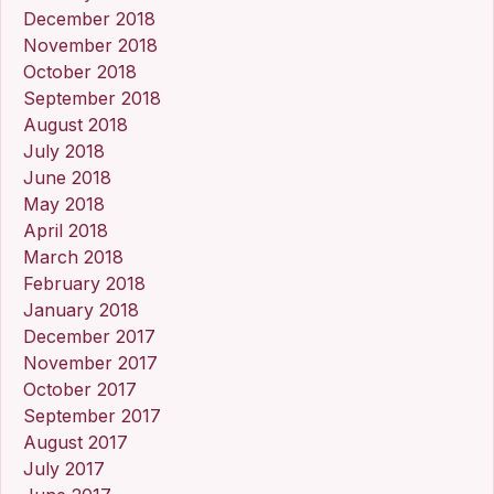
December 2018
November 2018
October 2018
September 2018
August 2018
July 2018
June 2018
May 2018
April 2018
March 2018
February 2018
January 2018
December 2017
November 2017
October 2017
September 2017
August 2017
July 2017