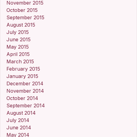
November 2015
October 2015
September 2015
August 2015
July 2015
June 2015
May 2015
April 2015
March 2015
February 2015
January 2015
December 2014
November 2014
October 2014
September 2014
August 2014
July 2014
June 2014
May 2014