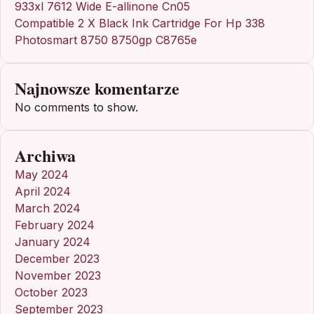
933xl 7612 Wide E-allinone Cn05
Compatible 2 X Black Ink Cartridge For Hp 338
Photosmart 8750 8750gp C8765e
Najnowsze komentarze
No comments to show.
Archiwa
May 2024
April 2024
March 2024
February 2024
January 2024
December 2023
November 2023
October 2023
September 2023