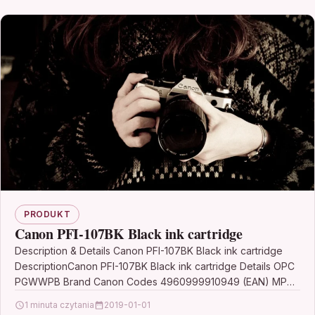
PRODUKT
Canon PFI-107BK Black ink cartridge
Description & Details Canon PFI-107BK Black ink cartridge
DescriptionCanon PFI-107BK Black ink cartridge Details OPC
PGWWPB Brand Canon Codes 4960999910949 (EAN) MPN
6705B001 Links…
1 minuta czytania
2019-01-01