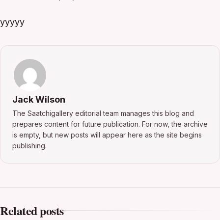
yyyyy
Jack Wilson
The Saatchigallery editorial team manages this blog and
prepares content for future publication. For now, the archive
is empty, but new posts will appear here as the site begins
publishing.
Related posts