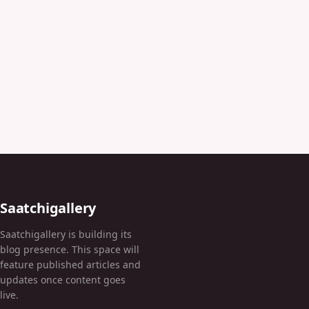
Saatchigallery
Saatchigallery is building its
blog presence. This space will
feature published articles and
updates once content goes
live.