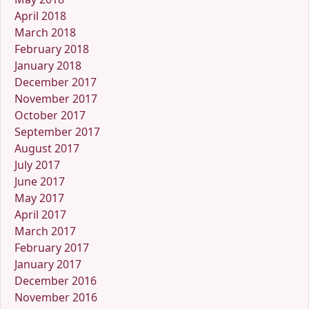
April 2018
March 2018
February 2018
January 2018
December 2017
November 2017
October 2017
September 2017
August 2017
July 2017
June 2017
May 2017
April 2017
March 2017
February 2017
January 2017
December 2016
November 2016