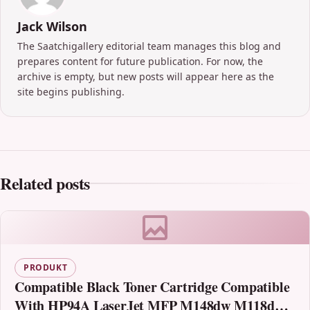
Jack Wilson
The Saatchigallery editorial team manages this blog and
prepares content for future publication. For now, the
archive is empty, but new posts will appear here as the
site begins publishing.
Related posts
PRODUKT
Compatible Black Toner Cartridge Compatible
With HP94A LaserJet MFP M148dw M118dw