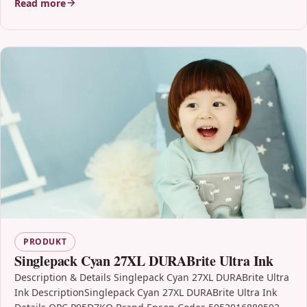
Read more
PRODUKT
Singlepack Cyan 27XL DURABrite Ultra Ink
Description & Details Singlepack Cyan 27XL DURABrite Ultra
Ink DescriptionSinglepack Cyan 27XL DURABrite Ultra Ink