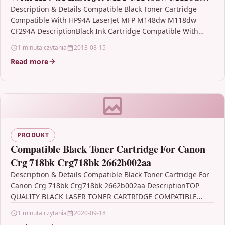
CF294A
Description & Details Compatible Black Toner Cartridge
Compatible With HP94A LaserJet MFP M148dw M118dw
CF294A DescriptionBlack Ink Cartridge Compatible With
HP CF294A, 94A, HP94A, HP…
1 minuta czytania
2013-08-15
Read more
PRODUKT
Compatible Black Toner Cartridge For Canon
Crg 718bk Crg718bk 2662b002aa
Description & Details Compatible Black Toner Cartridge For
Canon Crg 718bk Crg718bk 2662b002aa DescriptionTOP
QUALITY BLACK LASER TONER CARTRIDGE COMPATIBLE
WITH Canon 718 /…
1 minuta czytania
2020-09-18