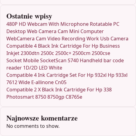
Ostatnie wpisy
480P HD Webcam With Microphone Rotatable PC
Desktop Web Camera Cam Mini Computer
WebCamera Cam Video Recording Work Usb Camera
Compatible 4 Black Ink Cartridge For Hp Business
Inkjet 2300dtn 2500c 2500c+ 2500cm 2500cse
Socket Mobile SocketScan S740 Handheld bar code
reader 1D/2D LED White
Compatible 4 Ink Cartridge Set For Hp 932xl Hp 933xl
7612 Wide E-allinone Cn05
Compatible 2 X Black Ink Cartridge For Hp 338
Photosmart 8750 8750gp C8765e
Najnowsze komentarze
No comments to show.