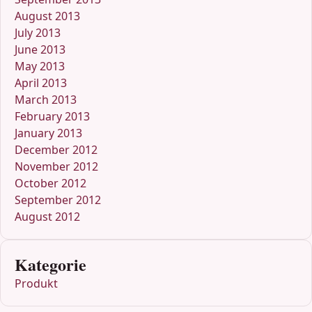
August 2013
July 2013
June 2013
May 2013
April 2013
March 2013
February 2013
January 2013
December 2012
November 2012
October 2012
September 2012
August 2012
Kategorie
Produkt