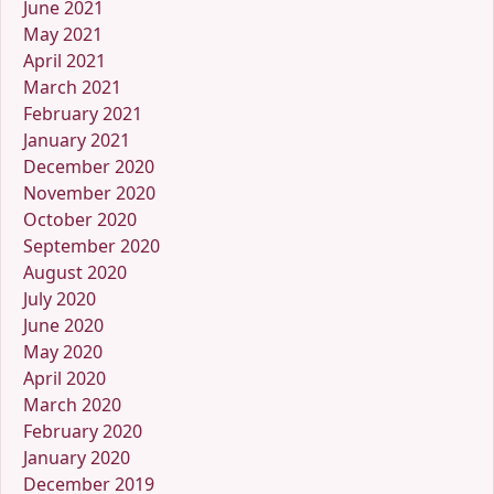
June 2021
May 2021
April 2021
March 2021
February 2021
January 2021
December 2020
November 2020
October 2020
September 2020
August 2020
July 2020
June 2020
May 2020
April 2020
March 2020
February 2020
January 2020
December 2019