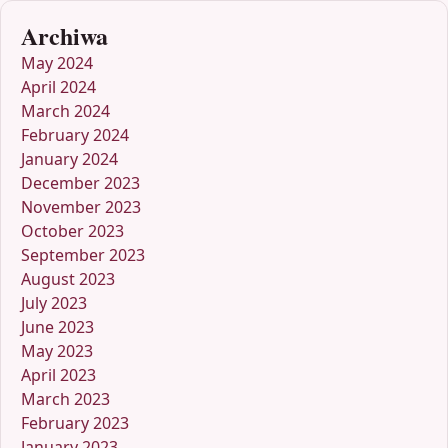
Archiwa
May 2024
April 2024
March 2024
February 2024
January 2024
December 2023
November 2023
October 2023
September 2023
August 2023
July 2023
June 2023
May 2023
April 2023
March 2023
February 2023
January 2023