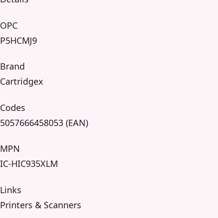
OPC
P5HCMJ9
Brand
Cartridgex
Codes
5057666458053 (EAN)
MPN
IC-HIC935XLM
Links
Printers & Scanners