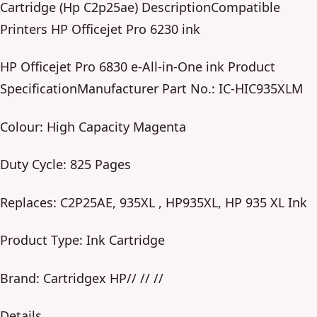
Cartridge (Hp C2p25ae) DescriptionCompatible
Printers HP Officejet Pro 6230 ink
HP Officejet Pro 6830 e-All-in-One ink Product
SpecificationManufacturer Part No.: IC-HIC935XLM
Colour: High Capacity Magenta
Duty Cycle: 825 Pages
Replaces: C2P25AE, 935XL , HP935XL, HP 935 XL Ink
Product Type: Ink Cartridge
Brand: Cartridgex HP// // //
Details