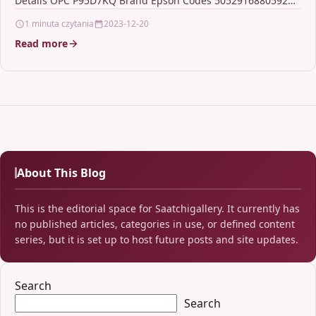
Details OPC P95D7KQ Brand Epson Codes 5052916880592
(EAN) Links…
1 minuta czytania
2023-12-20
Read more
About This Blog
This is the editorial space for Saatchigallery. It currently has
no published articles, categories in use, or defined content
series, but it is set up to host future posts and site updates.
Search
Search