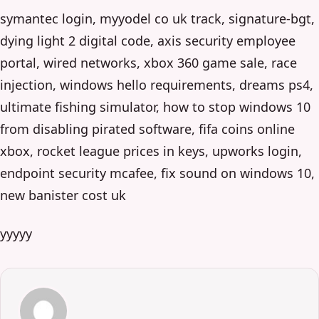
symantec login, myyodel co uk track, signature-bgt,
dying light 2 digital code, axis security employee
portal, wired networks, xbox 360 game sale, race
injection, windows hello requirements, dreams ps4,
ultimate fishing simulator, how to stop windows 10
from disabling pirated software, fifa coins online
xbox, rocket league prices in keys, upworks login,
endpoint security mcafee, fix sound on windows 10,
new banister cost uk
yyyyy