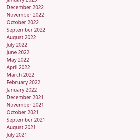
December 2022
November 2022
October 2022
September 2022
August 2022
July 2022
June 2022
May 2022
April 2022
March 2022
February 2022
January 2022
December 2021
November 2021
October 2021
September 2021
August 2021
July 2021