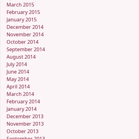
March 2015
February 2015
January 2015
December 2014
November 2014
October 2014
September 2014
August 2014
July 2014
June 2014
May 2014
April 2014
March 2014
February 2014
January 2014
December 2013
November 2013
October 2013
September 2013