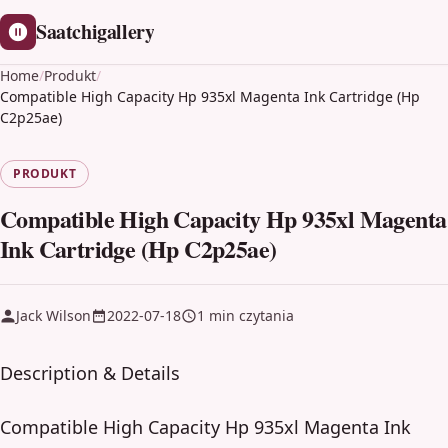
Saatchigallery
Home
/
Produkt
/
Compatible High Capacity Hp 935xl Magenta Ink Cartridge (Hp
C2p25ae)
PRODUKT
Compatible High Capacity Hp 935xl Magenta
Ink Cartridge (Hp C2p25ae)
Jack Wilson
2022-07-18
1 min czytania
Description & Details
Compatible High Capacity Hp 935xl Magenta Ink