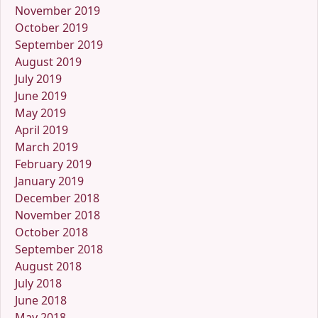
November 2019
October 2019
September 2019
August 2019
July 2019
June 2019
May 2019
April 2019
March 2019
February 2019
January 2019
December 2018
November 2018
October 2018
September 2018
August 2018
July 2018
June 2018
May 2018