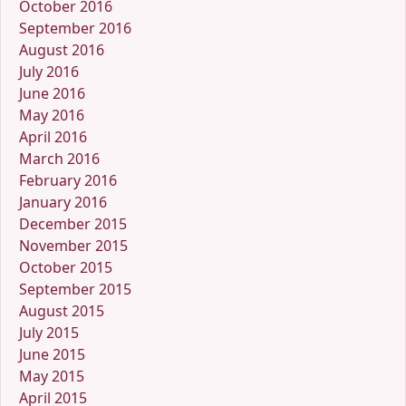
October 2016
September 2016
August 2016
July 2016
June 2016
May 2016
April 2016
March 2016
February 2016
January 2016
December 2015
November 2015
October 2015
September 2015
August 2015
July 2015
June 2015
May 2015
April 2015