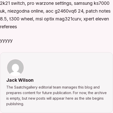
2k21 switch, pro warzone settings, samsung ks7000
uk, niezgodna online, aoc g2460vq6 24, patch notes
8.5, t300 wheel, msi optix mag321curv, xpert eleven
referees
yyyyy
Jack Wilson
The Saatchigallery editorial team manages this blog and
prepares content for future publication. For now, the archive
is empty, but new posts will appear here as the site begins
publishing.