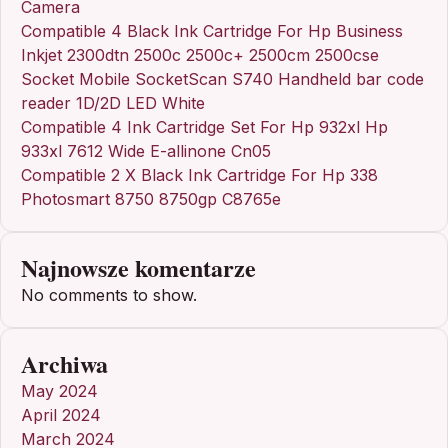
Camera
Compatible 4 Black Ink Cartridge For Hp Business
Inkjet 2300dtn 2500c 2500c+ 2500cm 2500cse
Socket Mobile SocketScan S740 Handheld bar code
reader 1D/2D LED White
Compatible 4 Ink Cartridge Set For Hp 932xl Hp
933xl 7612 Wide E-allinone Cn05
Compatible 2 X Black Ink Cartridge For Hp 338
Photosmart 8750 8750gp C8765e
Najnowsze komentarze
No comments to show.
Archiwa
May 2024
April 2024
March 2024