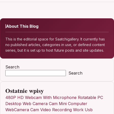
About This Blog
This is the editorial space for Saatchigallery. It currently has
no published articles, categories in use, or defined content
series, but it is set up to host future posts and site updates.
Search
Search
Ostatnie wpisy
480P HD Webcam With Microphone Rotatable PC
Desktop Web Camera Cam Mini Computer
WebCamera Cam Video Recording Work Usb