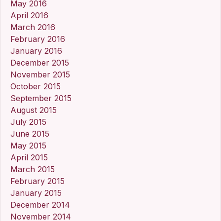
May 2016
April 2016
March 2016
February 2016
January 2016
December 2015
November 2015
October 2015
September 2015
August 2015
July 2015
June 2015
May 2015
April 2015
March 2015
February 2015
January 2015
December 2014
November 2014