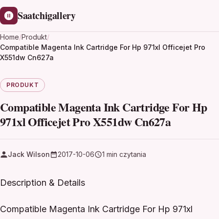
Saatchigallery
Home
/
Produkt
/
Compatible Magenta Ink Cartridge For Hp 971xl Officejet Pro
X551dw Cn627a
PRODUKT
Compatible Magenta Ink Cartridge For Hp
971xl Officejet Pro X551dw Cn627a
Jack Wilson
2017-10-06
1 min czytania
Description & Details
Compatible Magenta Ink Cartridge For Hp 971xl