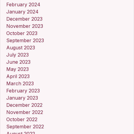
February 2024
January 2024
December 2023
November 2023
October 2023
September 2023
August 2023
July 2023
June 2023
May 2023
April 2023
March 2023
February 2023
January 2023
December 2022
November 2022
October 2022
September 2022
August 2022