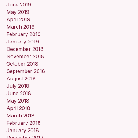
June 2019
May 2019
April 2019
March 2019
February 2019
January 2019
December 2018
November 2018
October 2018
September 2018
August 2018
July 2018
June 2018
May 2018
April 2018
March 2018
February 2018
January 2018
December 2017