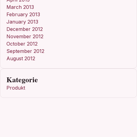
March 2013
February 2013
January 2013
December 2012
November 2012
October 2012
September 2012
August 2012
Kategorie
Produkt