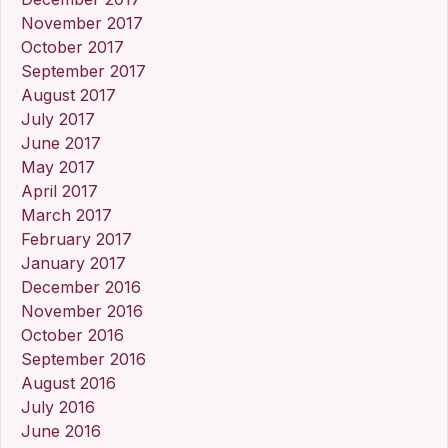
November 2017
October 2017
September 2017
August 2017
July 2017
June 2017
May 2017
April 2017
March 2017
February 2017
January 2017
December 2016
November 2016
October 2016
September 2016
August 2016
July 2016
June 2016