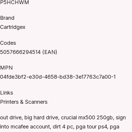
P5HCHWM
Brand
Cartridgex
Codes
5057666294514 (EAN)
MPN
04fde3bf2-e30d-4658-bd38-3e17763c7a00-1
Links
Printers & Scanners
out drive, big hard drive, crucial mx500 250gb, sign
into mcafee account, dirt 4 pc, pga tour ps4, pga