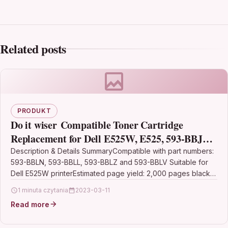
Related posts
PRODUKT
Do it wiser Compatible Toner Cartridge
Replacement for Dell E525W, E525, 593-BBJX,
593-BBJW, 593-BBJV, 593-BBJU
Description & Details SummaryCompatible with part numbers:
593-BBLN, 593-BBLL, 593-BBLZ and 593-BBLV Suitable for
(Multicoloured, 5-Pack)
Dell E525W printerEstimated page yield: 2,000 pages black
and 1,400…
1 minuta czytania
2023-03-11
Read more