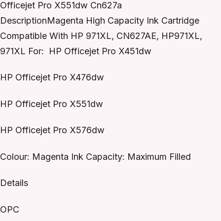
Officejet Pro X551dw Cn627a
DescriptionMagenta High Capacity Ink Cartridge
Compatible With HP 971XL, CN627AE, HP971XL,
971XL For: HP Officejet Pro X451dw
HP Officejet Pro X476dw
HP Officejet Pro X551dw
HP Officejet Pro X576dw
Colour: Magenta Ink Capacity: Maximum Filled
Details
OPC