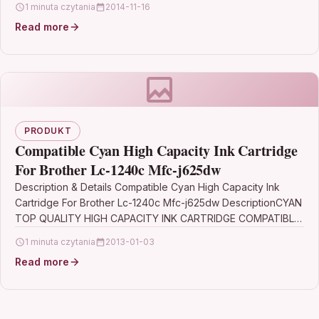
1 minuta czytania
2014-11-16
Read more
PRODUKT
Compatible Cyan High Capacity Ink Cartridge
For Brother Lc-1240c Mfc-j625dw
Description & Details Compatible Cyan High Capacity Ink
Cartridge For Brother Lc-1240c Mfc-j625dw DescriptionCYAN
TOP QUALITY HIGH CAPACITY INK CARTRIDGE COMPATIBLE
WITH BROTHER LC-1240C…
1 minuta czytania
2013-01-03
Read more