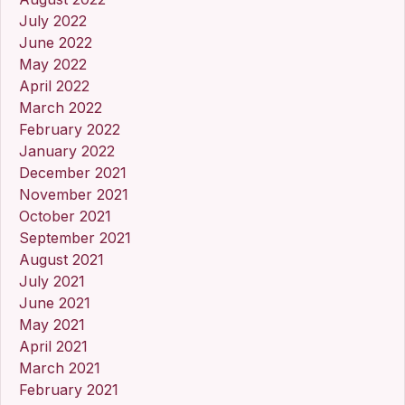
July 2022
June 2022
May 2022
April 2022
March 2022
February 2022
January 2022
December 2021
November 2021
October 2021
September 2021
August 2021
July 2021
June 2021
May 2021
April 2021
March 2021
February 2021