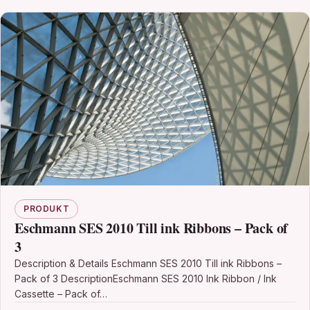
PRODUKT
Eschmann SES 2010 Till ink Ribbons – Pack of
3
Description & Details Eschmann SES 2010 Till ink Ribbons –
Pack of 3 DescriptionEschmann SES 2010 Ink Ribbon / Ink
Cassette – Pack of…