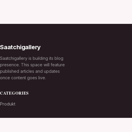
Saatchigallery
Saatchigallery is building its blog
presence. This space will feature
published articles and updates
once content goes live.
CATEGORIES
Produkt
TOPICS