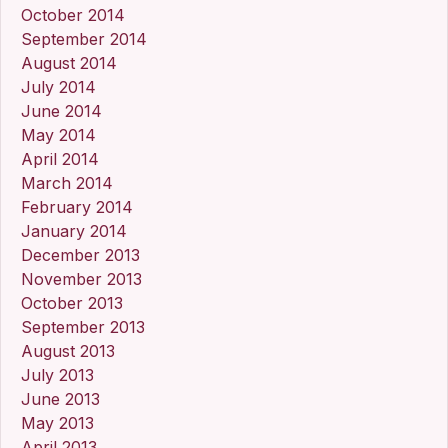
October 2014
September 2014
August 2014
July 2014
June 2014
May 2014
April 2014
March 2014
February 2014
January 2014
December 2013
November 2013
October 2013
September 2013
August 2013
July 2013
June 2013
May 2013
April 2013