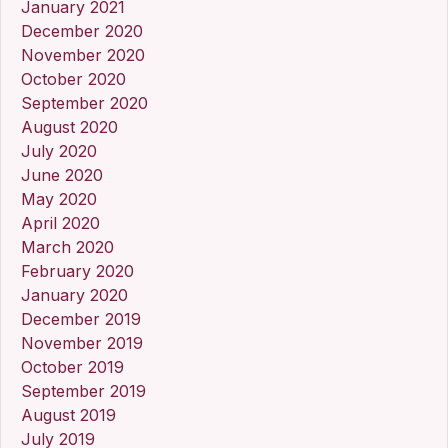
January 2021
December 2020
November 2020
October 2020
September 2020
August 2020
July 2020
June 2020
May 2020
April 2020
March 2020
February 2020
January 2020
December 2019
November 2019
October 2019
September 2019
August 2019
July 2019