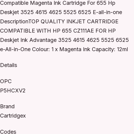
Compatible Magenta Ink Cartridge For 655 Hp
Deskjet 3525 4615 4625 5525 6525 E-all-in-one
DescriptionTOP QUALITY INKJET CARTRIDGE
COMPATIBLE WITH HP 655 CZ111AE FOR HP
Deskjet Ink Advantage 3525 4615 4625 5525 6525
e-All-in-One Colour: 1 x Magenta Ink Capacity: 12ml
Details
OPC
P5HCXV2
Brand
Cartridgex
Codes