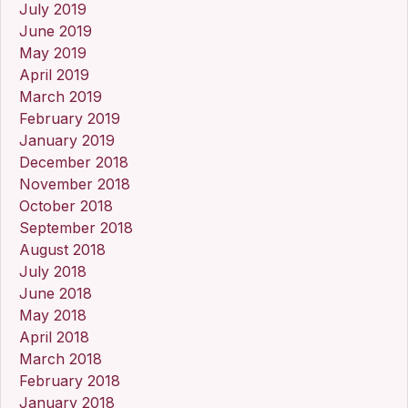
July 2019
June 2019
May 2019
April 2019
March 2019
February 2019
January 2019
December 2018
November 2018
October 2018
September 2018
August 2018
July 2018
June 2018
May 2018
April 2018
March 2018
February 2018
January 2018