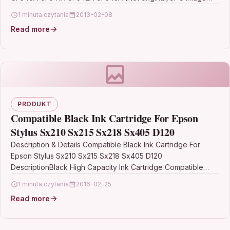
compatible Toner…
1 minuta czytania
2013-02-08
Read more
PRODUKT
Compatible Black Ink Cartridge For Epson
Stylus Sx210 Sx215 Sx218 Sx405 D120
Description & Details Compatible Black Ink Cartridge For
Epson Stylus Sx210 Sx215 Sx218 Sx405 D120
DescriptionBlack High Capacity Ink Cartridge Compatible
With Epson T0711, C13T07114H10,…
1 minuta czytania
2016-02-25
Read more