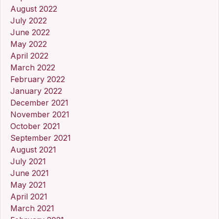
August 2022
July 2022
June 2022
May 2022
April 2022
March 2022
February 2022
January 2022
December 2021
November 2021
October 2021
September 2021
August 2021
July 2021
June 2021
May 2021
April 2021
March 2021