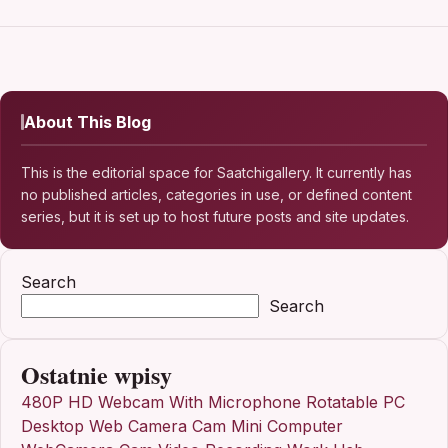
About This Blog
This is the editorial space for Saatchigallery. It currently has
no published articles, categories in use, or defined content
series, but it is set up to host future posts and site updates.
Search
Search
Ostatnie wpisy
480P HD Webcam With Microphone Rotatable PC
Desktop Web Camera Cam Mini Computer