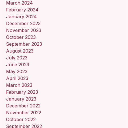
March 2024
February 2024
January 2024
December 2023
November 2023
October 2023
September 2023
August 2023
July 2023
June 2023
May 2023
April 2023
March 2023
February 2023
January 2023
December 2022
November 2022
October 2022
September 2022