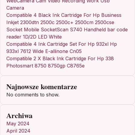
WebCamera Cam Video Recording Work Usb
Camera
Compatible 4 Black Ink Cartridge For Hp Business
Inkjet 2300dtn 2500c 2500c+ 2500cm 2500cse
Socket Mobile SocketScan S740 Handheld bar code
reader 1D/2D LED White
Compatible 4 Ink Cartridge Set For Hp 932xl Hp
933xl 7612 Wide E-allinone Cn05
Compatible 2 X Black Ink Cartridge For Hp 338
Photosmart 8750 8750gp C8765e
Najnowsze komentarze
No comments to show.
Archiwa
May 2024
April 2024