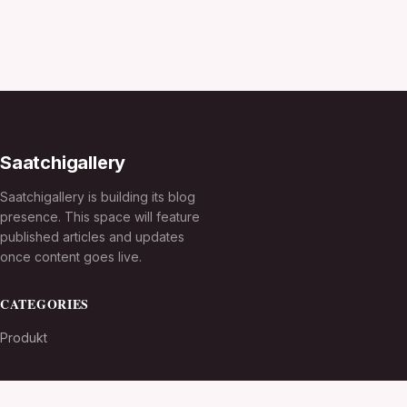
Saatchigallery
Saatchigallery is building its blog
presence. This space will feature
published articles and updates
once content goes live.
CATEGORIES
Produkt
TOPICS