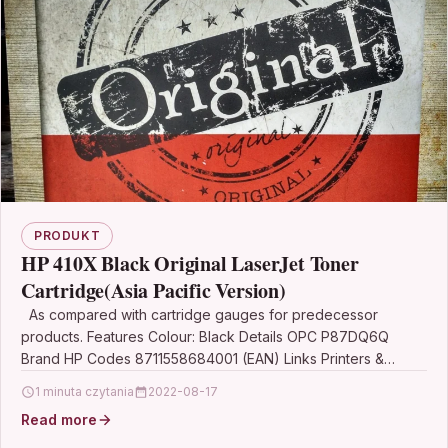
PRODUKT
HP 410X Black Original LaserJet Toner
Cartridge(Asia Pacific Version)
As compared with cartridge gauges for predecessor
products. Features Colour: Black Details OPC P87DQ6Q
Brand HP Codes 8711558684001 (EAN) Links Printers &
Scanners…
1 minuta czytania
2022-08-17
Read more