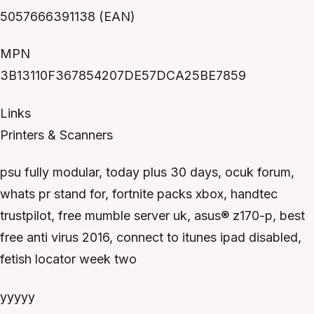
5057666391138 (EAN)
MPN
3B13110F367854207DE57DCA25BE7859
Links
Printers & Scanners
psu fully modular, today plus 30 days, ocuk forum,
whats pr stand for, fortnite packs xbox, handtec
trustpilot, free mumble server uk, asus® z170-p, best
free anti virus 2016, connect to itunes ipad disabled,
fetish locator week two
yyyyy