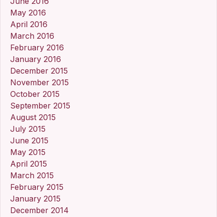
June 2016
May 2016
April 2016
March 2016
February 2016
January 2016
December 2015
November 2015
October 2015
September 2015
August 2015
July 2015
June 2015
May 2015
April 2015
March 2015
February 2015
January 2015
December 2014