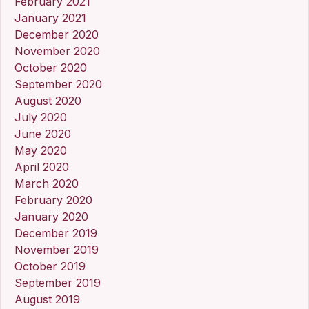
February 2021
January 2021
December 2020
November 2020
October 2020
September 2020
August 2020
July 2020
June 2020
May 2020
April 2020
March 2020
February 2020
January 2020
December 2019
November 2019
October 2019
September 2019
August 2019