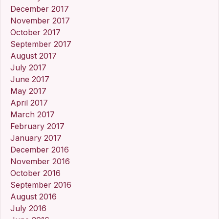
December 2017
November 2017
October 2017
September 2017
August 2017
July 2017
June 2017
May 2017
April 2017
March 2017
February 2017
January 2017
December 2016
November 2016
October 2016
September 2016
August 2016
July 2016