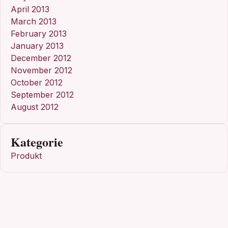
April 2013
March 2013
February 2013
January 2013
December 2012
November 2012
October 2012
September 2012
August 2012
Kategorie
Produkt