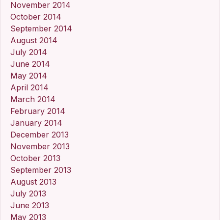
November 2014
October 2014
September 2014
August 2014
July 2014
June 2014
May 2014
April 2014
March 2014
February 2014
January 2014
December 2013
November 2013
October 2013
September 2013
August 2013
July 2013
June 2013
May 2013