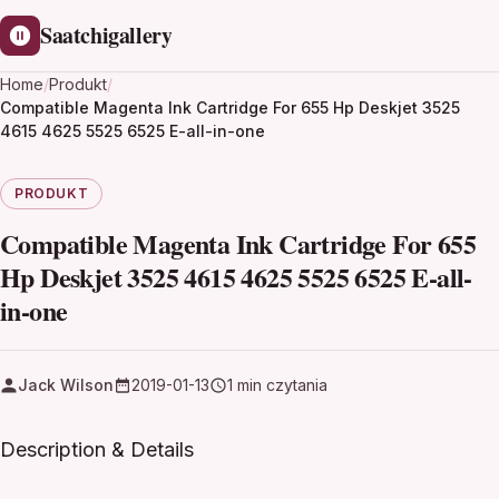
Saatchigallery
Home
/
Produkt
/
Compatible Magenta Ink Cartridge For 655 Hp Deskjet 3525
4615 4625 5525 6525 E-all-in-one
PRODUKT
Compatible Magenta Ink Cartridge For 655
Hp Deskjet 3525 4615 4625 5525 6525 E-all-
in-one
Jack Wilson
2019-01-13
1 min czytania
Description & Details