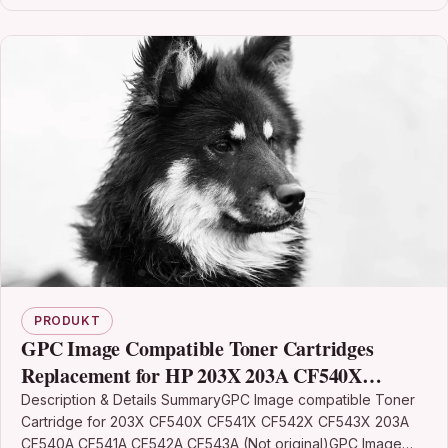
PRODUKT
GPC Image Compatible Toner Cartridges
Replacement for HP 203X 203A CF540X
CF540A for Color Laserjet Pro MFP M281fdw
Description & Details SummaryGPC Image compatible Toner
Cartridge for 203X CF540X CF541X CF542X CF543X 203A
M281fdn M280nw M254dw M254nw
CF540A CF541A CF542A CF543A (Not original)GPC Image