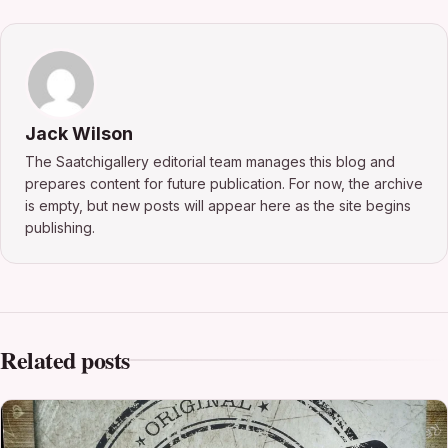
Jack Wilson
The Saatchigallery editorial team manages this blog and
prepares content for future publication. For now, the archive
is empty, but new posts will appear here as the site begins
publishing.
Related posts