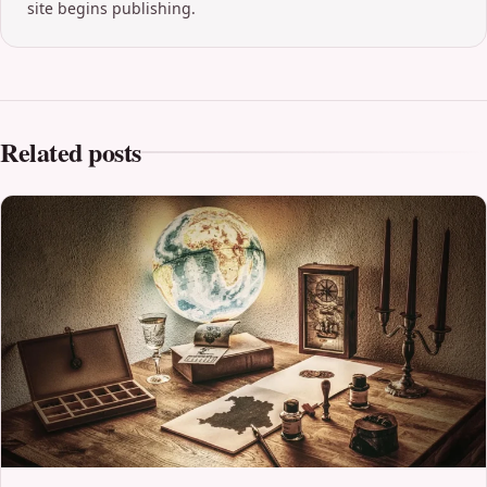
site begins publishing.
Related posts