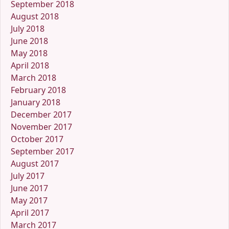
September 2018
August 2018
July 2018
June 2018
May 2018
April 2018
March 2018
February 2018
January 2018
December 2017
November 2017
October 2017
September 2017
August 2017
July 2017
June 2017
May 2017
April 2017
March 2017