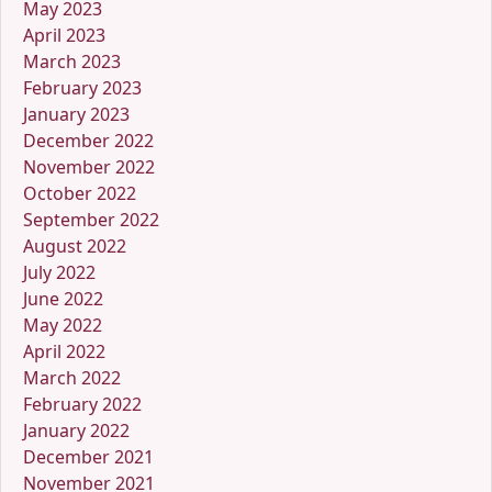
May 2023
April 2023
March 2023
February 2023
January 2023
December 2022
November 2022
October 2022
September 2022
August 2022
July 2022
June 2022
May 2022
April 2022
March 2022
February 2022
January 2022
December 2021
November 2021