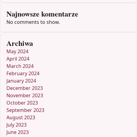
Najnowsze komentarze
No comments to show.
Archiwa
May 2024
April 2024
March 2024
February 2024
January 2024
December 2023
November 2023
October 2023
September 2023
August 2023
July 2023
June 2023