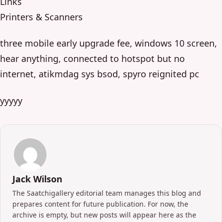
Links
Printers & Scanners
three mobile early upgrade fee, windows 10 screen,
hear anything, connected to hotspot but no
internet, atikmdag sys bsod, spyro reignited pc
yyyyy
Jack Wilson
The Saatchigallery editorial team manages this blog and
prepares content for future publication. For now, the
archive is empty, but new posts will appear here as the