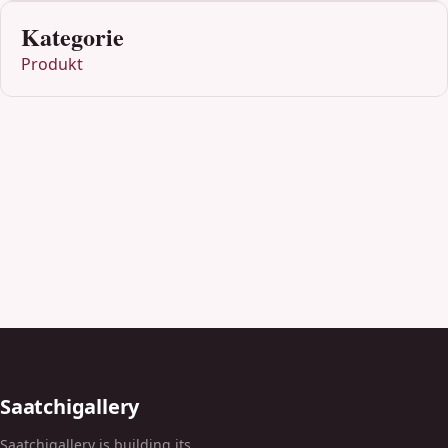
Kategorie
Produkt
Saatchigallery
Saatchigallery is building its