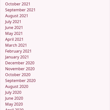
October 2021
September 2021
August 2021
July 2021
June 2021
May 2021
April 2021
March 2021
February 2021
January 2021
December 2020
November 2020
October 2020
September 2020
August 2020
July 2020
June 2020
May 2020