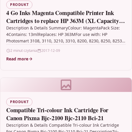
PRODUKT
4 Go Inks Magenta Compatible Printer Ink
Cartridges to replace HP 363M (XL Capacity)
Compatible / non-OEM for HP Photosmart
Description & Details SummaryColour: MagentaPack Size:
4Contains: 13mlReplaces: HP 363MFor use with: HP
Printers
Photosmart 3108, 3110, 3210, 3310, 8200, 8230, 8250, 8253,
C5140, C5150,…
2 minut czytania
2017-12-09
Read more
PRODUKT
Compatible Tri-colour Ink Cartridge For
Canon Pixma Bjc-2100 Bjc-2110 Bci-21
Description & Details Compatible Tri-colour Ink Cartridge
For Canon Pixma Bjc-2100 Bjc-2110 Bci-21 DescriptionTri-