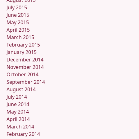
August 2015
July 2015
June 2015
May 2015
April 2015
March 2015
February 2015
January 2015
December 2014
November 2014
October 2014
September 2014
August 2014
July 2014
June 2014
May 2014
April 2014
March 2014
February 2014