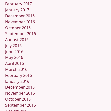
February 2017
January 2017
December 2016
November 2016
October 2016
September 2016
August 2016
July 2016
June 2016
May 2016
April 2016
March 2016
February 2016
January 2016
December 2015
November 2015
October 2015
September 2015