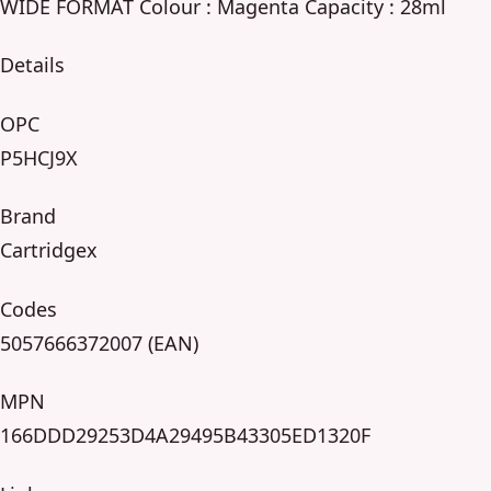
WIDE FORMAT Colour : Magenta Capacity : 28ml
Details
OPC
P5HCJ9X
Brand
Cartridgex
Codes
5057666372007 (EAN)
MPN
166DDD29253D4A29495B43305ED1320F