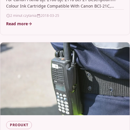
Colour Ink Cartridge Compatible With Canon BCI-21C,
BC21C, 0955A002 For: Canon BJC-2000 Canon…
2 minut czytania
2018-03-25
Read more
PRODUKT