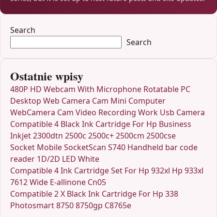
Search
Search
Ostatnie wpisy
480P HD Webcam With Microphone Rotatable PC
Desktop Web Camera Cam Mini Computer
WebCamera Cam Video Recording Work Usb Camera
Compatible 4 Black Ink Cartridge For Hp Business
Inkjet 2300dtn 2500c 2500c+ 2500cm 2500cse
Socket Mobile SocketScan S740 Handheld bar code
reader 1D/2D LED White
Compatible 4 Ink Cartridge Set For Hp 932xl Hp 933xl
7612 Wide E-allinone Cn05
Compatible 2 X Black Ink Cartridge For Hp 338
Photosmart 8750 8750gp C8765e