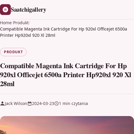
Saatchigallery
Home
/
Produkt
/
Compatible Magenta Ink Cartridge For Hp 920xl Officejet 6500a
Printer Hp920xl 920 Xl 28ml
PRODUKT
Compatible Magenta Ink Cartridge For Hp
920xl Officejet 6500a Printer Hp920xl 920 Xl
28ml
Jack Wilson
2024-03-23
1 min czytania