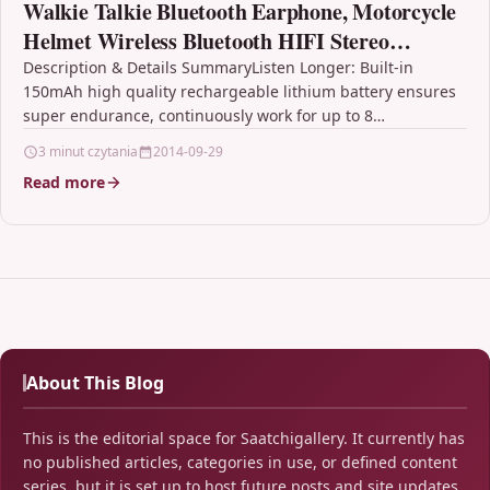
Walkie Talkie Bluetooth Earphone, Motorcycle
Helmet Wireless Bluetooth HIFI Stereo
Headphone Headset HD Microphone with
Description & Details SummaryListen Longer: Built-in
150mAh high quality rechargeable lithium battery ensures
Hands-free Dial and Build in
super endurance, continuously work for up to 8
hours.Bluetooth Hands-free Dial:…
3 minut czytania
2014-09-29
Read more
About This Blog
This is the editorial space for Saatchigallery. It currently has
no published articles, categories in use, or defined content
series, but it is set up to host future posts and site updates.