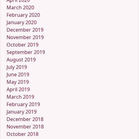
April 2020
March 2020
February 2020
January 2020
December 2019
November 2019
October 2019
September 2019
August 2019
July 2019
June 2019
May 2019
April 2019
March 2019
February 2019
January 2019
December 2018
November 2018
October 2018