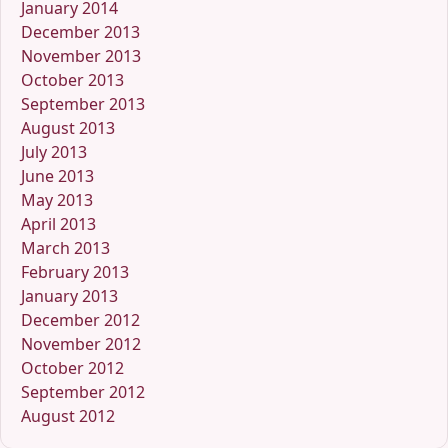
January 2014
December 2013
November 2013
October 2013
September 2013
August 2013
July 2013
June 2013
May 2013
April 2013
March 2013
February 2013
January 2013
December 2012
November 2012
October 2012
September 2012
August 2012