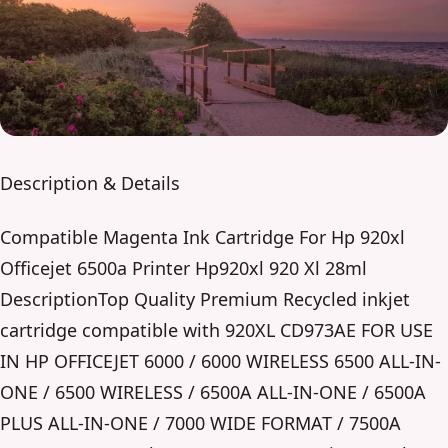
Description & Details
Compatible Magenta Ink Cartridge For Hp 920xl
Officejet 6500a Printer Hp920xl 920 Xl 28ml
DescriptionTop Quality Premium Recycled inkjet
cartridge compatible with 920XL CD973AE FOR USE
IN HP OFFICEJET 6000 / 6000 WIRELESS 6500 ALL-IN-
ONE / 6500 WIRELESS / 6500A ALL-IN-ONE / 6500A
PLUS ALL-IN-ONE / 7000 WIDE FORMAT / 7500A