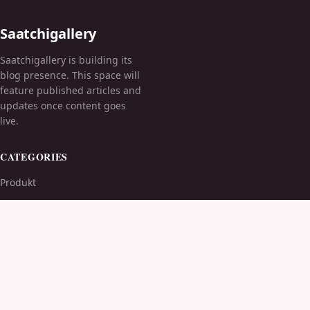
Saatchigallery
Saatchigallery is building its
blog presence. This space will
feature published articles and
updates once content goes
live.
CATEGORIES
Produkt
TOPICS
MORE