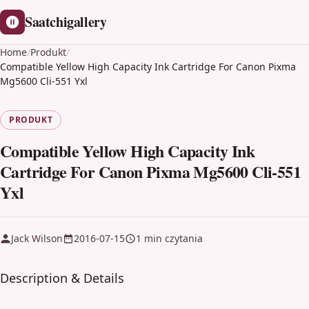
Saatchigallery
Home
/
Produkt
/
Compatible Yellow High Capacity Ink Cartridge For Canon Pixma
Mg5600 Cli-551 Yxl
PRODUKT
Compatible Yellow High Capacity Ink
Cartridge For Canon Pixma Mg5600 Cli-551
Yxl
Jack Wilson
2016-07-15
1 min czytania
Description & Details