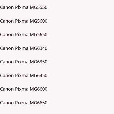
Canon Pixma MG5550
Canon Pixma MG5600
Canon Pixma MG5650
Canon Pixma MG6340
Canon Pixma MG6350
Canon Pixma MG6450
Canon Pixma MG6600
Canon Pixma MG6650