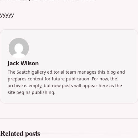
yyyyy
Jack Wilson
The Saatchigallery editorial team manages this blog and
prepares content for future publication. For now, the
archive is empty, but new posts will appear here as the
site begins publishing.
Related posts