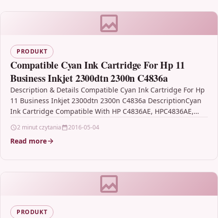
PRODUKT
Compatible Cyan Ink Cartridge For Hp 11
Business Inkjet 2300dtn 2300n C4836a
Description & Details Compatible Cyan Ink Cartridge For Hp
11 Business Inkjet 2300dtn 2300n C4836a DescriptionCyan
Ink Cartridge Compatible With HP C4836AE, HPC4836AE,
HP…
2 minut czytania
2016-05-04
Read more
PRODUKT