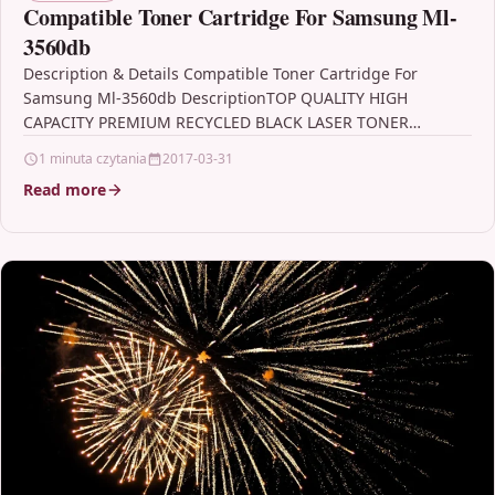
Compatible Toner Cartridge For Samsung Ml-
3560db
Description & Details Compatible Toner Cartridge For
Samsung Ml-3560db DescriptionTOP QUALITY HIGH
CAPACITY PREMIUM RECYCLED BLACK LASER TONER
CARTRIDGE COMPATIBLE WITH SAMSUNG ML-3560DB FOR…
1 minuta czytania
2017-03-31
Read more