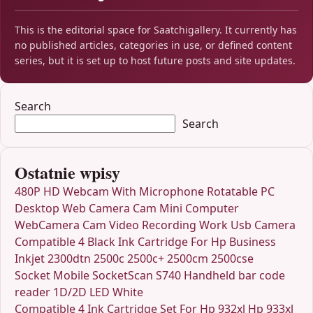
This is the editorial space for Saatchigallery. It currently has
no published articles, categories in use, or defined content
series, but it is set up to host future posts and site updates.
Search
Search
Ostatnie wpisy
480P HD Webcam With Microphone Rotatable PC
Desktop Web Camera Cam Mini Computer
WebCamera Cam Video Recording Work Usb Camera
Compatible 4 Black Ink Cartridge For Hp Business
Inkjet 2300dtn 2500c 2500c+ 2500cm 2500cse
Socket Mobile SocketScan S740 Handheld bar code
reader 1D/2D LED White
Compatible 4 Ink Cartridge Set For Hp 932xl Hp 933xl