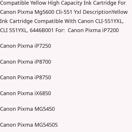
Compatible Yellow High Capacity Ink Cartridge For
Canon Pixma Mg5600 Cli-551 Yxl DescriptionYellow
Ink Cartridge Compatible With Canon CLI-551YXL,
CLI 551YXL, 6446B001 For: Canon Pixma iP7200
Canon Pixma iP7250
Canon Pixma iP8700
Canon Pixma iP8750
Canon Pixma iX6850
Canon Pixma MG5450
Canon Pixma MG5450S