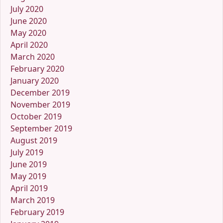
July 2020
June 2020
May 2020
April 2020
March 2020
February 2020
January 2020
December 2019
November 2019
October 2019
September 2019
August 2019
July 2019
June 2019
May 2019
April 2019
March 2019
February 2019