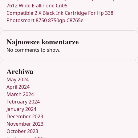
7612 Wide E-allinone Cn05
Compatible 2 X Black Ink Cartridge For Hp 338
Photosmart 8750 8750gp C8765e
Najnowsze komentarze
No comments to show.
Archiwa
May 2024
April 2024
March 2024
February 2024
January 2024
December 2023
November 2023
October 2023