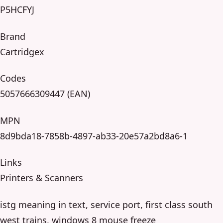
P5HCFYJ
Brand
Cartridgex
Codes
5057666309447 (EAN)
MPN
8d9bda18-7858b-4897-ab33-20e57a2bd8a6-1
Links
Printers & Scanners
istg meaning in text, service port, first class south
west trains, windows 8 mouse freeze