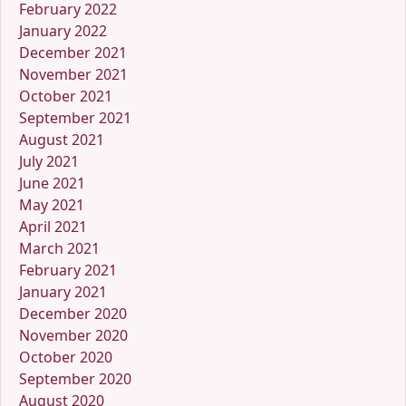
February 2022
January 2022
December 2021
November 2021
October 2021
September 2021
August 2021
July 2021
June 2021
May 2021
April 2021
March 2021
February 2021
January 2021
December 2020
November 2020
October 2020
September 2020
August 2020