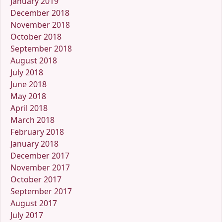
January 2019
December 2018
November 2018
October 2018
September 2018
August 2018
July 2018
June 2018
May 2018
April 2018
March 2018
February 2018
January 2018
December 2017
November 2017
October 2017
September 2017
August 2017
July 2017