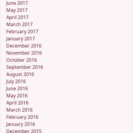
June 2017
May 2017
April 2017
March 2017
February 2017
January 2017
December 2016
November 2016
October 2016
September 2016
August 2016
July 2016
June 2016
May 2016
April 2016
March 2016
February 2016
January 2016
December 2015