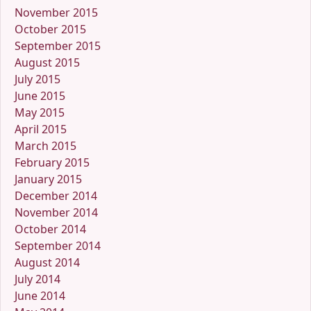
November 2015
October 2015
September 2015
August 2015
July 2015
June 2015
May 2015
April 2015
March 2015
February 2015
January 2015
December 2014
November 2014
October 2014
September 2014
August 2014
July 2014
June 2014