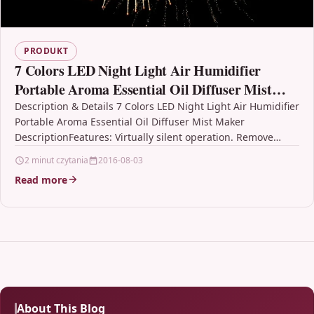
PRODUKT
7 Colors LED Night Light Air Humidifier
Portable Aroma Essential Oil Diffuser Mist
Maker
Description & Details 7 Colors LED Night Light Air Humidifier
Portable Aroma Essential Oil Diffuser Mist Maker
DescriptionFeatures: Virtually silent operation. Remove
unfavorable odors…
2 minut czytania
2016-08-03
Read more
About This Blog