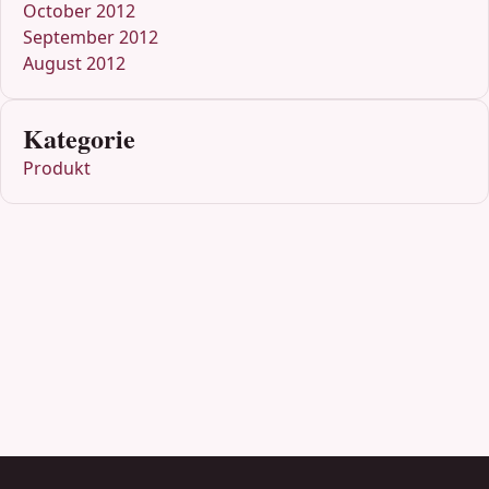
October 2012
September 2012
August 2012
Kategorie
Produkt