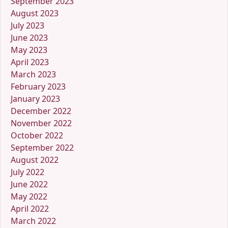
September 2023
August 2023
July 2023
June 2023
May 2023
April 2023
March 2023
February 2023
January 2023
December 2022
November 2022
October 2022
September 2022
August 2022
July 2022
June 2022
May 2022
April 2022
March 2022