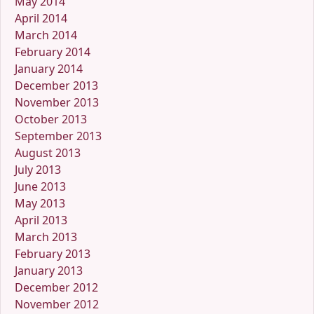
May 2014
April 2014
March 2014
February 2014
January 2014
December 2013
November 2013
October 2013
September 2013
August 2013
July 2013
June 2013
May 2013
April 2013
March 2013
February 2013
January 2013
December 2012
November 2012