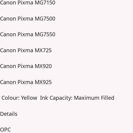
Canon Pixma MG7150
Canon Pixma MG7500
Canon Pixma MG7550
Canon Pixma MX725
Canon Pixma MX920
Canon Pixma MX925
Colour: Yellow Ink Capacity: Maximum Filled
Details
OPC