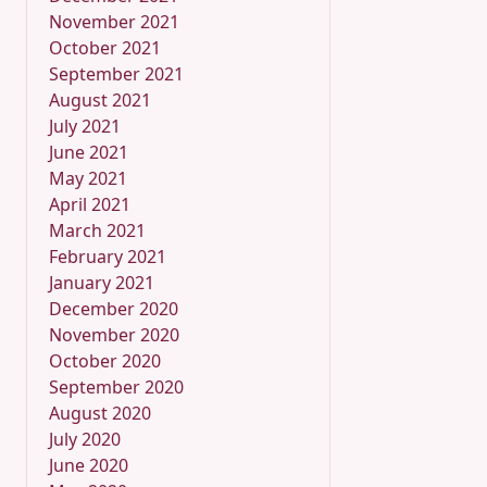
November 2021
October 2021
September 2021
August 2021
July 2021
June 2021
May 2021
April 2021
March 2021
February 2021
January 2021
December 2020
November 2020
October 2020
September 2020
August 2020
July 2020
June 2020