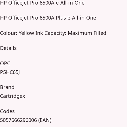
HP Officejet Pro 8500A e-All-in-One
HP Officejet Pro 8500A Plus e-All-in-One
Colour: Yellow Ink Capacity: Maximum Filled
Details
OPC
P5HC65J
Brand
Cartridgex
Codes
5057666296006 (EAN)