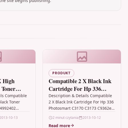
the site begins publishing.
PRODUKT
X High
Compatible 2 X Black Ink
 Toner
Cartridge For Hp 336
Oki
Photosmart C3170 C3173
ils Compatible
Description & Details Compatible
Black Toner
2 X Black Ink Cartridge For Hp 336
C9362e
44992402
Photosmart C3170 C3173 C9362e
h Capacity Top
Description 2 x Black High
2013-10-13
2 minut czytania
2013-10-12
r Cartridge
Capacity Ink Cartridge
Read more
Compatible…