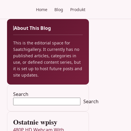
Home
Blog
Produkt
About This Blog
This is the editorial space for
Saatchigallery. It currently has no
published articles, categories in
use, or defined content series, but
it is set up to host future posts and
site updates.
Search
Search
Ostatnie wpisy
480P HD Webcam With