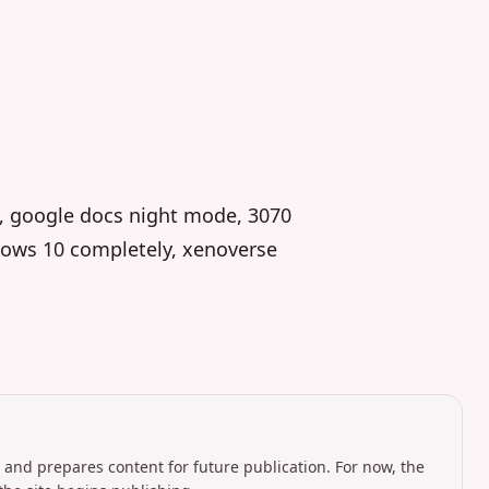
, google docs night mode, 3070
ndows 10 completely, xenoverse
 and prepares content for future publication. For now, the