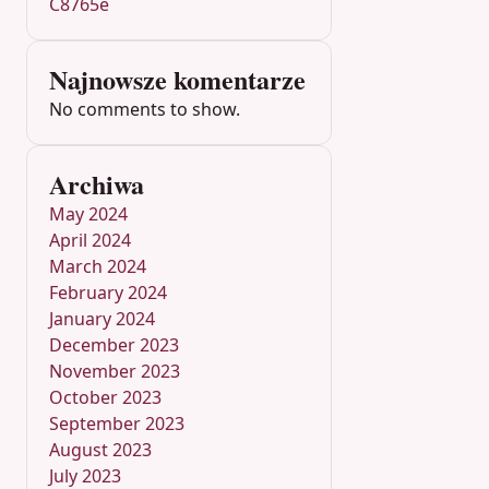
C8765e
Najnowsze komentarze
No comments to show.
Archiwa
May 2024
April 2024
March 2024
February 2024
January 2024
December 2023
November 2023
October 2023
September 2023
August 2023
July 2023