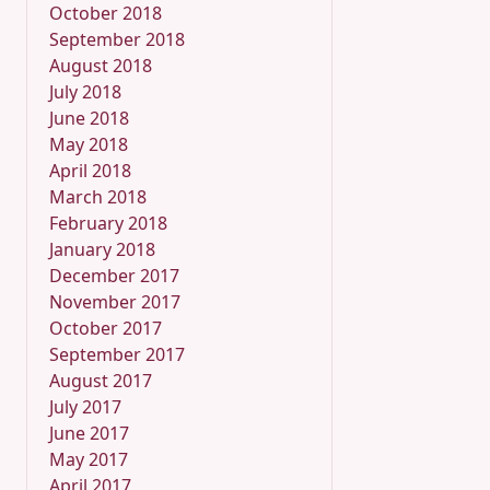
October 2018
September 2018
August 2018
July 2018
June 2018
May 2018
April 2018
March 2018
February 2018
January 2018
December 2017
November 2017
October 2017
September 2017
August 2017
July 2017
June 2017
May 2017
April 2017