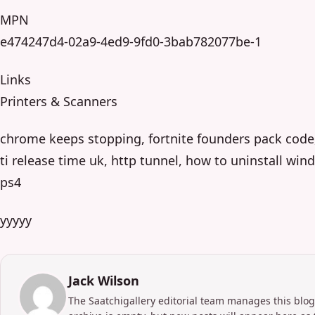
MPN
e474247d4-02a9-4ed9-9fd0-3bab782077be-1
Links
Printers & Scanners
chrome keeps stopping, fortnite founders pack code
ti release time uk, http tunnel, how to uninstall wi
ps4
yyyyy
Jack Wilson
The Saatchigallery editorial team manages this blog