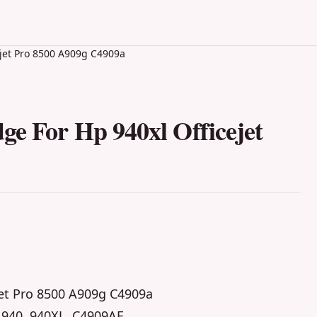
ejet Pro 8500 A909g C4909a
ge For Hp 940xl Officejet
jet Pro 8500 A909g C4909a
 940, 940XL, C4909AE,