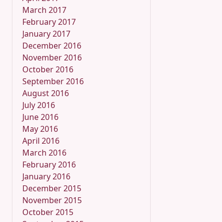
March 2017
February 2017
January 2017
December 2016
November 2016
October 2016
September 2016
August 2016
July 2016
June 2016
May 2016
April 2016
March 2016
February 2016
January 2016
December 2015
November 2015
October 2015