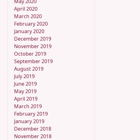
May 2020
April 2020
March 2020
February 2020
January 2020
December 2019
November 2019
October 2019
September 2019
August 2019
July 2019
June 2019
May 2019
April 2019
March 2019
February 2019
January 2019
December 2018
November 2018