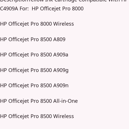
C4909A For: HP Officejet Pro 8000
HP Officejet Pro 8000 Wireless
HP Officejet Pro 8500 A809
HP Officejet Pro 8500 A909a
HP Officejet Pro 8500 A909g
HP Officejet Pro 8500 A909n
HP Officejet Pro 8500 All-in-One
HP Officejet Pro 8500 Wireless