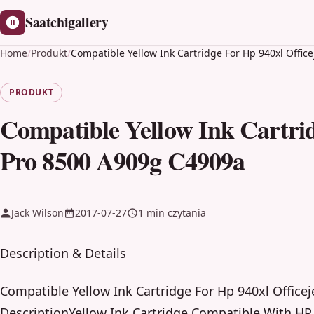
Saatchigallery
Home
/
Produkt
/
Compatible Yellow Ink Cartridge For Hp 940xl Offic
PRODUKT
Compatible Yellow Ink Cartrid
Pro 8500 A909g C4909a
Jack Wilson
2017-07-27
1 min czytania
Description & Details
Compatible Yellow Ink Cartridge For Hp 940xl Office
DescriptionYellow Ink Cartridge Compatible With HP