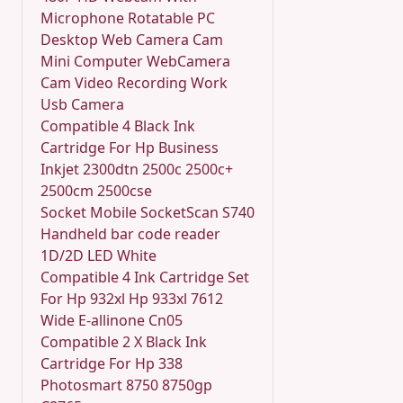
Microphone Rotatable PC
Desktop Web Camera Cam
Mini Computer WebCamera
Cam Video Recording Work
Usb Camera
Compatible 4 Black Ink
Cartridge For Hp Business
Inkjet 2300dtn 2500c 2500c+
2500cm 2500cse
Socket Mobile SocketScan S740
Handheld bar code reader
1D/2D LED White
Compatible 4 Ink Cartridge Set
For Hp 932xl Hp 933xl 7612
Wide E-allinone Cn05
Compatible 2 X Black Ink
Cartridge For Hp 338
Photosmart 8750 8750gp