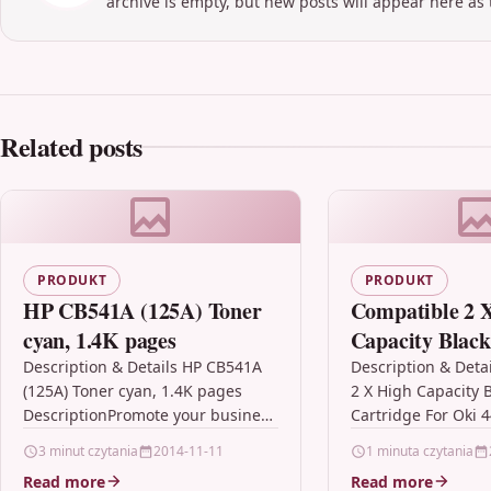
archive is empty, but new posts will appear here as 
Related posts
PRODUKT
PRODUKT
HP CB541A (125A) Toner
Compatible 2 
cyan, 1.4K pages
Capacity Black
Cartridge For 
Description & Details HP CB541A
Description & Deta
(125A) Toner cyan, 1.4K pages
2 X High Capacity 
44992402
DescriptionPromote your business
Cartridge For Oki 
in high-resolution with next-
Description2 x Hig
3 minut czytania
2014-11-11
1 minuta czytania
generation HP ColorSphere toner.
Quality Laser Tone
Read more
Read more
You can see the…
Compatible…