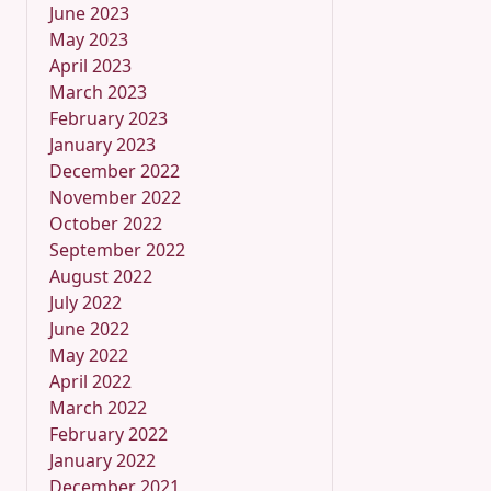
June 2023
May 2023
April 2023
March 2023
February 2023
January 2023
December 2022
November 2022
October 2022
September 2022
August 2022
July 2022
June 2022
May 2022
April 2022
March 2022
February 2022
January 2022
December 2021