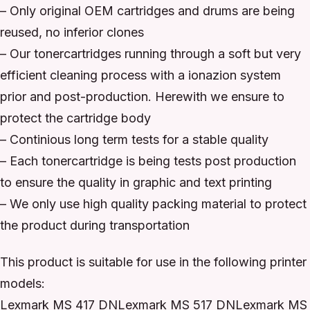
– Only original OEM cartridges and drums are being
reused, no inferior clones
– Our tonercartridges running through a soft but very
efficient cleaning process with a ionazion system
prior and post-production. Herewith we ensure to
protect the cartridge body
– Continious long term tests for a stable quality
– Each tonercartridge is being tests post production
to ensure the quality in graphic and text printing
– We only use high quality packing material to protect
the product during transportation
This product is suitable for use in the following printer
models:
Lexmark MS 417 DNLexmark MS 517 DNLexmark MS