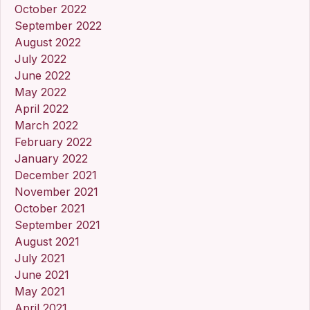
October 2022
September 2022
August 2022
July 2022
June 2022
May 2022
April 2022
March 2022
February 2022
January 2022
December 2021
November 2021
October 2021
September 2021
August 2021
July 2021
June 2021
May 2021
April 2021