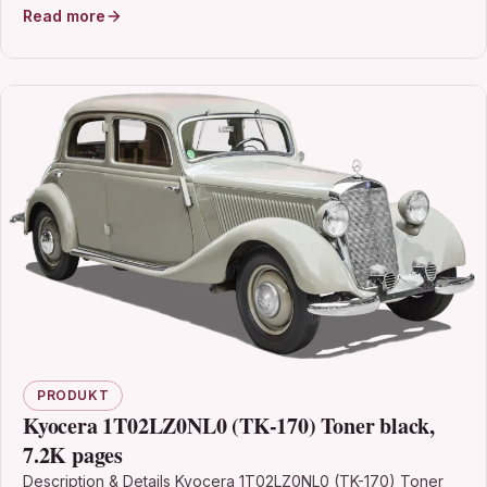
Read more
PRODUKT
Kyocera 1T02LZ0NL0 (TK-170) Toner black,
7.2K pages
Description & Details Kyocera 1T02LZ0NL0 (TK-170) Toner