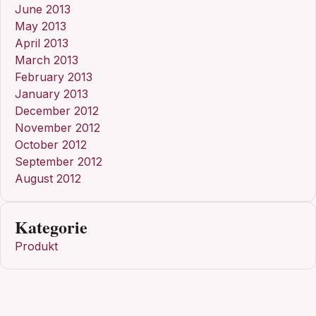
June 2013
May 2013
April 2013
March 2013
February 2013
January 2013
December 2012
November 2012
October 2012
September 2012
August 2012
Kategorie
Produkt