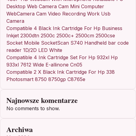
Desktop Web Camera Cam Mini Computer
WebCamera Cam Video Recording Work Usb
Camera
Compatible 4 Black Ink Cartridge For Hp Business
Inkjet 2300dtn 2500c 2500c+ 2500cm 2500cse
Socket Mobile SocketScan S740 Handheld bar code
reader 1D/2D LED White
Compatible 4 Ink Cartridge Set For Hp 932xl Hp
933xl 7612 Wide E-allinone Cn05
Compatible 2 X Black Ink Cartridge For Hp 338
Photosmart 8750 8750gp C8765e
Najnowsze komentarze
No comments to show.
Archiwa