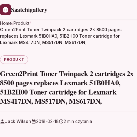
Saatchigallery
Home
/
Produkt
/
Green2Print Toner Twinpack 2 cartridges 2x 8500 pages
replaces Lexmark 51B0HA0, 51B2H00 Toner cartridge for
Lexmark MS417DN, MS517DN, MS617DN,
PRODUKT
Green2Print Toner Twinpack 2 cartridges 2x
8500 pages replaces Lexmark 51B0HA0,
51B2H00 Toner cartridge for Lexmark
MS417DN, MS517DN, MS617DN,
Jack Wilson
2018-02-18
2 min czytania