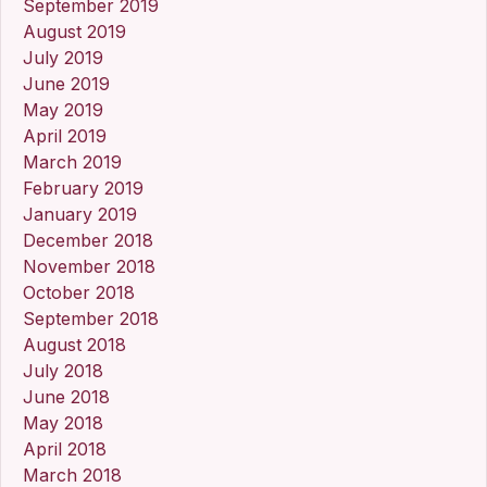
September 2019
August 2019
July 2019
June 2019
May 2019
April 2019
March 2019
February 2019
January 2019
December 2018
November 2018
October 2018
September 2018
August 2018
July 2018
June 2018
May 2018
April 2018
March 2018