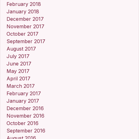
February 2018
January 2018
December 2017
November 2017
October 2017
September 2017
August 2017
July 2017
June 2017
May 2017
April 2017
March 2017
February 2017
January 2017
December 2016
November 2016
October 2016
September 2016
August 2016