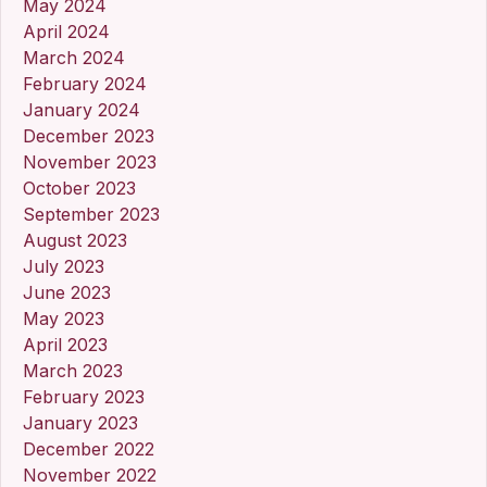
May 2024
April 2024
March 2024
February 2024
January 2024
December 2023
November 2023
October 2023
September 2023
August 2023
July 2023
June 2023
May 2023
April 2023
March 2023
February 2023
January 2023
December 2022
November 2022