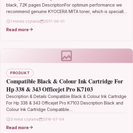
black, 7.2K pages DescriptionFor optimum performance we
recommend genuine KYOCERA MITA toner, which is specially
designed for…
1 minuta czytania
2017-06-01
Read more
PRODUKT
Compatible Black & Colour Ink Cartridge For
Hp 338 & 343 Officejet Pro K7103
Description & Details Compatible Black & Colour Ink Cartridge
For Hp 338 & 343 Officejet Pro K7103 Description Black and
Colour Ink Cartridge Compatible…
3 minut czytania
2016-07-04
Read more