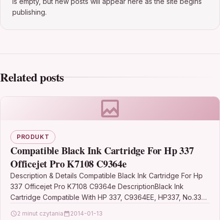
is empty, but new posts will appear here as the site begins
publishing.
Related posts
PRODUKT
Compatible Black Ink Cartridge For Hp 337
Officejet Pro K7108 C9364e
Description & Details Compatible Black Ink Cartridge For Hp
337 Officejet Pro K7108 C9364e DescriptionBlack Ink
Cartridge Compatible With HP 337, C9364EE, HP337, No.337,
HP…
2 minut czytania
2014-01-13