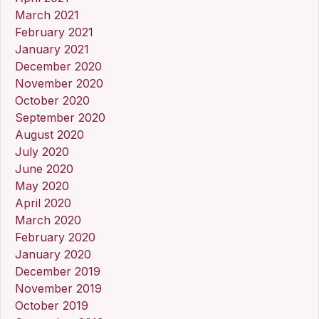
March 2021
February 2021
January 2021
December 2020
November 2020
October 2020
September 2020
August 2020
July 2020
June 2020
May 2020
April 2020
March 2020
February 2020
January 2020
December 2019
November 2019
October 2019