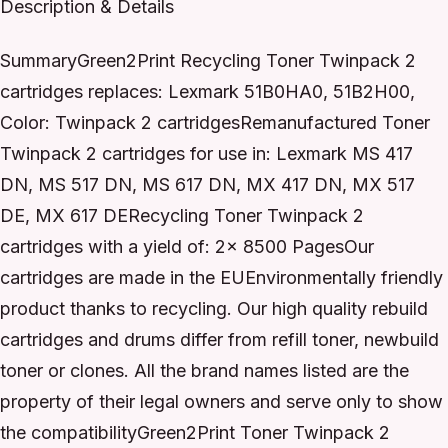
Description & Details
SummaryGreen2Print Recycling Toner Twinpack 2
cartridges replaces: Lexmark 51B0HA0, 51B2H00,
Color: Twinpack 2 cartridgesRemanufactured Toner
Twinpack 2 cartridges for use in: Lexmark MS 417
DN, MS 517 DN, MS 617 DN, MX 417 DN, MX 517
DE, MX 617 DERecycling Toner Twinpack 2
cartridges with a yield of: 2x 8500 PagesOur
cartridges are made in the EUEnvironmentally friendly
product thanks to recycling. Our high quality rebuild
cartridges and drums differ from refill toner, newbuild
toner or clones. All the brand names listed are the
property of their legal owners and serve only to show
the compatibilityGreen2Print Toner Twinpack 2