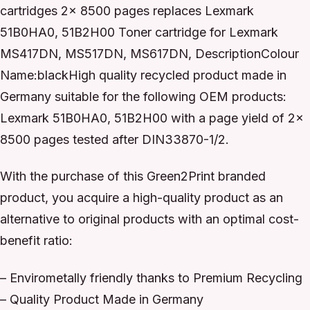
cartridges 2x 8500 pages replaces Lexmark
51B0HA0, 51B2H00 Toner cartridge for Lexmark
MS417DN, MS517DN, MS617DN, DescriptionColour
Name:blackHigh quality recycled product made in
Germany suitable for the following OEM products:
Lexmark 51B0HA0, 51B2H00 with a page yield of 2x
8500 pages tested after DIN33870-1/2.
With the purchase of this Green2Print branded
product, you acquire a high-quality product as an
alternative to original products with an optimal cost-
benefit ratio:
– Envirometally friendly thanks to Premium Recycling
– Quality Product Made in Germany