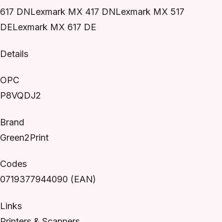
617 DNLexmark MX 417 DNLexmark MX 517
DELexmark MX 617 DE
Details
OPC
P8VQDJ2
Brand
Green2Print
Codes
0719377944090 (EAN)
Links
Printers & Scanners