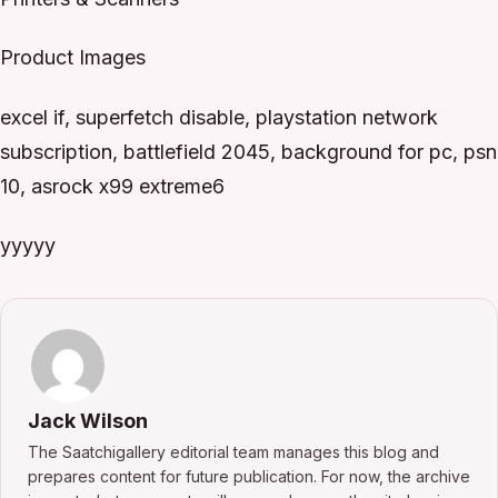
Product Images
excel if, superfetch disable, playstation network
subscription, battlefield 2045, background for pc, psn
10, asrock x99 extreme6
yyyyy
Jack Wilson
The Saatchigallery editorial team manages this blog and
prepares content for future publication. For now, the archive