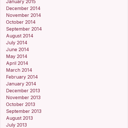
January 2015
December 2014
November 2014
October 2014
September 2014
August 2014
July 2014
June 2014
May 2014
April 2014
March 2014
February 2014
January 2014
December 2013
November 2013
October 2013
September 2013
August 2013
July 2013