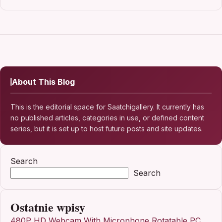
About This Blog
This is the editorial space for Saatchigallery. It currently has
no published articles, categories in use, or defined content
series, but it is set up to host future posts and site updates.
Search
Search
Ostatnie wpisy
480P HD Webcam With Microphone Rotatable PC