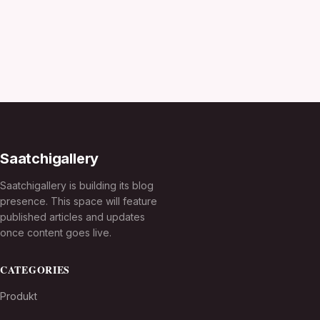
Saatchigallery
Saatchigallery is building its blog
presence. This space will feature
published articles and updates
once content goes live.
CATEGORIES
Produkt