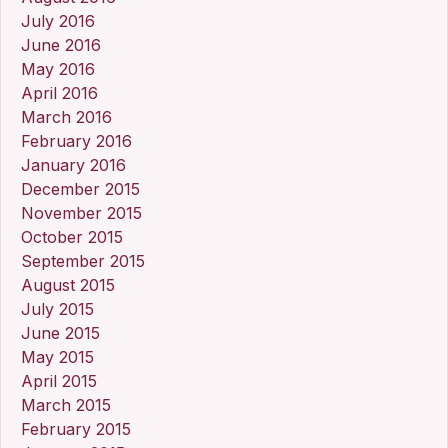
July 2016
June 2016
May 2016
April 2016
March 2016
February 2016
January 2016
December 2015
November 2015
October 2015
September 2015
August 2015
July 2015
June 2015
May 2015
April 2015
March 2015
February 2015