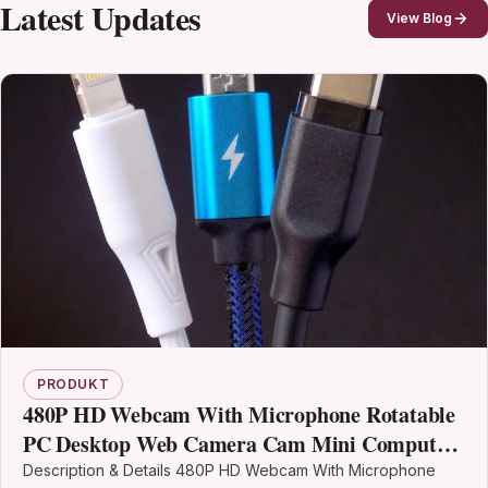
Latest Updates
View Blog
PRODUKT
480P HD Webcam With Microphone Rotatable
PC Desktop Web Camera Cam Mini Computer
WebCamera Cam Video Recording Work Usb
Description & Details 480P HD Webcam With Microphone