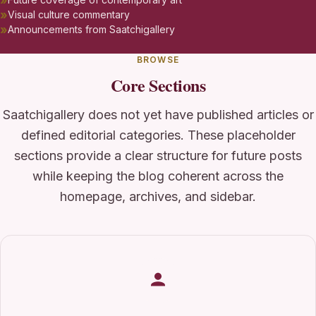
Visual culture commentary
Announcements from Saatchigallery
BROWSE
Core Sections
Saatchigallery does not yet have published articles or
defined editorial categories. These placeholder
sections provide a clear structure for future posts
while keeping the blog coherent across the
homepage, archives, and sidebar.