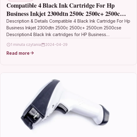
Compatible 4 Black Ink Cartridge For Hp
Business Inkjet 2300dtn 2500c 2500c+ 2500cm
2500cse
Description & Details Compatible 4 Black Ink Cartridge For Hp
Business Inkjet 2300dtn 2500c 2500c+ 2500cm 2500cse
Description4 Black Ink cartridges for HP Business…
1 minuta czytania
2024-04-29
Read more