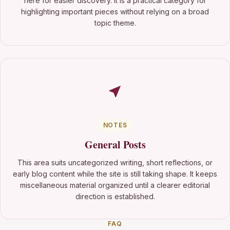
here for easier discovery. It is a practical category for
highlighting important pieces without relying on a broad
topic theme.
NOTES
General Posts
This area suits uncategorized writing, short reflections, or
early blog content while the site is still taking shape. It keeps
miscellaneous material organized until a clearer editorial
direction is established.
FAQ