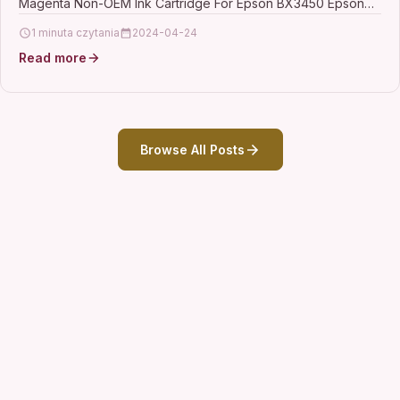
Magenta Non-OEM Ink Cartridge For Epson BX3450 Epson
Stylus CX4300…
1 minuta czytania
2024-04-24
Read more
Browse All Posts