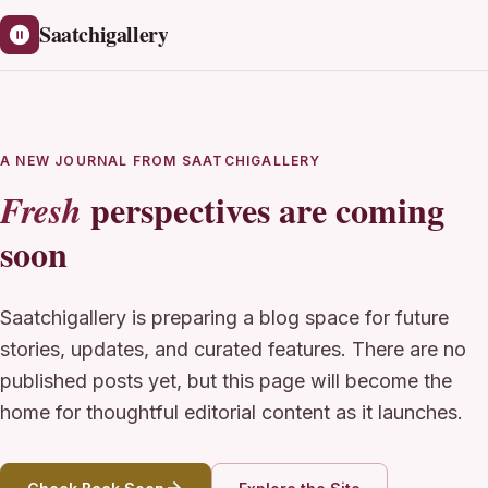
Saatchigallery
A NEW JOURNAL FROM SAATCHIGALLERY
perspectives are coming
Fresh
soon
Saatchigallery is preparing a blog space for future
stories, updates, and curated features. There are no
published posts yet, but this page will become the
home for thoughtful editorial content as it launches.