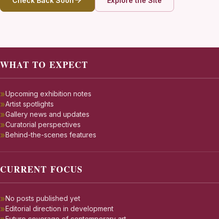
Check Back Soon
Explore the Site
WHAT TO EXPECT
Upcoming exhibition notes
Artist spotlights
Gallery news and updates
Curatorial perspectives
Behind-the-scenes features
CURRENT FOCUS
No posts published yet
Editorial direction in development
Future coverage of contemporary art