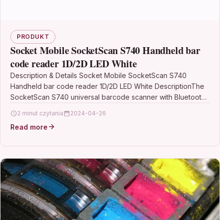
PRODUKT
Socket Mobile SocketScan S740 Handheld bar
code reader 1D/2D LED White
Description & Details Socket Mobile SocketScan S740
Handheld bar code reader 1D/2D LED White DescriptionThe
SocketScan S740 universal barcode scanner with Bluetooth
wireless technology…
2 minut czytania
2024-04-26
Read more