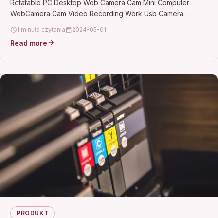
Rotatable PC Desktop Web Camera Cam Mini Computer
Camera
WebCamera Cam Video Recording Work Usb Camera
DescriptionMax.…
1 minuta czytania
2024-05-01
Read more
PRODUKT