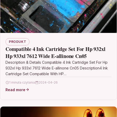
PRODUKT
Compatible 4 Ink Cartridge Set For Hp 932xl
Hp 933xl 7612 Wide E-allinone Cn05
Description & Details Compatible 4 Ink Cartridge Set For Hp
932xl Hp 933xl 7612 Wide E-allinone Cn05 Description4 Ink
Cartridge Set Compatible With HP…
1 minuta czytania
2024-04-26
Read more