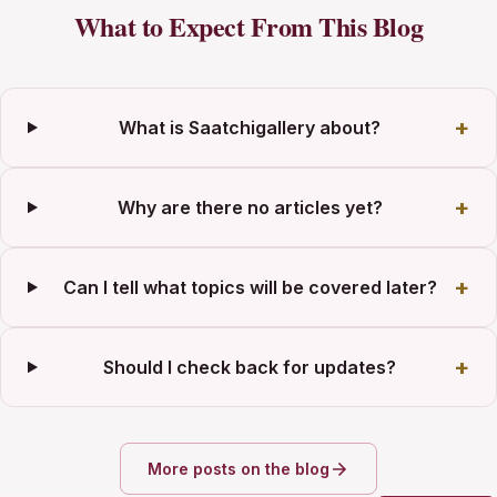
What to Expect From This Blog
What is Saatchigallery about?
Why are there no articles yet?
Can I tell what topics will be covered later?
Should I check back for updates?
More posts on the blog