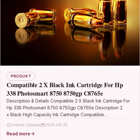
PRODUKT
Compatible 2 X Black Ink Cartridge For Hp
338 Photosmart 8750 8750gp C8765e
Description & Details Compatible 2 X Black Ink Cartridge For
Hp 338 Photosmart 8750 8750gp C8765e Description 2
x Black High Capacity Ink Cartridge Compatible…
3 minut czytania
2024-04-25
Read more