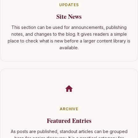
UPDATES
Site News
This section can be used for announcements, publishing
notes, and changes to the blog. It gives readers a simple
place to check what is new before a larger content library is
available.
ARCHIVE
Featured Entries
As posts are published, standout articles can be grouped