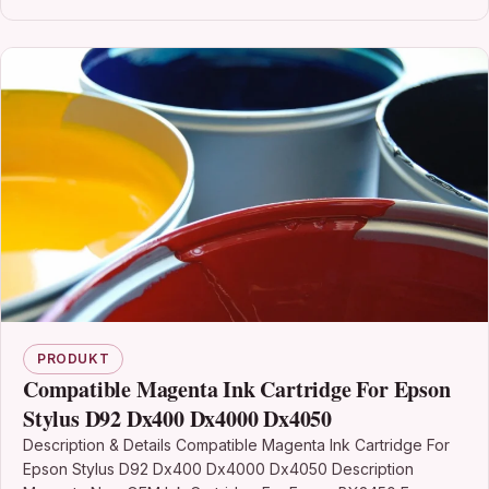
PRODUKT
Compatible Magenta Ink Cartridge For Epson
Stylus D92 Dx400 Dx4000 Dx4050
Description & Details Compatible Magenta Ink Cartridge For
Epson Stylus D92 Dx400 Dx4000 Dx4050 Description