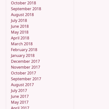
October 2018
September 2018
August 2018
July 2018
June 2018
May 2018
April 2018
March 2018
February 2018
January 2018
December 2017
November 2017
October 2017
September 2017
August 2017
July 2017
June 2017
May 2017
April 2017