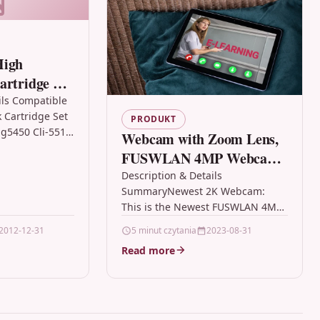
High
artridge Set
xma Mg5450
ils Compatible
k Cartridge Set
PRODUKT
g5450 Cli-551
Webcam with Zoom Lens,
 Cartridge Set
FUSWLAN 4MP Webcam
anon CLI-551XL,
with Microphone Privacy
Description & Details
SummaryNewest 2K Webcam:
Cover Digital Zoom
This is the Newest FUSWLAN 4MP
Desktop Laptop Online
USB Desktop Webcam with
2012-12-31
5 minut czytania
2023-08-31
Study Conference,PC
Microphone. This USWLAN laptop
Read more
Computer Web Camera
computer camera with zoom…