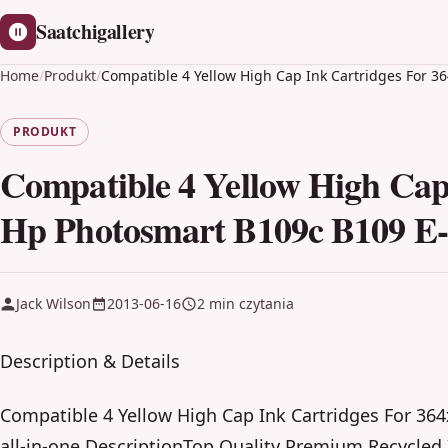
Saatchigallery
Home
/
Produkt
/
Compatible 4 Yellow High Cap Ink Cartridges For 36
PRODUKT
Compatible 4 Yellow High Cap 
Hp Photosmart B109c B109 E-a
Jack Wilson
2013-06-16
2 min czytania
Description & Details
Compatible 4 Yellow High Cap Ink Cartridges For 36
all-in-one DescriptionTop Quality Premium Recycled 