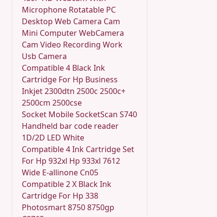
Microphone Rotatable PC
Desktop Web Camera Cam
Mini Computer WebCamera
Cam Video Recording Work
Usb Camera
Compatible 4 Black Ink
Cartridge For Hp Business
Inkjet 2300dtn 2500c 2500c+
2500cm 2500cse
Socket Mobile SocketScan S740
Handheld bar code reader
1D/2D LED White
Compatible 4 Ink Cartridge Set
For Hp 932xl Hp 933xl 7612
Wide E-allinone Cn05
Compatible 2 X Black Ink
Cartridge For Hp 338
Photosmart 8750 8750gp