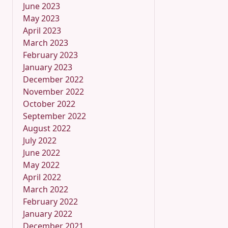
June 2023
May 2023
April 2023
March 2023
February 2023
January 2023
December 2022
November 2022
October 2022
September 2022
August 2022
July 2022
June 2022
May 2022
April 2022
March 2022
February 2022
January 2022
December 2021