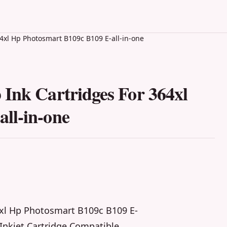
4xl Hp Photosmart B109c B109 E-all-in-one
Ink Cartridges For 364xl
ll-in-one
4xl Hp Photosmart B109c B109 E-
Inkjet Cartridge Compatible