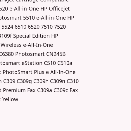
20 e-All-in-One HP Officejet
otosmart 5510 e-All-in-One HP
 5524 6510 6520 7510 7520
109f Special Edition HP
ireless e-All-In-One
 C6380 Photosmart CN245B
otosmart eStation C510 C510a
 PhotoSmart Plus e All-In-One
m C309 C309g C309h C309n C310
t Premium Fax C309a C309c Fax
: Yellow