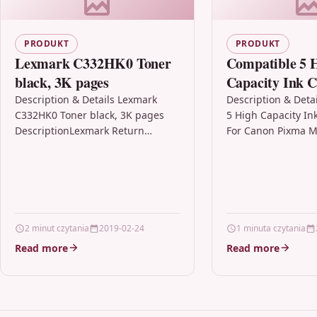
PRODUKT
PRODUKT
Lexmark C332HK0 Toner
Compatible 5 
black, 3K pages
Capacity Ink C
For Canon Pi
Description & Details Lexmark
Description & Deta
C332HK0 Toner black, 3K pages
5 High Capacity In
Cli-551 Xl
DescriptionLexmark Return
For Canon Pixma M
Program Cartridges Lexmark
Xl Description5 Ink
Return Program cartridges are
Compatible With C
patented print cartridges sold at
CLI551XL,…
a…
2 minut czytania
2019-02-24
1 minuta czytania
Read more
Read more