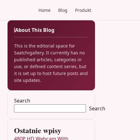
Home
Blog
Produkt
About This Blog
This is the editorial space for
Saatchigallery. It currently has no
published articles, categories in
use, or defined content series, but
it is set up to host future posts and
site updates.
Search
Search
Ostatnie wpisy
480P HD Webcam With