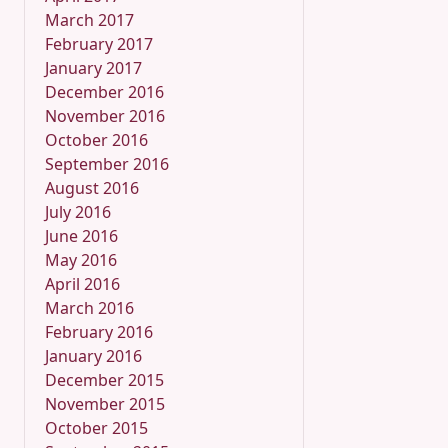
March 2017
February 2017
January 2017
December 2016
November 2016
October 2016
September 2016
August 2016
July 2016
June 2016
May 2016
April 2016
March 2016
February 2016
January 2016
December 2015
November 2015
October 2015