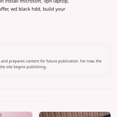
 install microsoft, vpn laptop,
ffer, wd black hdd, build your
 and prepares content for future publication. For now, the
the site begins publishing.