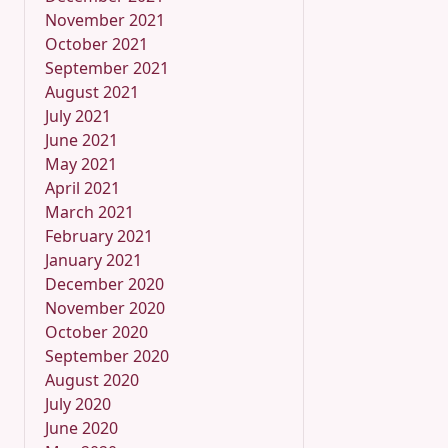
November 2021
October 2021
September 2021
August 2021
July 2021
June 2021
May 2021
April 2021
March 2021
February 2021
January 2021
December 2020
November 2020
October 2020
September 2020
August 2020
July 2020
June 2020