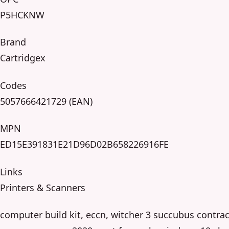
P5HCKNW
Brand
Cartridgex
Codes
5057666421729 (EAN)
MPN
ED15E391831E21D96D02B658226916FE
Links
Printers & Scanners
computer build kit, eccn, witcher 3 succubus contrac