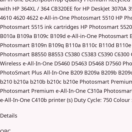
with HP 364XL / 364 CB320EE for HP DeskJet 3070A 35
4610 4620 4622 e-All-in-One Photosmart 5510 HP Ph
Photosmart 5515 ink cartridges HP Photosmart 5520
B010a B109a B109c B109d e-All-in-One Photosmart B
Photosmart B109n B109q B110a B110c B110d B110e W
Photosmart B8550 B8553 C5380 C5383 C5390 C6300
Wireless e-All-In-One D5460 D5463 D5468 D7560 Ph
PhotoSmart Plus All-In-One B209 B209a B209b B209c
b210 b210a b210b b210c b210e Photosmart Premiu
Photosmart Premium e-All-In-One C310a Photosmar
e-All-In-One C410b printer (s) Duty Cycle: 750 Colour 
Details
OPC