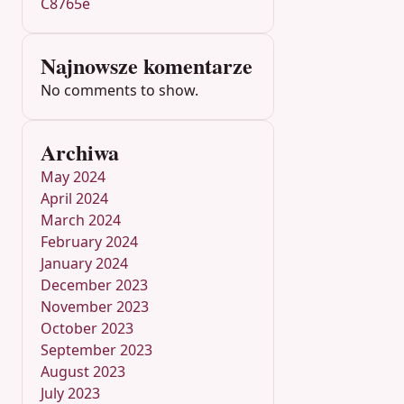
C8765e
Najnowsze komentarze
No comments to show.
Archiwa
May 2024
April 2024
March 2024
February 2024
January 2024
December 2023
November 2023
October 2023
September 2023
August 2023
July 2023