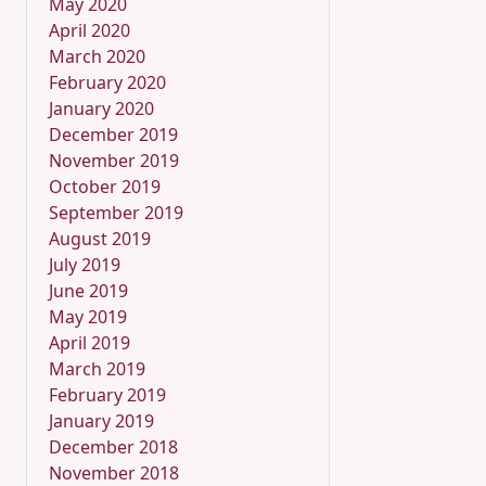
May 2020
April 2020
March 2020
February 2020
January 2020
December 2019
November 2019
October 2019
September 2019
August 2019
July 2019
June 2019
May 2019
April 2019
March 2019
February 2019
January 2019
December 2018
November 2018