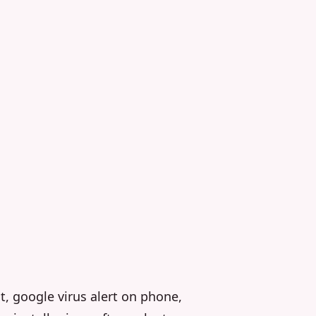
t, google virus alert on phone,