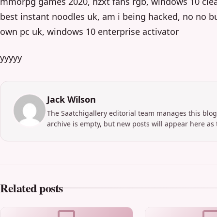
mmorpg games 2020, nzxt fans rgb, windows 10 clean
best instant noodles uk, am i being hacked, no no bu
own pc uk, windows 10 enterprise activator
yyyyy
Jack Wilson
The Saatchigallery editorial team manages this blog
archive is empty, but new posts will appear here as 
Related posts