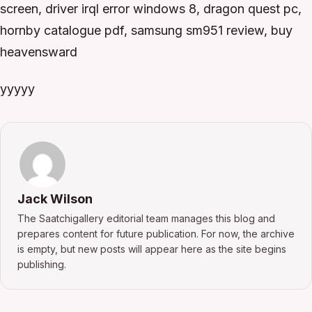
screen, driver irql error windows 8, dragon quest pc,
hornby catalogue pdf, samsung sm951 review, buy
heavensward
yyyyy
Jack Wilson
The Saatchigallery editorial team manages this blog and
prepares content for future publication. For now, the archive
is empty, but new posts will appear here as the site begins
publishing.