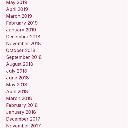
May 2019
April 2019
March 2019
February 2019
January 2019
December 2018
November 2018
October 2018
September 2018
August 2018
July 2018
June 2018
May 2018
April 2018
March 2018
February 2018
January 2018
December 2017
November 2017