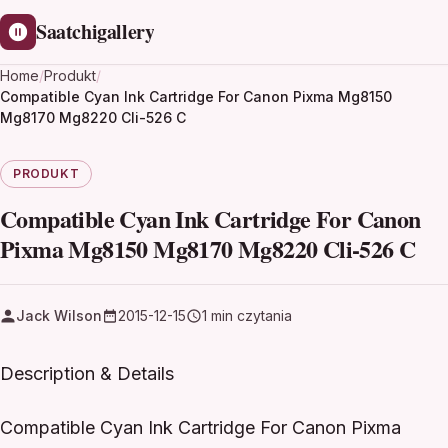
Saatchigallery
Home
/
Produkt
/
Compatible Cyan Ink Cartridge For Canon Pixma Mg8150
Mg8170 Mg8220 Cli-526 C
PRODUKT
Compatible Cyan Ink Cartridge For Canon
Pixma Mg8150 Mg8170 Mg8220 Cli-526 C
Jack Wilson
2015-12-15
1 min czytania
Description & Details
Compatible Cyan Ink Cartridge For Canon Pixma