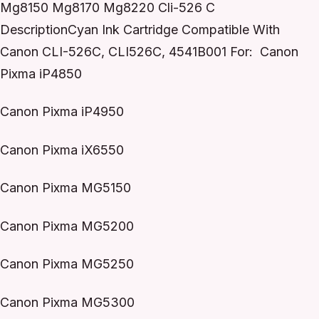
Mg8150 Mg8170 Mg8220 Cli-526 C
DescriptionCyan Ink Cartridge Compatible With
Canon CLI-526C, CLI526C, 4541B001 For: Canon
Pixma iP4850
Canon Pixma iP4950
Canon Pixma iX6550
Canon Pixma MG5150
Canon Pixma MG5200
Canon Pixma MG5250
Canon Pixma MG5300