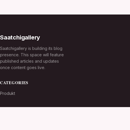
Saatchigallery
Saatchigallery is building its blog
presence. This space will feature
published articles and updates
once content goes live.
CATEGORIES
Produkt
TOPICS
MORE