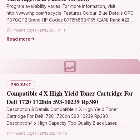
Program availability varies. For more information, visit
http://www.hp.com/recycle. Features Colour: Blue Details OPC
P87GQT2 Brand HP Codes 8711558684155 (EAN) Rank #221
Printer Inkjet Cartridges…
1 minuta czytania
2023-01-11
Read more
PRODUKT
Compatible 4 X High Yield Toner Cartridge For
Dell 1720 1720dn 593-10239 Rp380
Description & Details Compatible 4 X High Yield Toner
Cartridge For Dell 1720 1720dn 593-10239 Rp380
Description4 x High Capacity Top Quality Black Laser…
1 minuta czytania
2022-10-16