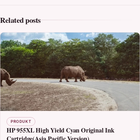
Related posts
PRODUKT
HP 955XL High Yield Cyan Original Ink
Cartridge(Asia Pacific Version)