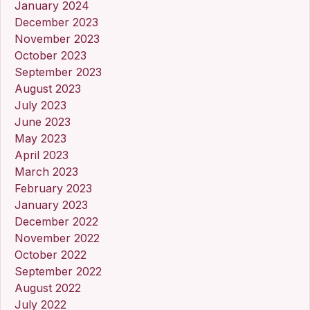
January 2024
December 2023
November 2023
October 2023
September 2023
August 2023
July 2023
June 2023
May 2023
April 2023
March 2023
February 2023
January 2023
December 2022
November 2022
October 2022
September 2022
August 2022
July 2022