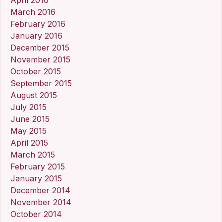
March 2016
February 2016
January 2016
December 2015
November 2015
October 2015
September 2015
August 2015
July 2015
June 2015
May 2015
April 2015
March 2015
February 2015
January 2015
December 2014
November 2014
October 2014