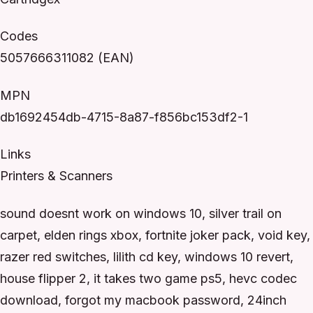
Codes
5057666311082 (EAN)
MPN
db1692454db-4715-8a87-f856bc153df2-1
Links
Printers & Scanners
sound doesnt work on windows 10, silver trail on
carpet, elden rings xbox, fortnite joker pack, void key,
razer red switches, lilith cd key, windows 10 revert,
house flipper 2, it takes two game ps5, hevc codec
download, forgot my macbook password, 24inch