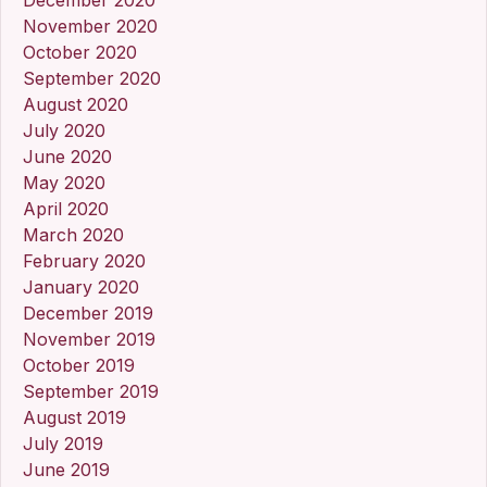
November 2020
October 2020
September 2020
August 2020
July 2020
June 2020
May 2020
April 2020
March 2020
February 2020
January 2020
December 2019
November 2019
October 2019
September 2019
August 2019
July 2019
June 2019