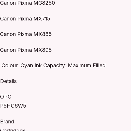
Canon Pixma MG8250
Canon Pixma MX715
Canon Pixma MX885
Canon Pixma MX895
Colour: Cyan Ink Capacity: Maximum Filled
Details
OPC
P5HC6W5
Brand
Cartridgex