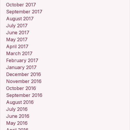
October 2017
September 2017
August 2017
July 2017
June 2017
May 2017
April 2017
March 2017
February 2017
January 2017
December 2016
November 2016
October 2016
September 2016
August 2016
July 2016
June 2016
May 2016
April 2016