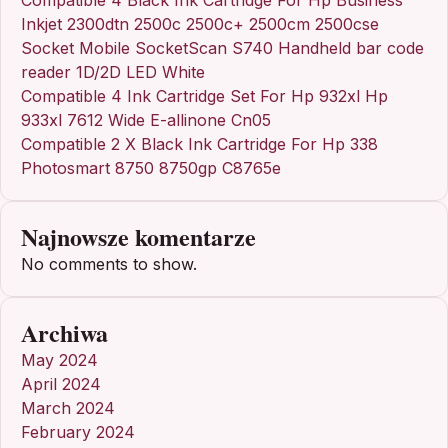
Inkjet 2300dtn 2500c 2500c+ 2500cm 2500cse
Socket Mobile SocketScan S740 Handheld bar code
reader 1D/2D LED White
Compatible 4 Ink Cartridge Set For Hp 932xl Hp
933xl 7612 Wide E-allinone Cn05
Compatible 2 X Black Ink Cartridge For Hp 338
Photosmart 8750 8750gp C8765e
Najnowsze komentarze
No comments to show.
Archiwa
May 2024
April 2024
March 2024
February 2024