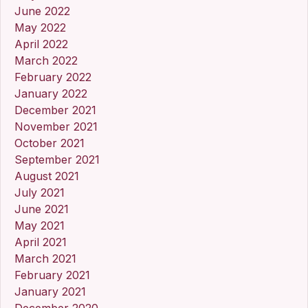
June 2022
May 2022
April 2022
March 2022
February 2022
January 2022
December 2021
November 2021
October 2021
September 2021
August 2021
July 2021
June 2021
May 2021
April 2021
March 2021
February 2021
January 2021
December 2020