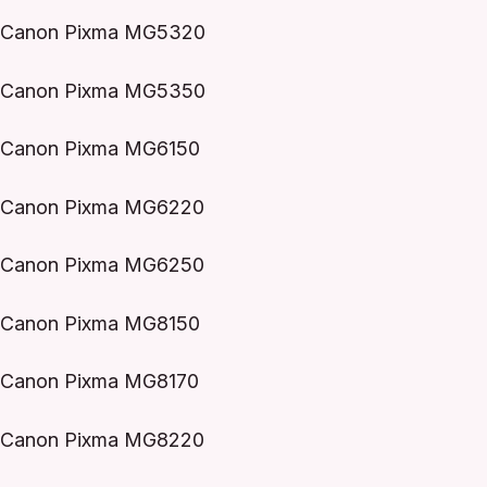
Canon Pixma MG5320
Canon Pixma MG5350
Canon Pixma MG6150
Canon Pixma MG6220
Canon Pixma MG6250
Canon Pixma MG8150
Canon Pixma MG8170
Canon Pixma MG8220