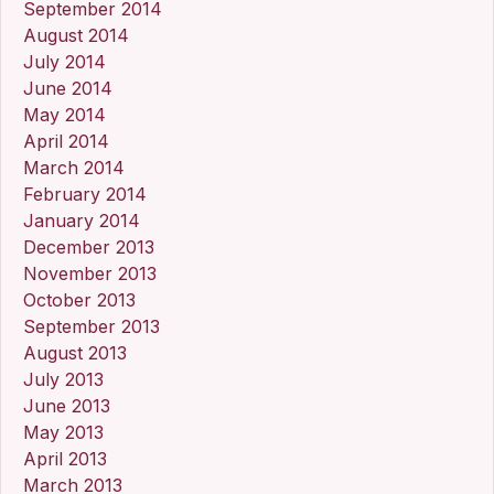
September 2014
August 2014
July 2014
June 2014
May 2014
April 2014
March 2014
February 2014
January 2014
December 2013
November 2013
October 2013
September 2013
August 2013
July 2013
June 2013
May 2013
April 2013
March 2013