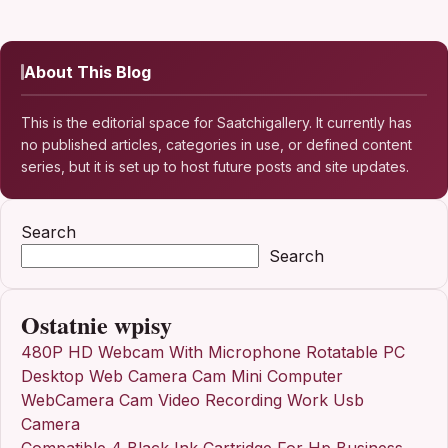
About This Blog
This is the editorial space for Saatchigallery. It currently has
no published articles, categories in use, or defined content
series, but it is set up to host future posts and site updates.
Search
Search
Ostatnie wpisy
480P HD Webcam With Microphone Rotatable PC
Desktop Web Camera Cam Mini Computer
WebCamera Cam Video Recording Work Usb
Camera
Compatible 4 Black Ink Cartridge For Hp Business