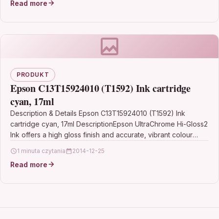
Read more
PRODUKT
Epson C13T15924010 (T1592) Ink cartridge
cyan, 17ml
Description & Details Epson C13T15924010 (T1592) Ink
cartridge cyan, 17ml DescriptionEpson UltraChrome Hi-Gloss2
Ink offers a high gloss finish and accurate, vibrant colour
reproduction…
1 minuta czytania
2014-12-25
Read more