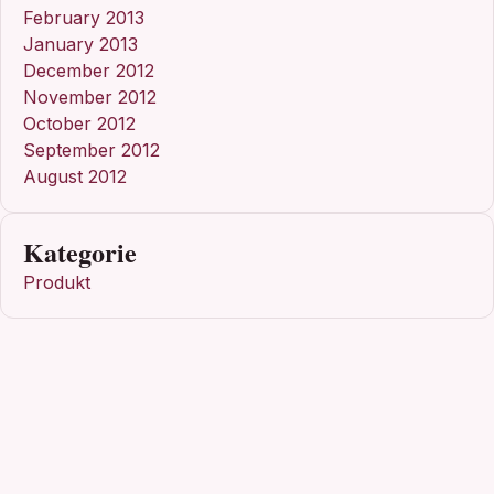
February 2013
January 2013
December 2012
November 2012
October 2012
September 2012
August 2012
Kategorie
Produkt