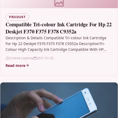
PRODUKT
Compatible Tri-colour Ink Cartridge For Hp 22
Deskjet F370 F375 F378 C9352a
Description & Details Compatible Tri-colour Ink Cartridge
For Hp 22 Deskjet F370 F375 F378 C9352a DescriptionTri-
Colour High Capacity Ink Cartridge Compatible With HP
22, C9352AE,…
3 minut czytania
2021-01-02
Read more