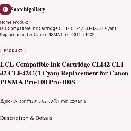
Saatchigallery
Home
/
Produkt
/
LCL Compatible Ink Cartridge CLI42 CLI-42 CLI-42C (1 Cyan)
Replacement for Canon PIXMA Pro-100 Pro-100S
PRODUKT
LCL Compatible Ink Cartridge CLI42 CLI-
42 CLI-42C (1 Cyan) Replacement for Canon
PIXMA Pro-100 Pro-100S
Jack Wilson
2018-02-03
1 min czytania
Description & Details