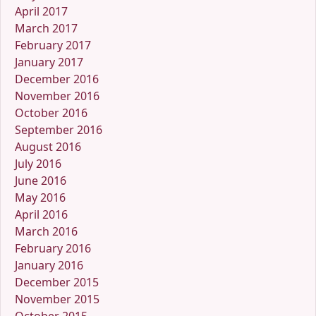
April 2017
March 2017
February 2017
January 2017
December 2016
November 2016
October 2016
September 2016
August 2016
July 2016
June 2016
May 2016
April 2016
March 2016
February 2016
January 2016
December 2015
November 2015