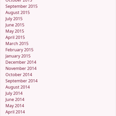
October 2015
September 2015
August 2015
July 2015
June 2015
May 2015
April 2015
March 2015
February 2015
January 2015
December 2014
November 2014
October 2014
September 2014
August 2014
July 2014
June 2014
May 2014
April 2014