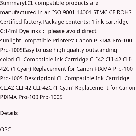
SummaryLCL compatible products are
manufactured in an ISO 9001 14001 STMC CE ROHS
Certified factory.Package contents: 1 ink cartridge
C:14ml Dye inks： please avoid direct
sunlightCompatible Printers: Canon PIXMA Pro-100
Pro-100SEasy to use high quality outstanding
colorLCL Compatible Ink Cartridge CLI42 CLI-42 CLI-
42C (1 Cyan) Replacement for Canon PIXMA Pro-100
Pro-100S DescriptionLCL Compatible Ink Cartridge
CLI42 CLI-42 CLI-42C (1 Cyan) Replacement for Canon
PIXMA Pro-100 Pro-100S
Details
OPC