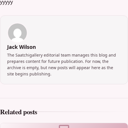
yyyyy
Jack Wilson
The Saatchigallery editorial team manages this blog and
prepares content for future publication. For now, the
archive is empty, but new posts will appear here as the
site begins publishing.
Related posts