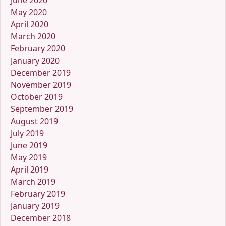
June 2020
May 2020
April 2020
March 2020
February 2020
January 2020
December 2019
November 2019
October 2019
September 2019
August 2019
July 2019
June 2019
May 2019
April 2019
March 2019
February 2019
January 2019
December 2018