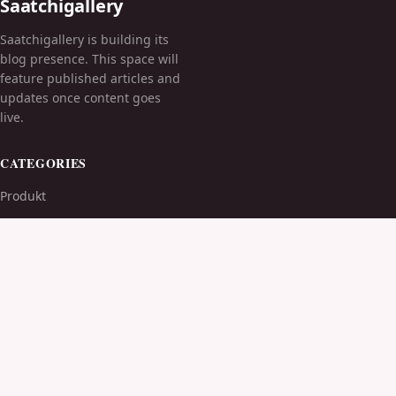
Saatchigallery
Saatchigallery is building its
blog presence. This space will
feature published articles and
updates once content goes
live.
CATEGORIES
Produkt
TOPICS
MORE
© 2026
Saatchigallery
. All rights reserved.