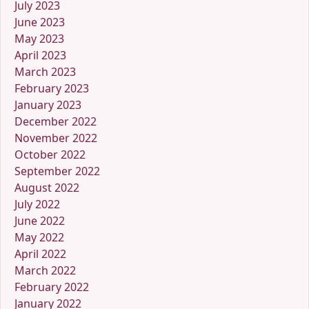
July 2023
June 2023
May 2023
April 2023
March 2023
February 2023
January 2023
December 2022
November 2022
October 2022
September 2022
August 2022
July 2022
June 2022
May 2022
April 2022
March 2022
February 2022
January 2022