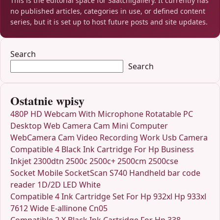
This is the editorial space for Saatchigallery. It currently has
no published articles, categories in use, or defined content
series, but it is set up to host future posts and site updates.
Search
Search
Ostatnie wpisy
480P HD Webcam With Microphone Rotatable PC
Desktop Web Camera Cam Mini Computer
WebCamera Cam Video Recording Work Usb Camera
Compatible 4 Black Ink Cartridge For Hp Business
Inkjet 2300dtn 2500c 2500c+ 2500cm 2500cse
Socket Mobile SocketScan S740 Handheld bar code
reader 1D/2D LED White
Compatible 4 Ink Cartridge Set For Hp 932xl Hp 933xl
7612 Wide E-allinone Cn05