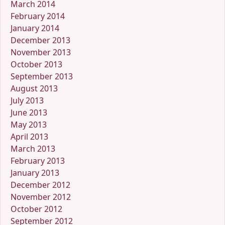
March 2014
February 2014
January 2014
December 2013
November 2013
October 2013
September 2013
August 2013
July 2013
June 2013
May 2013
April 2013
March 2013
February 2013
January 2013
December 2012
November 2012
October 2012
September 2012