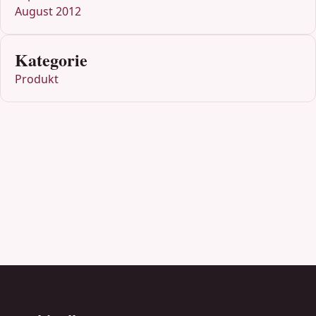
August 2012
Kategorie
Produkt