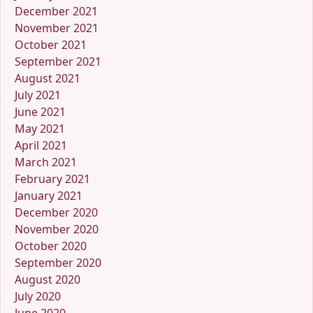
December 2021
November 2021
October 2021
September 2021
August 2021
July 2021
June 2021
May 2021
April 2021
March 2021
February 2021
January 2021
December 2020
November 2020
October 2020
September 2020
August 2020
July 2020