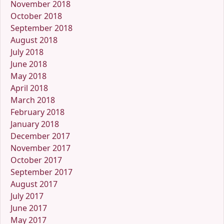
November 2018
October 2018
September 2018
August 2018
July 2018
June 2018
May 2018
April 2018
March 2018
February 2018
January 2018
December 2017
November 2017
October 2017
September 2017
August 2017
July 2017
June 2017
May 2017