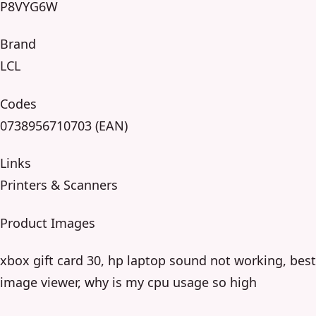
P8VYG6W
Brand
LCL
Codes
0738956710703 (EAN)
Links
Printers & Scanners
Product Images
xbox gift card 30, hp laptop sound not working, best
image viewer, why is my cpu usage so high