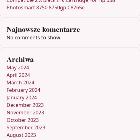
Compatible 2 X Black Ink Cartridge For Hp 338
Photosmart 8750 8750gp C8765e
Najnowsze komentarze
No comments to show.
Archiwa
May 2024
April 2024
March 2024
February 2024
January 2024
December 2023
November 2023
October 2023
September 2023
August 2023