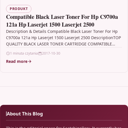
PRODUKT
Compatible Black Laser Toner For Hp C9700a
121a Hp Laserjet 1500 Laserjet 2500
Description & Details Compatible Black Laser Toner For Hp
C9700a 121a Hp Laserjet 1500 Laserjet 2500 DescriptionTOP
QUALITY BLACK LASER TONER CARTRIDGE COMPATIBLE
WITH…
1 minuta czytania
2017-10-30
Read more
About This Blog