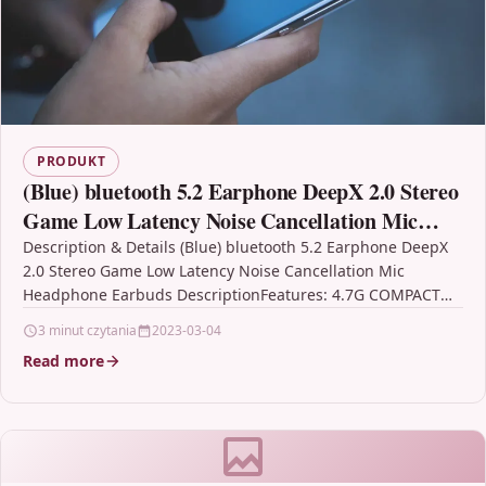
PRODUKT
(Blue) bluetooth 5.2 Earphone DeepX 2.0 Stereo
Game Low Latency Noise Cancellation Mic
Headphone Earbuds
Description & Details (Blue) bluetooth 5.2 Earphone DeepX
2.0 Stereo Game Low Latency Noise Cancellation Mic
Headphone Earbuds DescriptionFeatures: 4.7G COMPACT
STRUCTURE Vivo TWS…
3 minut czytania
2023-03-04
Read more